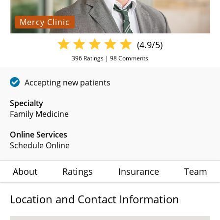
Mercy Clinic
(4.9/5)
396
Ratings |
98
Comments
Accepting new patients
Specialty
Family Medicine
Online Services
Schedule Online
About
Ratings
Insurance
Team
Location and Contact Information