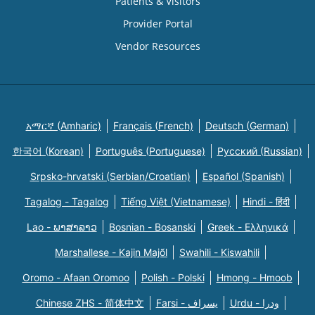
Patients & Visitors
Provider Portal
Vendor Resources
አማርኛ (Amharic)
Français (French)
Deutsch (German)
한국어 (Korean)
Português (Portuguese)
Русский (Russian)
Srpsko-hrvatski (Serbian/Croatian)
Español (Spanish)
Tagalog - Tagalog
Tiếng Việt (Vietnamese)
Hindi - हिंदी
Lao - ພາສາລາວ
Bosnian - Bosanski
Greek - Eλληνικά
Marshallese - Kajin Majõl
Swahili - Kiswahili
Oromo - Afaan Oromoo
Polish - Polski
Hmong - Hmoob
Chinese ZHS - 简体中文
Farsi - یسراف
Urdu - ودرا