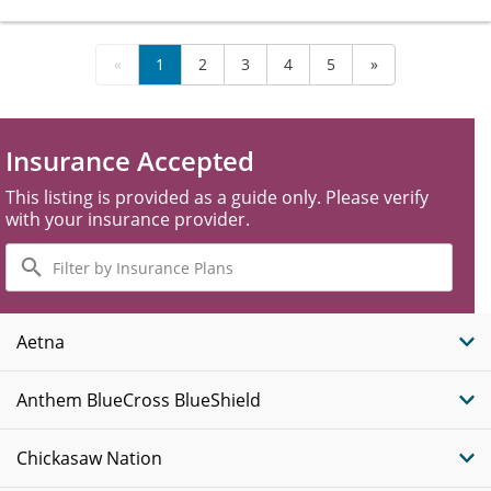
«
1
2
3
4
5
»
Insurance Accepted
This listing is provided as a guide only. Please verify
with your insurance provider.
Filter
by
Insurance
Plans
Aetna
Anthem BlueCross BlueShield
Chickasaw Nation