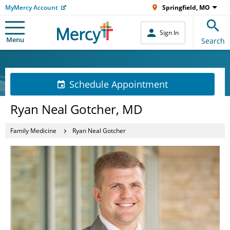
MyMercy Account
Springfield, MO
Sign In
Menu
Search
Schedule Appointment
Ryan Neal Gotcher, MD
Family Medicine
Ryan Neal Gotcher