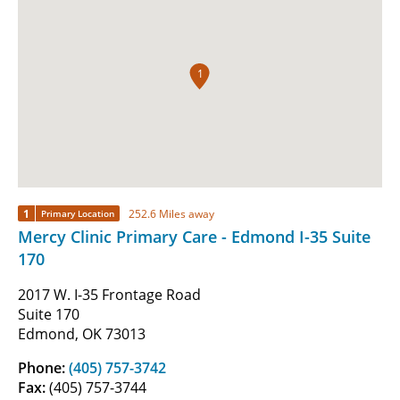
1
1
252.6 Miles away
Primary Location
Mercy Clinic Primary Care - Edmond I-35 Suite
170
2017 W. I-35 Frontage Road
Suite 170
Edmond, OK 73013
Phone:
(405) 757-3742
Fax:
(405) 757-3744