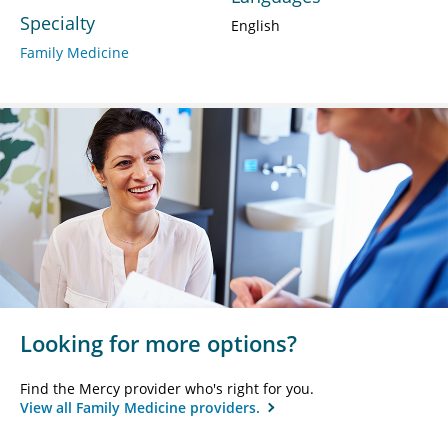
Specialty
English
Family Medicine
Looking for more options?
Find the Mercy provider who's right for you.
View all Family Medicine providers.