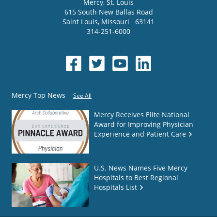
Mercy
, St. Louis
615 South New Ballas Road
Saint Louis
,
Missouri
63141
314-251-6000
Mercy Top News
See All
Mercy Receives Elite National
Award for Improving Physician
Experience and Patient Care
U.S. News Names Five Mercy
Hospitals to Best Regional
Hospitals List