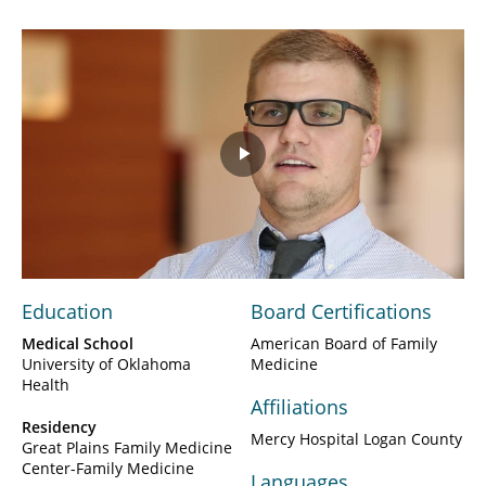
Play
Video
Education
Board Certifications
Medical School
American Board of Family
University of Oklahoma
Medicine
Health
Affiliations
Residency
Mercy Hospital Logan County
Great Plains Family Medicine
Center-Family Medicine
Languages