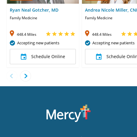
Ryan Neal Gotcher, MD
Andrea Nicole Miller, CN
Family Medicine
Family Medicine
448.4 Miles
448.4 Miles
Accepting new patients
Accepting new patients
Schedule Online
Schedule Onli