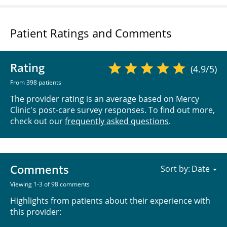
Patient Ratings and Comments
Rating
(4.9/5)
From 398 patients
The provider rating is an average based on Mercy
Clinic's post-care survey responses. To find out more,
check out our
frequently asked questions
.
Comments
Sort by:
Viewing 1-3 of 98 comments
Highlights from patients about their experience with
this provider: