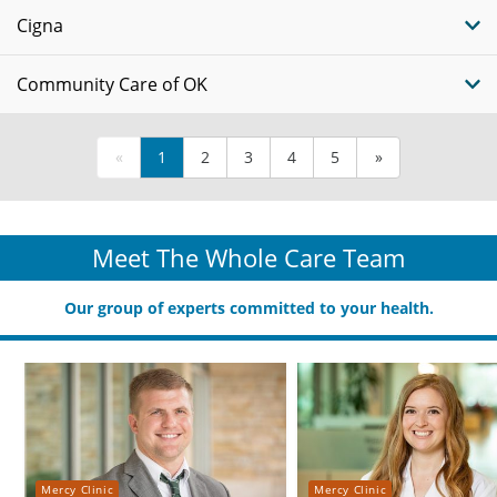
Cigna
Community Care of OK
«
1
2
3
4
5
»
Meet The Whole Care Team
Our group of experts committed to your health.
Mercy Clinic
Mercy Clinic