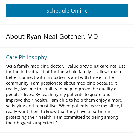
Schedule Online
About Ryan Neal Gotcher, MD
Care Philosophy
As a family medicine doctor, I value providing care not just
for the individual, but for the whole family. It allows me to
better connect with my patients and with those in the
community. I am passionate about medicine because it
really gives me the ability to help improve the quality of
people's lives. By teaching my patients to guard and
improve their health, I am able to help them enjoy a more
satisfying and robust live. When patients leave my office, I
really want them to know that they have a partner in
protecting their health. I am committed to being among
their biggest supporters.