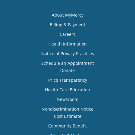
About MyMercy
Billing & Payment
Careers
Health Information
Notice of Privacy Practices
Schedule an Appointment
Donate
Price Transparency
Health Care Education
Newsroom
Nondiscrimination Notice
Cost Estimate
Community Benefit