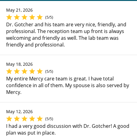
May 21, 2026
(5/5)
Dr. Gotcher and his team are very nice, friendly, and
professional. The reception team up front is always
welcoming and friendly as well. The lab team was
friendly and professional.
May 18, 2026
(5/5)
My entire Mercy care team is great. I have total
confidence in all of them. My spouse is also served by
Mercy.
May 12, 2026
(5/5)
I had a very good discussion with Dr. Gotcher! A good
plan was put in place.