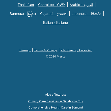
Thai - ไทย
Cherokee - ᏣᎳᎩ
Arabic - العربية
Burmese - မြန်မာ
Gujarati - ગુજરાતી
Japanese - 日本語
Italian - Italiano
Sitemap
Terms & Privacy
21st Century Cures Act
© 2026 Mercy
Also of Interest
Primary Care Services in Oklahoma City
Comprehensive Health Care in Edmond