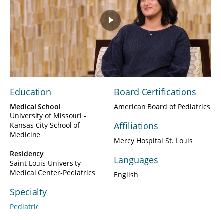
Play
Video
Education
Board Certifications
Medical School
American Board of Pediatrics
University of Missouri -
Affiliations
Kansas City School of
Medicine
Mercy Hospital St. Louis
Residency
Languages
Saint Louis University
Medical Center-Pediatrics
English
Specialty
Pediatric