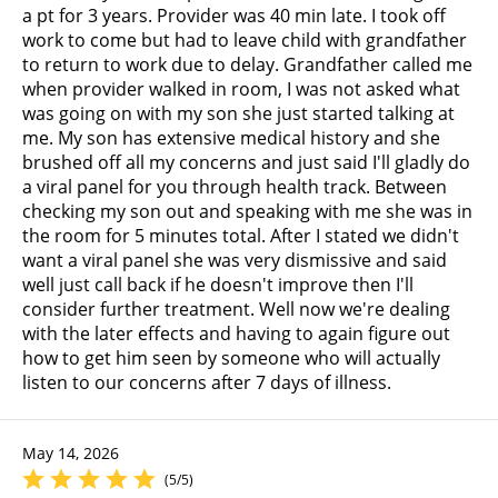
a pt for 3 years. Provider was 40 min late. I took off
work to come but had to leave child with grandfather
to return to work due to delay. Grandfather called me
when provider walked in room, I was not asked what
was going on with my son she just started talking at
me. My son has extensive medical history and she
brushed off all my concerns and just said I'll gladly do
a viral panel for you through health track. Between
checking my son out and speaking with me she was in
the room for 5 minutes total. After I stated we didn't
want a viral panel she was very dismissive and said
well just call back if he doesn't improve then I'll
consider further treatment. Well now we're dealing
with the later effects and having to again figure out
how to get him seen by someone who will actually
listen to our concerns after 7 days of illness.
May 14, 2026
(5/5)