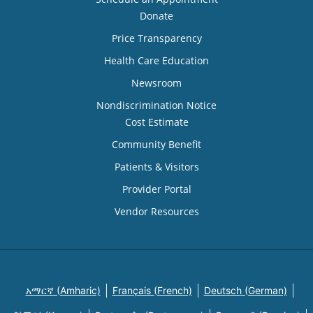
Donate
Price Transparency
Health Care Education
Newsroom
Nondiscrimination Notice
Cost Estimate
Community Benefit
Patients & Visitors
Provider Portal
Vendor Resources
አማርኛ (Amharic)
Français (French)
Deutsch (German)