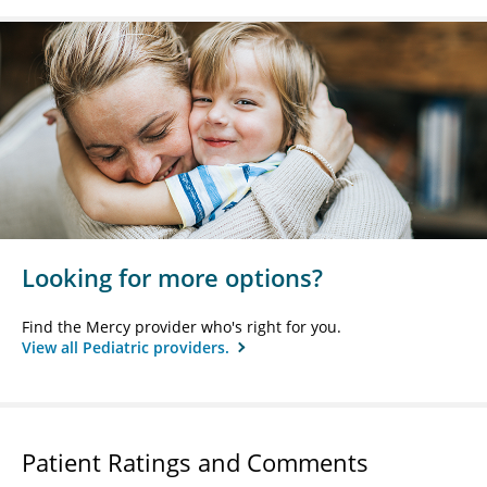
Looking for more options?
Find the Mercy provider who's right for you.
View all Pediatric providers.
Patient Ratings and Comments