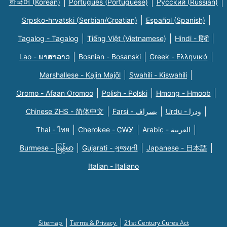
한국어 (Korean)
Português (Portuguese)
Русский (Russian)
Srpsko-hrvatski (Serbian/Croatian)
Español (Spanish)
Tagalog - Tagalog
Tiếng Việt (Vietnamese)
Hindi - हिंदी
Lao - ພາສາລາວ
Bosnian - Bosanski
Greek - Eλληνικά
Marshallese - Kajin Majõl
Swahili - Kiswahili
Oromo - Afaan Oromoo
Polish - Polski
Hmong - Hmoob
Chinese ZHS - 简体中文
Farsi - یسراف
Urdu - ودرا
Thai - ไทย
Cherokee - ᏣᎳᎩ
Arabic - العربية
Burmese - မြန်မာ
Gujarati - ગુજરાતી
Japanese - 日本語
Italian - Italiano
Sitemap
Terms & Privacy
21st Century Cures Act