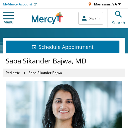
MyMercy Account
Manassas, VA
Sign In
Menu
Search
Schedule Appointment
Saba Sikander Bajwa, MD
Pediatric
Saba Sikander Bajwa