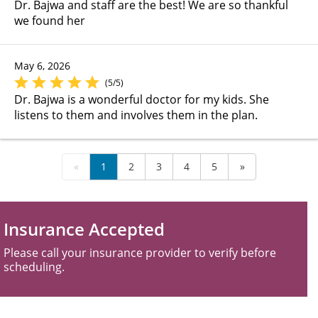
Dr. Bajwa and staff are the best! We are so thankful
we found her
May 6, 2026
(5/5)
Dr. Bajwa is a wonderful doctor for my kids. She
listens to them and involves them in the plan.
«
1
2
3
4
5
»
Insurance Accepted
Please call your insurance provider to verify before
scheduling.