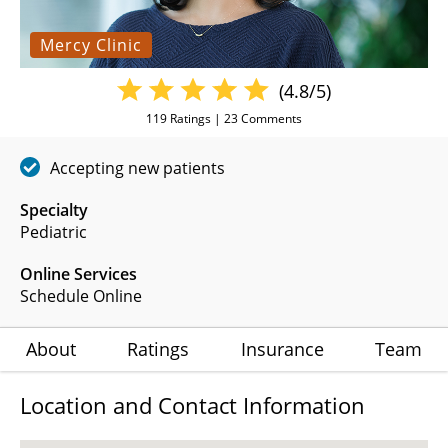
Mercy Clinic
(4.8/5)
119
Ratings |
23
Comments
Accepting new patients
Specialty
Pediatric
Online Services
Schedule Online
About
Ratings
Insurance
Team
Location and Contact Information