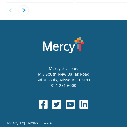
Mercy
, St. Louis
615 South New Ballas Road
Saint Louis
,
Missouri
63141
314-251-6000
Mercy Top News
See All