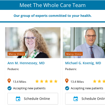
Meet The Whole Care Team
Our group of experts committed to your health.
Mercy Clinic
Mercy Clinic
Ann M. Hennessey, MD
Michael G. Koenig, MD
Pediatric
Pediatric
13.4 Miles
13.4 Miles
Accepting new patients
Accepting new patients
Schedule Online
Schedule Onli