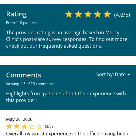
Rating
(4.8/5)
From 118 patients
The provider rating is an average based on Mercy
Clinic's post-care survey responses. To find out more,
check out our
frequently asked questions
.
Comments
Sort by:
Viewing 1-3 of 23 comments
Highlights from patients about their experience with
this provider:
May 26, 2026
(3/5)
Overall my worst experience in the office having been