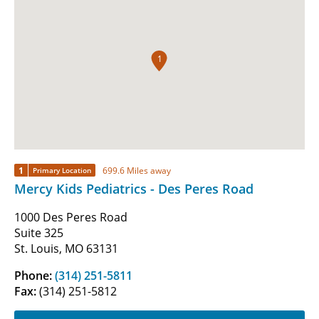
1
1
699.6 Miles away
Primary Location
Mercy Kids Pediatrics - Des Peres Road
1000 Des Peres Road
Suite 325
St. Louis, MO 63131
Phone:
(314) 251-5811
Fax:
(314) 251-5812