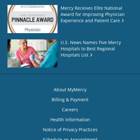
Mercy Receives Elite National
Award for Improving Physician
Experience and Patient Care
U.S. News Names Five Mercy
Hospitals to Best Regional
Hospitals List
About MyMercy
Billing & Payment
Careers
Health Information
Notice of Privacy Practices
Schedule an Appointment