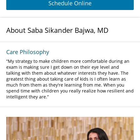
Schedule Online
About Saba Sikander Bajwa, MD
Care Philosophy
My strategy to make children more comfortable during an
exam is making sure I get down on their eye level and
talking with them about whatever interests they have. The
greatest thing about taking care of kids is I often learn as
much from them as they're learning from me. When you
spend time with children you really realize how resilient and
intelligent they are.