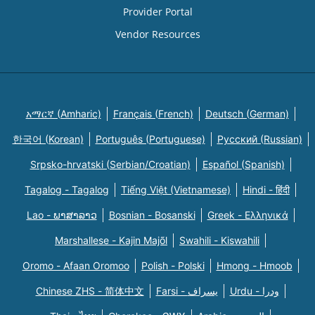
Provider Portal
Vendor Resources
አማርኛ (Amharic)
Français (French)
Deutsch (German)
한국어 (Korean)
Português (Portuguese)
Русский (Russian)
Srpsko-hrvatski (Serbian/Croatian)
Español (Spanish)
Tagalog - Tagalog
Tiếng Việt (Vietnamese)
Hindi - हिंदी
Lao - ພາສາລາວ
Bosnian - Bosanski
Greek - Eλληνικά
Marshallese - Kajin Majõl
Swahili - Kiswahili
Oromo - Afaan Oromoo
Polish - Polski
Hmong - Hmoob
Chinese ZHS - 简体中文
Farsi - یسراف
Urdu - ودرا