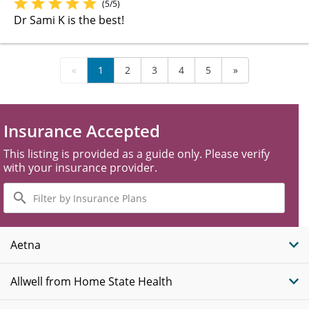
(5/5)
Dr Sami K is the best!
«
1
2
3
4
5
»
Insurance Accepted
This listing is provided as a guide only. Please verify
with your insurance provider.
Filter
by
Insurance
Plans
Aetna
Allwell from Home State Health