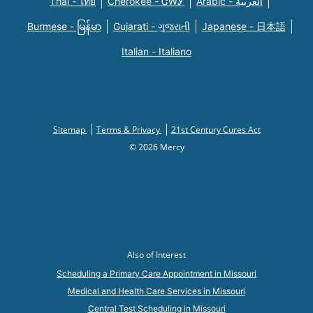
Thai - ไทย
Cherokee - ᏣᎳᎩ
Arabic - العربية
Burmese - မြန်မာ
Gujarati - ગુજરાતી
Japanese - 日本語
Italian - Italiano
Sitemap
Terms & Privacy
21st Century Cures Act
© 2026 Mercy
Also of Interest
Scheduling a Primary Care Appointment in Missouri
Medical and Health Care Services in Missouri
Central Test Scheduling in Missouri