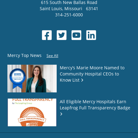
615 South New Ballas Road
Saint Louis
,
Missouri
63141
314-251-6000
Mercy Top News
See All
Mercy’s Marie Moore Named to
Community Hospital CEOs to
Know List
All Eligible Mercy Hospitals Earn
Leapfrog Full Transparency Badge