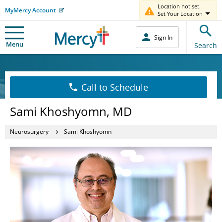
Location not set.
MyMercy Account
Set Your Location
Sign In
Menu
Search
Call to Schedule
Sami Khoshyomn, MD
Neurosurgery
Sami Khoshyomn