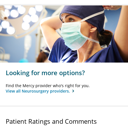
Looking for more options?
Find the Mercy provider who's right for you.
View all Neurosurgery providers.
Patient Ratings and Comments