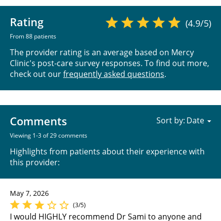
Rating
(4.9/5)
From 88 patients
The provider rating is an average based on Mercy
Clinic's post-care survey responses. To find out more,
check out our
frequently asked questions
.
Comments
Sort by:
Viewing 1-3 of 29 comments
Highlights from patients about their experience with
this provider:
May 7, 2026
(3/5)
I would HIGHLY recommend Dr Sami to anyone and