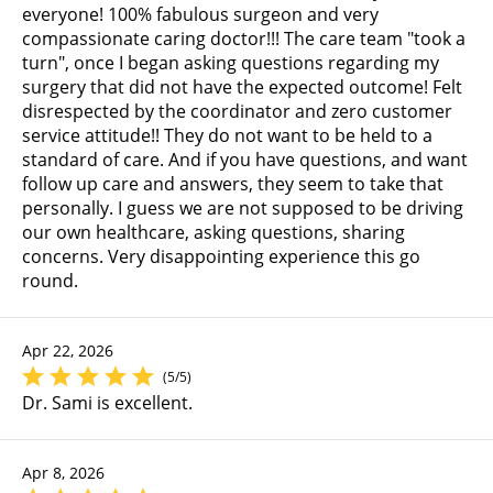
everyone! 100% fabulous surgeon and very
compassionate caring doctor!!! The care team "took a
turn", once I began asking questions regarding my
surgery that did not have the expected outcome! Felt
disrespected by the coordinator and zero customer
service attitude!! They do not want to be held to a
standard of care. And if you have questions, and want
follow up care and answers, they seem to take that
personally. I guess we are not supposed to be driving
our own healthcare, asking questions, sharing
concerns. Very disappointing experience this go
round.
Apr 22, 2026
(5/5)
Dr. Sami is excellent.
Apr 8, 2026