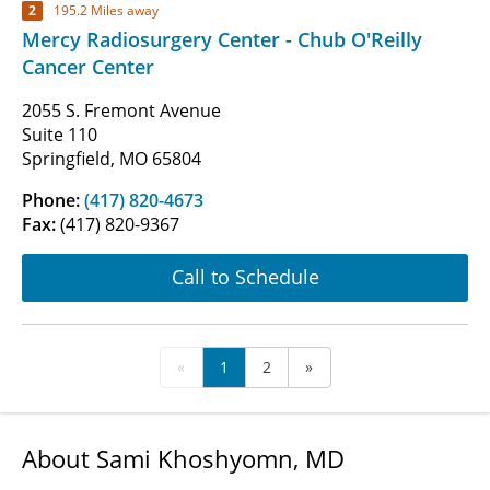
2
195.2 Miles away
Mercy Radiosurgery Center - Chub O'Reilly
Cancer Center
2055 S. Fremont Avenue
Suite 110
Springfield, MO 65804
Phone:
(417) 820-4673
Fax:
(417) 820-9367
Call to Schedule
«
1
2
»
About Sami Khoshyomn, MD