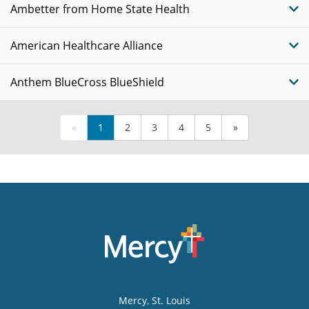
Ambetter from Home State Health
American Healthcare Alliance
Anthem BlueCross BlueShield
«
1
2
3
4
5
»
Mercy
, St. Louis