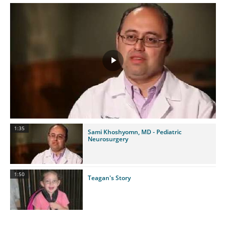
Play
Video
1:35
Sami Khoshyomn, MD - Pediatric
Neurosurgery
1:50
Teagan's Story