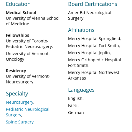
Education
Board Certifications
Medical School
Amer Bd Neurological
University of Vienna School
Surgery
of Medicine
Affiliations
Fellowships
Mercy Hospital Springfield
University of Toronto-
Mercy Hospital Fort Smith
Pediatric Neurosurgery
Mercy Hospital Joplin
University of Vermont-
Oncology
Mercy Orthopedic Hospital
Fort Smith
Residency
Mercy Hospital Northwest
University of Vermont-
Arkansas
Neurosurgery
Languages
Specialty
English
Neurosurgery
Farsi
Pediatric Neurological
German
Surgery
Spine Surgery