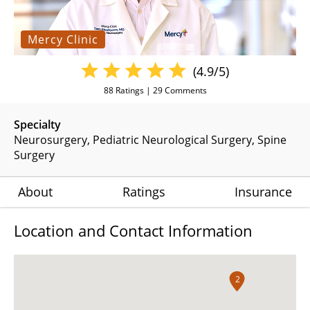
Mercy Clinic
(4.9/5)
88
Ratings |
29
Comments
Specialty
Neurosurgery
Pediatric Neurological Surgery
Spine
Surgery
About
Ratings
Insurance
Location and Contact Information
2