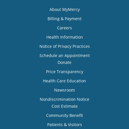
About MyMercy
Billing & Payment
Careers
Health Information
Notice of Privacy Practices
Schedule an Appointment
Donate
Price Transparency
Health Care Education
Newsroom
Nondiscrimination Notice
Cost Estimate
Community Benefit
Patients & Visitors