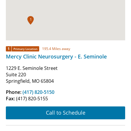
1
1
195.4 Miles away
Primary Location
Mercy Clinic Neurosurgery - E. Seminole
1229 E. Seminole Street
Suite 220
Springfield, MO 65804
Phone:
(417) 820-5150
Fax:
(417) 820-5155
Call to Schedule