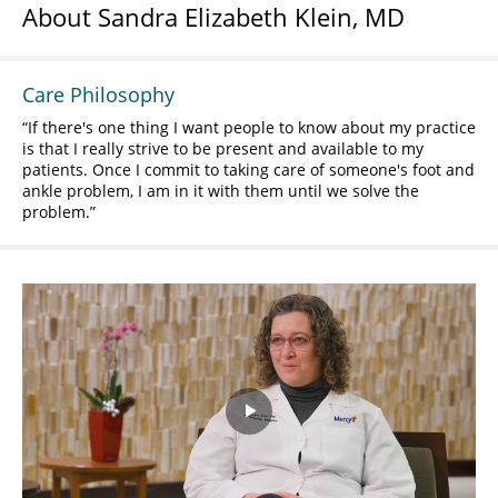
About Sandra Elizabeth Klein, MD
Care Philosophy
If there's one thing I want people to know about my practice
is that I really strive to be present and available to my
patients. Once I commit to taking care of someone's foot and
ankle problem, I am in it with them until we solve the
problem.
Play
Video