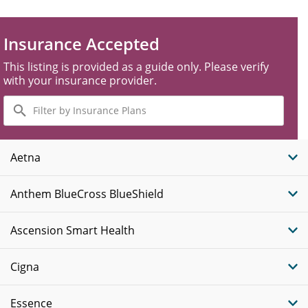
Insurance Accepted
This listing is provided as a guide only. Please verify
with your insurance provider.
Filter
by
Insurance
Plans
Aetna
Anthem BlueCross BlueShield
Ascension Smart Health
Cigna
Essence