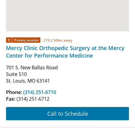
1
276.2 Miles away
Primary Location
Mercy Clinic Orthopedic Surgery at the Mercy
Center for Performance Medicine
701 S. New Ballas Road
Suite 510
St. Louis, MO 63141
Phone:
(314) 251-6710
Fax:
(314) 251-6712
Call to Schedule