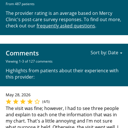
From 487 patients
The provider rating is an average based on Mercy
Clinic's post-care survey responses. To find out more,
check out our
frequently asked questions
.
Comments
Sort by:
Viewing 1-3 of 127 comments
Highlights from patients about their experience with
this provider:
May 28, 2026
(4/5)
The visit was fine; however, I had to see three people
and explain to each one the information that was in
my chart. That's a little annoying and I'm not sure
what purpose it held. Otherwise, the visit went well. I