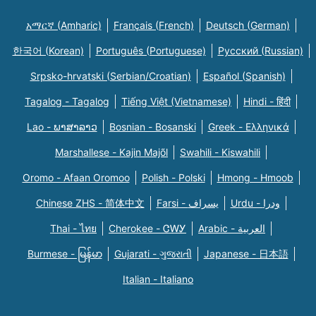
አማርኛ (Amharic)
Français (French)
Deutsch (German)
한국어 (Korean)
Português (Portuguese)
Русский (Russian)
Srpsko-hrvatski (Serbian/Croatian)
Español (Spanish)
Tagalog - Tagalog
Tiếng Việt (Vietnamese)
Hindi - हिंदी
Lao - ພາສາລາວ
Bosnian - Bosanski
Greek - Eλληνικά
Marshallese - Kajin Majõl
Swahili - Kiswahili
Oromo - Afaan Oromoo
Polish - Polski
Hmong - Hmoob
Chinese ZHS - 简体中文
Farsi - یسراف
Urdu - ودرا
Thai - ไทย
Cherokee - ᏣᎳᎩ
Arabic - العربية
Burmese - မြန်မာ
Gujarati - ગુજરાતી
Japanese - 日本語
Italian - Italiano