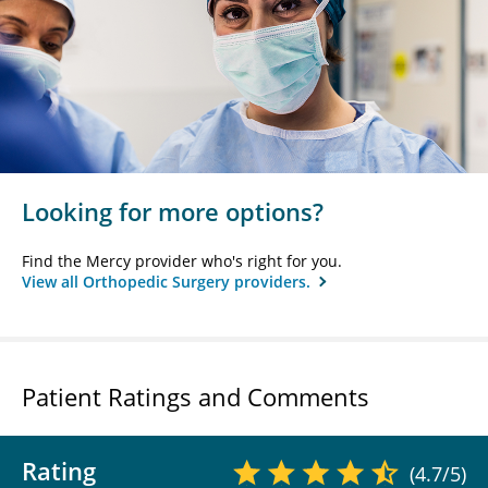
Looking for more options?
Find the Mercy provider who's right for you.
View all Orthopedic Surgery providers.
Patient Ratings and Comments
Rating
(4.7/5)