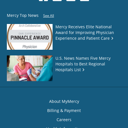
Mercy Top News
See All
Mercy Receives Elite National
Award for Improving Physician
Experience and Patient Care
U.S. News Names Five Mercy
Hospitals to Best Regional
Hospitals List
About MyMercy
Billing & Payment
Careers