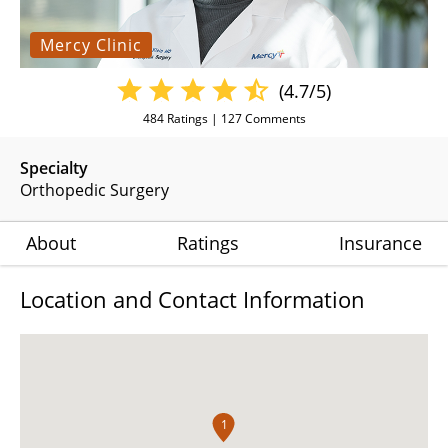
Mercy Clinic
(4.7/5)
484
Ratings |
127
Comments
Specialty
Orthopedic Surgery
About
Ratings
Insurance
Location and Contact Information
1