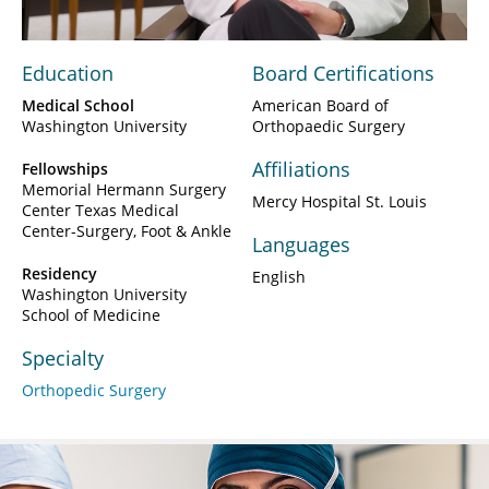
Education
Board Certifications
Medical School
American Board of
Washington University
Orthopaedic Surgery
Affiliations
Fellowships
Memorial Hermann Surgery
Mercy Hospital St. Louis
Center Texas Medical
Center-Surgery, Foot & Ankle
Languages
Residency
English
Washington University
School of Medicine
Specialty
Orthopedic Surgery