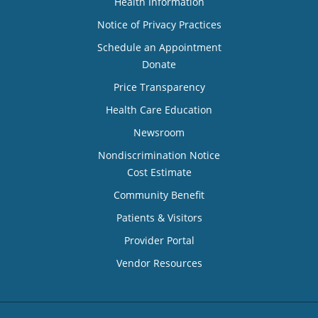
Health Information
Notice of Privacy Practices
Schedule an Appointment
Donate
Price Transparency
Health Care Education
Newsroom
Nondiscrimination Notice
Cost Estimate
Community Benefit
Patients & Visitors
Provider Portal
Vendor Resources