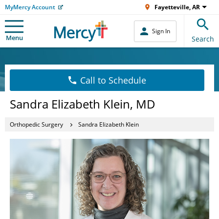
MyMercy Account
Fayetteville, AR
Sign In
Menu
Search
Call to Schedule
Sandra Elizabeth Klein, MD
Orthopedic Surgery
Sandra Elizabeth Klein