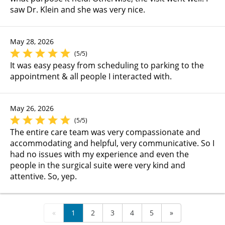
saw Dr. Klein and she was very nice.
May 28, 2026
(5/5)
It was easy peasy from scheduling to parking to the
appointment & all people I interacted with.
May 26, 2026
(5/5)
The entire care team was very compassionate and
accommodating and helpful, very communicative. So I
had no issues with my experience and even the
people in the surgical suite were very kind and
attentive. So, yep.
«
1
2
3
4
5
»