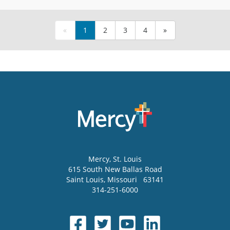
«
1
2
3
4
»
Mercy
, St. Louis
615 South New Ballas Road
Saint Louis
,
Missouri
63141
314-251-6000