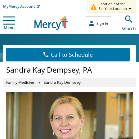
Location not set.
MyMercy Account
Set Your Location
Sign In
Menu
Search
Call to Schedule
Sandra Kay Dempsey, PA
Family Medicine
Sandra Kay Dempsey