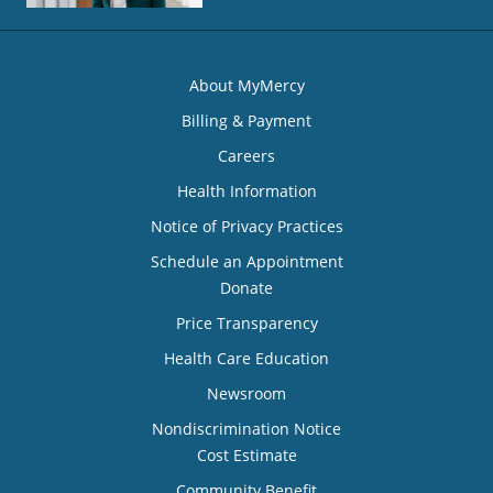
About MyMercy
Billing & Payment
Careers
Health Information
Notice of Privacy Practices
Schedule an Appointment
Donate
Price Transparency
Health Care Education
Newsroom
Nondiscrimination Notice
Cost Estimate
Community Benefit