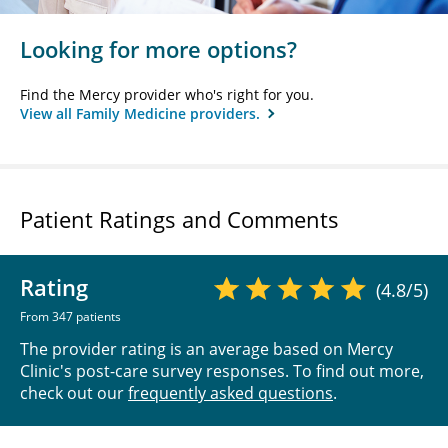
Looking for more options?
Find the Mercy provider who's right for you.
View all Family Medicine providers.
Patient Ratings and Comments
Rating
(4.8/5)
From 347 patients
The provider rating is an average based on Mercy
Clinic's post-care survey responses. To find out more,
check out our
frequently asked questions
.