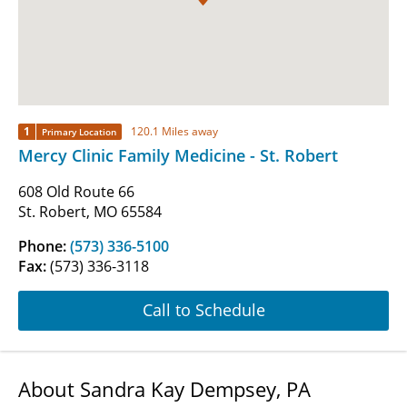
1
120.1 Miles away
Primary Location
Mercy Clinic Family Medicine - St. Robert
608 Old Route 66
St. Robert, MO 65584
Phone:
(573) 336-5100
Fax:
(573) 336-3118
Call to Schedule
About Sandra Kay Dempsey, PA