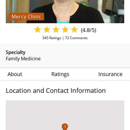
Mercy Clinic
(4.8/5)
345
Ratings |
72
Comments
Specialty
Family Medicine
About
Ratings
Insurance
Location and Contact Information
1