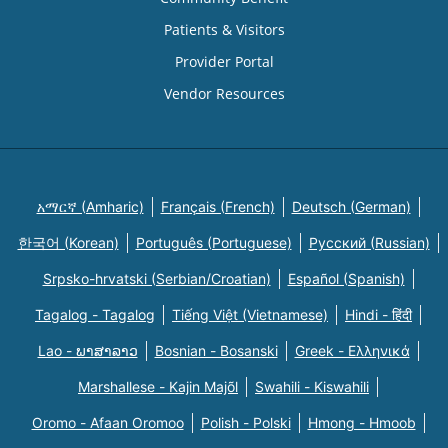
Patients & Visitors
Provider Portal
Vendor Resources
አማርኛ (Amharic)
Français (French)
Deutsch (German)
한국어 (Korean)
Português (Portuguese)
Русский (Russian)
Srpsko-hrvatski (Serbian/Croatian)
Español (Spanish)
Tagalog - Tagalog
Tiếng Việt (Vietnamese)
Hindi - हिंदी
Lao - ພາສາລາວ
Bosnian - Bosanski
Greek - Eλληνικά
Marshallese - Kajin Majõl
Swahili - Kiswahili
Oromo - Afaan Oromoo
Polish - Polski
Hmong - Hmoob