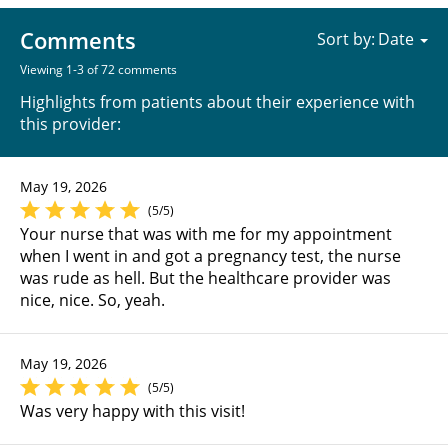
Comments
Sort by:
Viewing 1-3 of 72 comments
Highlights from patients about their experience with
this provider:
May 19, 2026
(5/5)
Your nurse that was with me for my appointment
when I went in and got a pregnancy test, the nurse
was rude as hell. But the healthcare provider was
nice, nice. So, yeah.
May 19, 2026
(5/5)
Was very happy with this visit!