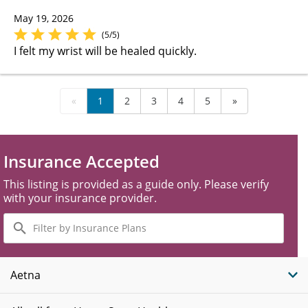
May 19, 2026
(5/5)
I felt my wrist will be healed quickly.
«
1
2
3
4
5
»
Insurance Accepted
This listing is provided as a guide only. Please verify
with your insurance provider.
Filter
by
Insurance
Plans
Aetna