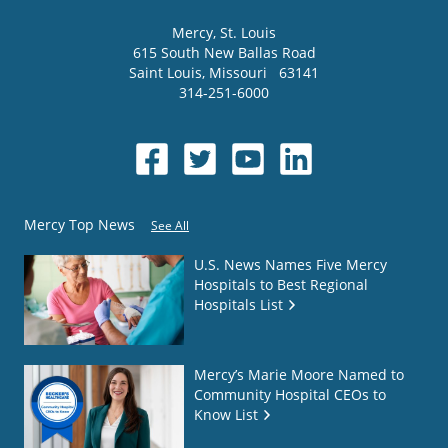
Mercy
, St. Louis
615 South New Ballas Road
Saint Louis
,
Missouri
63141
314-251-6000
Mercy Top News
See All
U.S. News Names Five Mercy
Hospitals to Best Regional
Hospitals List
Mercy’s Marie Moore Named to
Community Hospital CEOs to
Know List