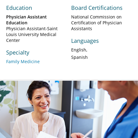
Education
Board Certifications
Physician Assistant
National Commission on
Education
Certification of Physician
Physician Assistant-Saint
Assistants
Louis University Medical
Languages
Center
English
Specialty
Spanish
Family Medicine