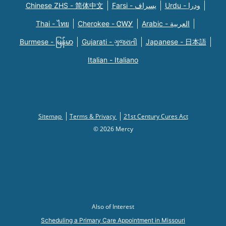
Chinese ZHS - 简体中文
Farsi - یسراف
Urdu - ودرا
Thai - ไทย
Cherokee - ᏣᎳᎩ
Arabic - العربية
Burmese - မြန်မာ
Gujarati - ગુજરાતી
Japanese - 日本語
Italian - Italiano
Sitemap
Terms & Privacy
21st Century Cures Act
© 2026 Mercy
Also of Interest
Scheduling a Primary Care Appointment in Missouri