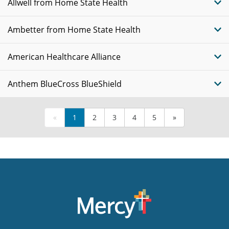
Allwell from Home State Health
Ambetter from Home State Health
American Healthcare Alliance
Anthem BlueCross BlueShield
«
1
2
3
4
5
»