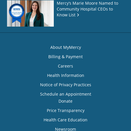
Mercy’s Marie Moore Named to
Community Hospital CEOs to
Know List
About MyMercy
Billing & Payment
Careers
Health Information
Notice of Privacy Practices
Schedule an Appointment
Donate
Price Transparency
Health Care Education
Newsroom