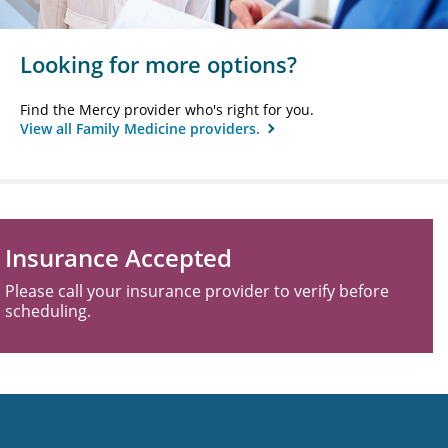
Looking for more options?
Find the Mercy provider who's right for you.
View all Family Medicine providers.
Insurance Accepted
Please call your insurance provider to verify before
scheduling.