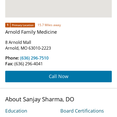
1
15.7 Miles away
Primary Location
Arnold Family Medicine
8 Arnold Mall
Arnold, MO 63010-2223
Phone:
(636) 296-7510
Fax:
(636) 296-4041
Call Now
About Sanjay Sharma, DO
Education
Board Certifications