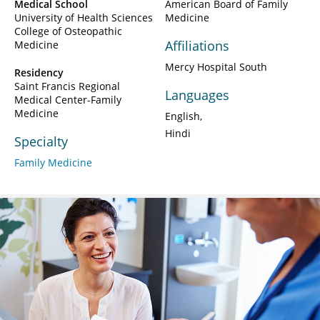
Medical School
American Board of Family
University of Health Sciences
Medicine
College of Osteopathic
Affiliations
Medicine
Mercy Hospital South
Residency
Saint Francis Regional
Languages
Medical Center-Family
Medicine
English
Hindi
Specialty
Family Medicine