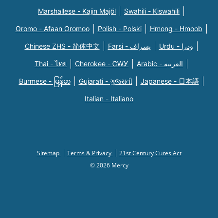
Marshallese - Kajin Majõl
Swahili - Kiswahili
Oromo - Afaan Oromoo
Polish - Polski
Hmong - Hmoob
Chinese ZHS - 简体中文
Farsi - یسراف
Urdu - ودرا
Thai - ไทย
Cherokee - ᏣᎳᎩ
Arabic - العربية
Burmese - မြန်မာ
Gujarati - ગુજરાતી
Japanese - 日本語
Italian - Italiano
Sitemap
Terms & Privacy
21st Century Cures Act
© 2026 Mercy