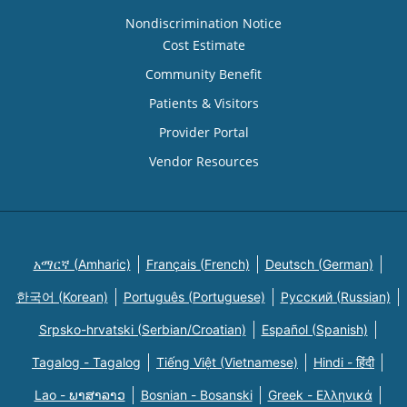
Nondiscrimination Notice
Cost Estimate
Community Benefit
Patients & Visitors
Provider Portal
Vendor Resources
አማርኛ (Amharic)
Français (French)
Deutsch (German)
한국어 (Korean)
Português (Portuguese)
Русский (Russian)
Srpsko-hrvatski (Serbian/Croatian)
Español (Spanish)
Tagalog - Tagalog
Tiếng Việt (Vietnamese)
Hindi - हिंदी
Lao - ພາສາລາວ
Bosnian - Bosanski
Greek - Eλληνικά