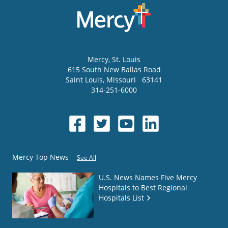
Mercy
, St. Louis
615 South New Ballas Road
Saint Louis
,
Missouri
63141
314-251-6000
Mercy Top News
See All
U.S. News Names Five Mercy
Hospitals to Best Regional
Hospitals List