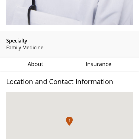
Specialty
Family Medicine
About
Insurance
Location and Contact Information
1