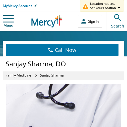
Location not set.
MyMercy Account
Set Your Location
Sign In
Menu
Search
Call Now
Sanjay Sharma, DO
Family Medicine
Sanjay Sharma