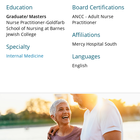
Education
Board Certifications
Graduate/ Masters
ANCC - Adult Nurse
Nurse Practitioner-Goldfarb
Practitioner
School of Nursing at Barnes
Affiliations
Jewish College
Mercy Hospital South
Specialty
Languages
Internal Medicine
English