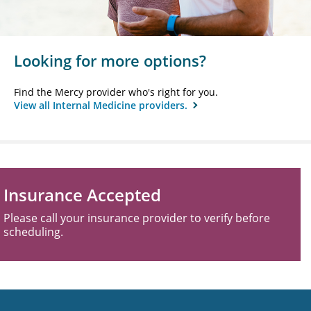
Looking for more options?
Find the Mercy provider who's right for you.
View all Internal Medicine providers.
Insurance Accepted
Please call your insurance provider to verify before
scheduling.