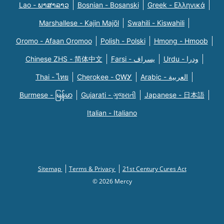
Lao - ພາສາລາວ
Bosnian - Bosanski
Greek - Eλληνικά
Marshallese - Kajin Majõl
Swahili - Kiswahili
Oromo - Afaan Oromoo
Polish - Polski
Hmong - Hmoob
Chinese ZHS - 简体中文
Farsi - یسراف
Urdu - ودرا
Thai - ไทย
Cherokee - ᏣᎳᎩ
Arabic - العربية
Burmese - မြန်မာ
Gujarati - ગુજરાતી
Japanese - 日本語
Italian - Italiano
Sitemap
Terms & Privacy
21st Century Cures Act
© 2026 Mercy