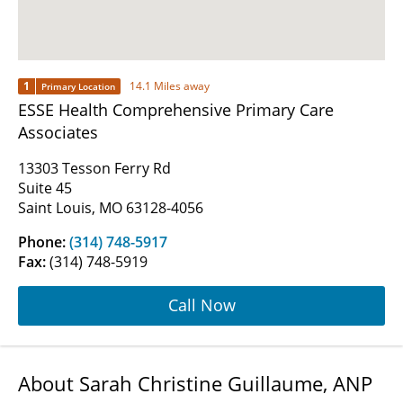
1
14.1 Miles away
Primary Location
ESSE Health Comprehensive Primary Care
Associates
13303 Tesson Ferry Rd
Suite 45
Saint Louis, MO 63128-4056
Phone:
(314) 748-5917
Fax:
(314) 748-5919
Call Now
About Sarah Christine Guillaume, ANP