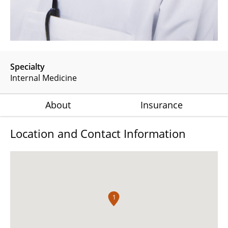
Specialty
Internal Medicine
About
Insurance
Location and Contact Information
1