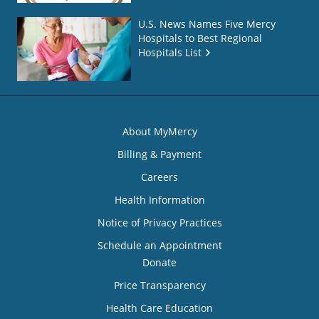
U.S. News Names Five Mercy
Hospitals to Best Regional
Hospitals List
About MyMercy
Billing & Payment
Careers
Health Information
Notice of Privacy Practices
Schedule an Appointment
Donate
Price Transparency
Health Care Education