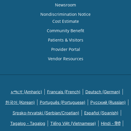
Newsroom
Nondiscrimination Notice
Cost Estimate
Community Benefit
Patients & Visitors
Provider Portal
Vendor Resources
አማርኛ (Amharic)
Français (French)
Deutsch (German)
한국어 (Korean)
Português (Portuguese)
Русский (Russian)
Srpsko-hrvatski (Serbian/Croatian)
Español (Spanish)
Tagalog - Tagalog
Tiếng Việt (Vietnamese)
Hindi - हिंदी