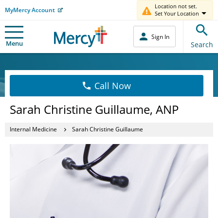
Location not set.
MyMercy Account
Set Your Location
Sign In
Menu
Search
Call Now
Sarah Christine Guillaume, ANP
Internal Medicine
Sarah Christine Guillaume