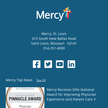
Mercy
, St. Louis
615 South New Ballas Road
Saint Louis
,
Missouri
63141
314-251-6000
Mercy Top News
See All
Mercy Receives Elite National
Award for Improving Physician
Experience and Patient Care