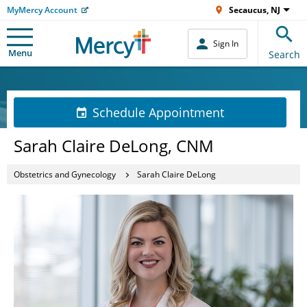
MyMercy Account
Secaucus, NJ
Sign In
Menu
Search
Schedule Appointment
Sarah Claire DeLong, CNM
Obstetrics and Gynecology
Sarah Claire DeLong