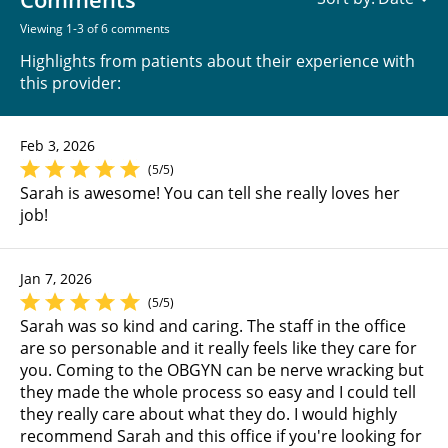
Viewing 1-3 of 6 comments
Highlights from patients about their experience with
this provider:
Feb 3, 2026
(5/5)
Sarah is awesome! You can tell she really loves her
job!
Jan 7, 2026
(5/5)
Sarah was so kind and caring. The staff in the office
are so personable and it really feels like they care for
you. Coming to the OBGYN can be nerve wracking but
they made the whole process so easy and I could tell
they really care about what they do. I would highly
recommend Sarah and this office if you're looking for