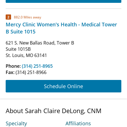
2
882.0 Miles away
Mercy Clinic Women's Health - Medical Tower
B Suite 1015
621 S. New Ballas Road, Tower B
Suite 1015B
St. Louis, MO 63141
Phone:
(314) 251-8965
Fax:
(314) 251-8966
Schedule Online
About Sarah Claire DeLong, CNM
Specialty
Affiliations