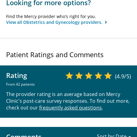
Looking for more options?
Find the Mercy provider who's right for you.
View all Obstetrics and Gynecology providers.
Patient Ratings and Comments
Rating
(4.9/5)
From 42 patients
The provider rating is an average based on Mercy
Clinic's post-care survey responses. To find out more,
check out our
frequently asked questions
.
Comments
Sort by: