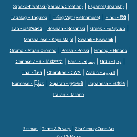
Srpsko-hrvatski (Serbian/Croatian)
Español (Spanish)
Tagalog - Tagalog
Tiếng Việt (Vietnamese)
Hindi - हिंदी
Lao - ພາສາລາວ
Bosnian - Bosanski
Greek - Eλληνικά
Marshallese - Kajin Majõl
Swahili - Kiswahili
Oromo - Afaan Oromoo
Polish - Polski
Hmong - Hmoob
Chinese ZHS - 简体中文
Farsi - یسراف
Urdu - ودرا
Thai - ไทย
Cherokee - ᏣᎳᎩ
Arabic - العربية
Burmese - မြန်မာ
Gujarati - ગુજરાતી
Japanese - 日本語
Italian - Italiano
Sitemap
Terms & Privacy
21st Century Cures Act
© 2026 Mercy