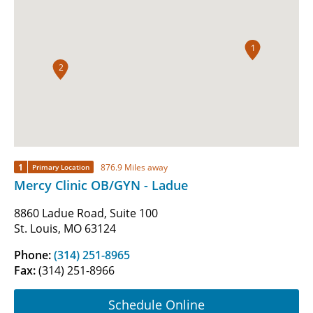
1
2
1
876.9 Miles away
Primary Location
Mercy Clinic OB/GYN - Ladue
8860 Ladue Road, Suite 100
St. Louis, MO 63124
Phone:
(314) 251-8965
Fax:
(314) 251-8966
Schedule Online