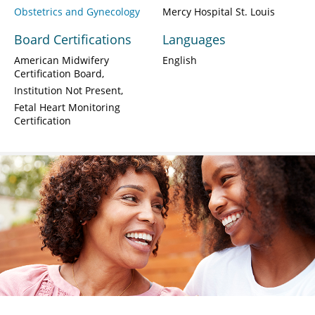
Obstetrics and Gynecology
Mercy Hospital St. Louis
Board Certifications
Languages
American Midwifery
English
Certification Board
Institution Not Present
Fetal Heart Monitoring
Certification