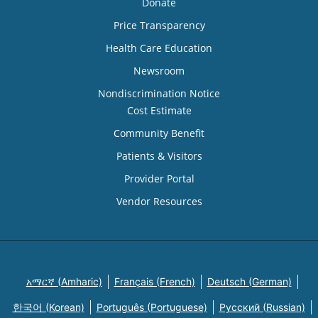
Donate
Price Transparency
Health Care Education
Newsroom
Nondiscrimination Notice
Cost Estimate
Community Benefit
Patients & Visitors
Provider Portal
Vendor Resources
አማርኛ (Amharic)
Français (French)
Deutsch (German)
한국어 (Korean)
Português (Portuguese)
Русский (Russian)