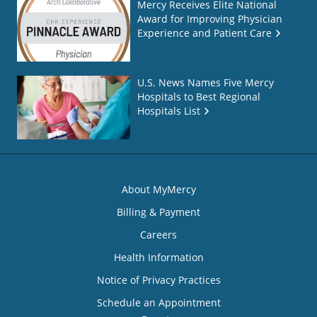
Mercy Receives Elite National
Award for Improving Physician
Experience and Patient Care
U.S. News Names Five Mercy
Hospitals to Best Regional
Hospitals List
About MyMercy
Billing & Payment
Careers
Health Information
Notice of Privacy Practices
Schedule an Appointment