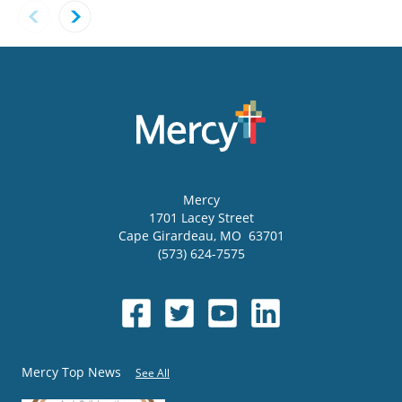
Mercy
1701 Lacey Street
Cape Girardeau
,
MO
63701
(573) 624-7575
Mercy Top News
See All