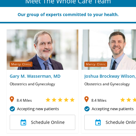
Meet The Whole Care Team
Our group of experts committed to your health.
Mercy Clinic
Mercy Clinic
Gary M. Wasserman, MD
Joshua Brockway Wilson
Obstetrics and Gynecology
Obstetrics and Gynecology
8.4 Miles
8.4 Miles
Accepting new patients
Accepting new patients
Schedule Online
Schedule Onli