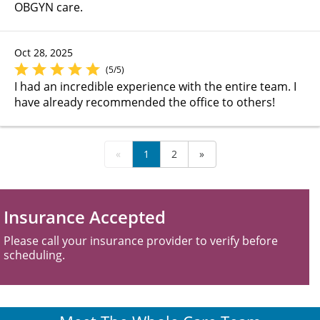
OBGYN care.
Oct 28, 2025
(5/5)
I had an incredible experience with the entire team. I
have already recommended the office to others!
«
1
2
»
Insurance Accepted
Please call your insurance provider to verify before
scheduling.