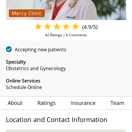
Mercy Clinic
(4.9/5)
42
Ratings |
6
Comments
Accepting new patients
Specialty
Obstetrics and Gynecology
Online Services
Schedule Online
About
Ratings
Insurance
Team
Location and Contact Information