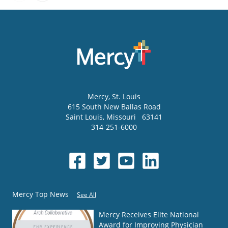
Mercy
, St. Louis
615 South New Ballas Road
Saint Louis
,
Missouri
63141
314-251-6000
Mercy Top News
See All
Mercy Receives Elite National
Award for Improving Physician