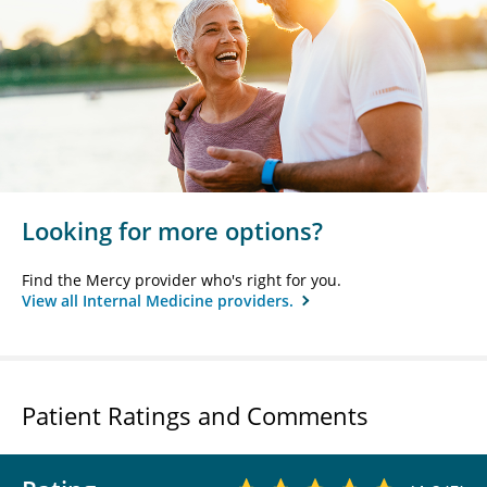
Looking for more options?
Find the Mercy provider who's right for you.
View all Internal Medicine providers.
Patient Ratings and Comments