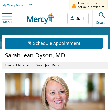
Location not set.
MyMercy Account
Set Your Location
Sign In
Menu
Search
Schedule Appointment
Sarah Jean Dyson, MD
Internal Medicine
Sarah Jean Dyson