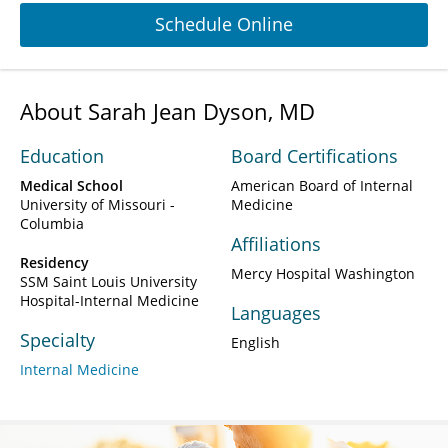
Schedule Online
About Sarah Jean Dyson, MD
Education
Board Certifications
Medical School
American Board of Internal
University of Missouri -
Medicine
Columbia
Affiliations
Residency
Mercy Hospital Washington
SSM Saint Louis University
Hospital-Internal Medicine
Languages
Specialty
English
Internal Medicine