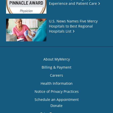
Experience and Patient Care
U.S. News Names Five Mercy
Hospitals to Best Regional
Hospitals List
About MyMercy
Billing & Payment
Careers
Health Information
Notice of Privacy Practices
Schedule an Appointment
Donate