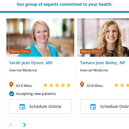
Our group of experts committed to your health.
Mercy Clinic
Mercy Clinic
Sarah Jean Dyson, MD
Tamara Jean Bailey, NP
Internal Medicine
Internal Medicine
43.8 Miles
43.8 Miles
Accepting new patients
Schedule Online
Schedule Onli