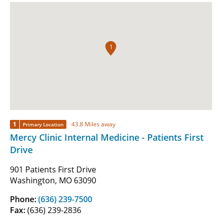
1
1
43.8 Miles away
Primary Location
Mercy Clinic Internal Medicine - Patients First
Drive
901 Patients First Drive
Washington, MO 63090
Phone:
(636) 239-7500
Fax:
(636) 239-2836