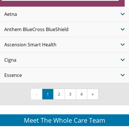
Insurance
Plans
Aetna
Anthem BlueCross BlueShield
Ascension Smart Health
Cigna
Essence
«
1
2
3
4
»
Meet The Whole Care Team