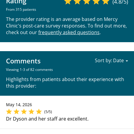
Rating
(4.8/5)
From 315 patients
The provider rating is an average based on Mercy
Clinic's post-care survey responses. To find out more,
check out our
frequently asked questions
.
Comments
Sort by:
Viewing 1-3 of 82 comments
Highlights from patients about their experience with
this provider:
May 14, 2026
(5/5)
Dr Dyson and her staff are excellent.