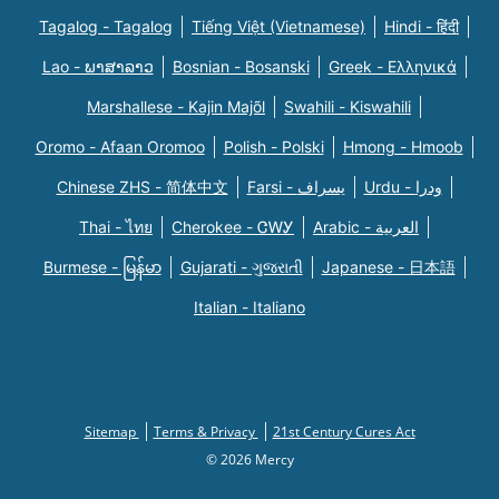
Tagalog - Tagalog
Tiếng Việt (Vietnamese)
Hindi - हिंदी
Lao - ພາສາລາວ
Bosnian - Bosanski
Greek - Eλληνικά
Marshallese - Kajin Majõl
Swahili - Kiswahili
Oromo - Afaan Oromoo
Polish - Polski
Hmong - Hmoob
Chinese ZHS - 简体中文
Farsi - یسراف
Urdu - ودرا
Thai - ไทย
Cherokee - ᏣᎳᎩ
Arabic - العربية
Burmese - မြန်မာ
Gujarati - ગુજરાતી
Japanese - 日本語
Italian - Italiano
Sitemap
Terms & Privacy
21st Century Cures Act
© 2026 Mercy