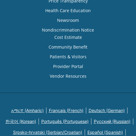
Price Transparency
Health Care Education
Newsroom
Nondiscrimination Notice
Cost Estimate
Community Benefit
Patients & Visitors
Provider Portal
Vendor Resources
አማርኛ (Amharic)
Français (French)
Deutsch (German)
한국어 (Korean)
Português (Portuguese)
Русский (Russian)
Srpsko-hrvatski (Serbian/Croatian)
Español (Spanish)