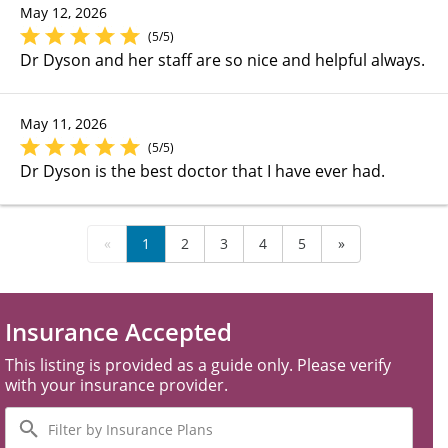
May 12, 2026
(5/5)
Dr Dyson and her staff are so nice and helpful always.
May 11, 2026
(5/5)
Dr Dyson is the best doctor that I have ever had.
«
1
2
3
4
5
»
Insurance Accepted
This listing is provided as a guide only. Please verify
with your insurance provider.
Filter
by