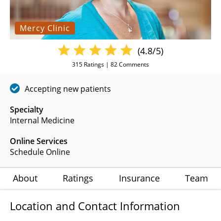
Mercy Clinic
(4.8/5)
315
Ratings |
82
Comments
Accepting new patients
Specialty
Internal Medicine
Online Services
Schedule Online
About
Ratings
Insurance
Team
Location and Contact Information