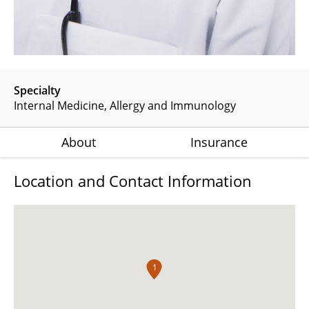
Specialty
Internal Medicine
Allergy and Immunology
About
Insurance
Location and Contact Information
1