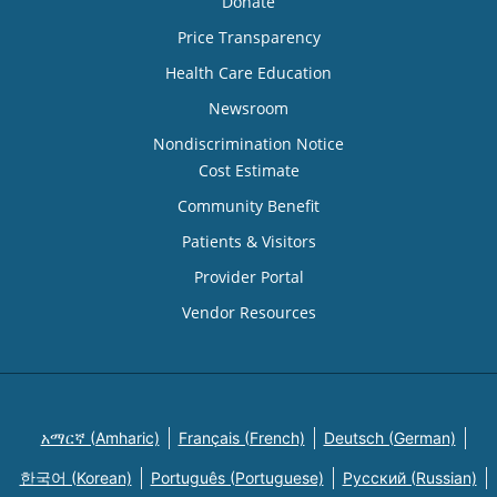
Donate
Price Transparency
Health Care Education
Newsroom
Nondiscrimination Notice
Cost Estimate
Community Benefit
Patients & Visitors
Provider Portal
Vendor Resources
አማርኛ (Amharic)
Français (French)
Deutsch (German)
한국어 (Korean)
Português (Portuguese)
Русский (Russian)