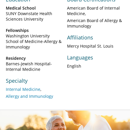
Medical School
American Board of Internal
SUNY Downstate Health
Medicine
Sciences University
American Board of Allergy &
Immunology
Fellowships
Washington University
Affiliations
School of Medicine-Allergy &
Mercy Hospital St. Louis
Immunology
Languages
Residency
Barnes-Jewish Hospital-
English
Internal Medicine
Specialty
Internal Medicine
Allergy and Immunology