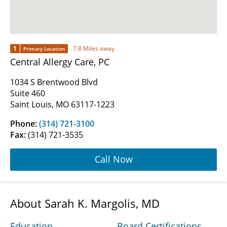
1
7.8 Miles away
Primary Location
Central Allergy Care, PC
1034 S Brentwood Blvd
Suite 460
Saint Louis, MO 63117-1223
Phone:
(314) 721-3100
Fax:
(314) 721-3535
Call Now
About Sarah K. Margolis, MD
Education
Board Certifications