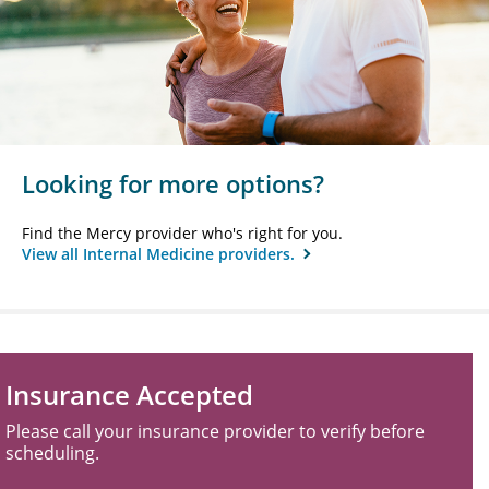
Looking for more options?
Find the Mercy provider who's right for you.
View all Internal Medicine providers.
Insurance Accepted
Please call your insurance provider to verify before
scheduling.