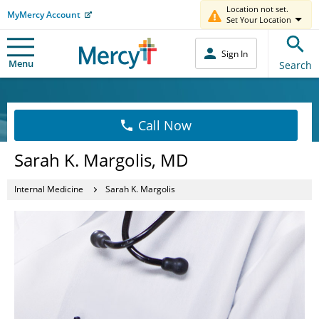
Location not set.
MyMercy Account
Set Your Location
Sign In
Menu
Search
Call Now
Sarah K. Margolis, MD
Internal Medicine
Sarah K. Margolis