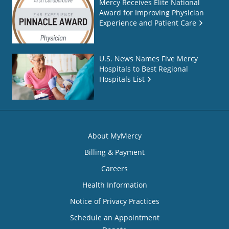
Mercy Receives Elite National
Award for Improving Physician
Experience and Patient Care
U.S. News Names Five Mercy
Hospitals to Best Regional
Hospitals List
About MyMercy
Billing & Payment
Careers
Health Information
Notice of Privacy Practices
Schedule an Appointment