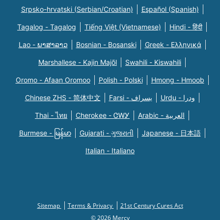
Srpsko-hrvatski (Serbian/Croatian)
Español (Spanish)
Tagalog - Tagalog
Tiếng Việt (Vietnamese)
Hindi - हिंदी
Lao - ພາສາລາວ
Bosnian - Bosanski
Greek - Eλληνικά
Marshallese - Kajin Majõl
Swahili - Kiswahili
Oromo - Afaan Oromoo
Polish - Polski
Hmong - Hmoob
Chinese ZHS - 简体中文
Farsi - یسراف
Urdu - ودرا
Thai - ไทย
Cherokee - ᏣᎳᎩ
Arabic - العربية
Burmese - မြန်မာ
Gujarati - ગુજરાતી
Japanese - 日本語
Italian - Italiano
Sitemap
Terms & Privacy
21st Century Cures Act
© 2026 Mercy