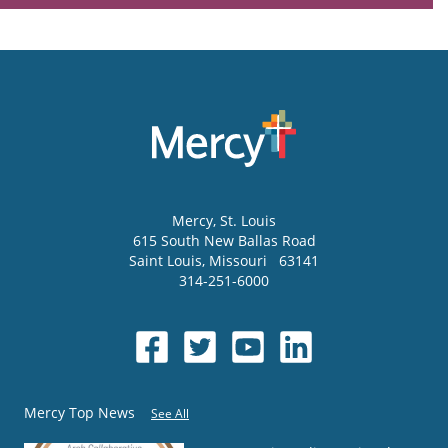
Mercy
, St. Louis
615 South New Ballas Road
Saint Louis
,
Missouri
63141
314-251-6000
Mercy Top News
See All