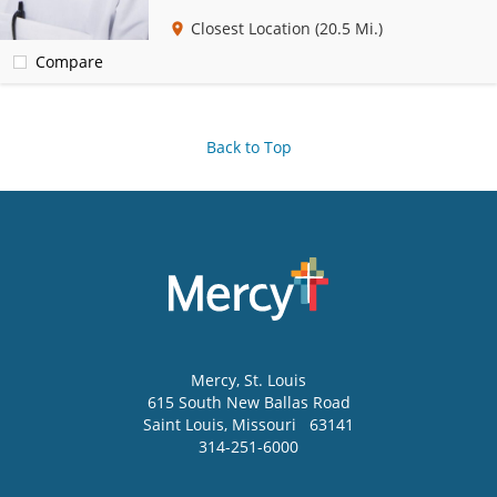
Closest Location
(20.5 Mi.)
Compare
Back to Top
Mercy
, St. Louis
615 South New Ballas Road
Saint Louis
,
Missouri
63141
314-251-6000