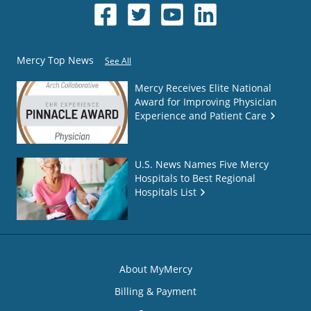
Mercy Top News
See All
Mercy Receives Elite National
Award for Improving Physician
Experience and Patient Care
U.S. News Names Five Mercy
Hospitals to Best Regional
Hospitals List
About MyMercy
Billing & Payment