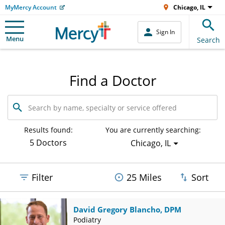
MyMercy Account
Chicago, IL
Sign In
Menu
Search
Find a Doctor
Search
by
name,
specialty
Results found:
You are currently searching:
or
5 Doctors
Chicago, IL
service
offered
Filter
25 Miles
Sort
David Gregory Blancho, DPM
Podiatry