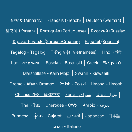
አማርኛ (Amharic)
Français (French)
Deutsch (German)
한국어 (Korean)
Português (Portuguese)
Русский (Russian)
Srpsko-hrvatski (Serbian/Croatian)
Español (Spanish)
Tagalog - Tagalog
Tiếng Việt (Vietnamese)
Hindi - हिंदी
Lao - ພາສາລາວ
Bosnian - Bosanski
Greek - Eλληνικά
Marshallese - Kajin Majõl
Swahili - Kiswahili
Oromo - Afaan Oromoo
Polish - Polski
Hmong - Hmoob
Chinese ZHS - 简体中文
Farsi - یسراف
Urdu - ودرا
Thai - ไทย
Cherokee - ᏣᎳᎩ
Arabic - العربية
Burmese - မြန်မာ
Gujarati - ગુજરાતી
Japanese - 日本語
Italian - Italiano