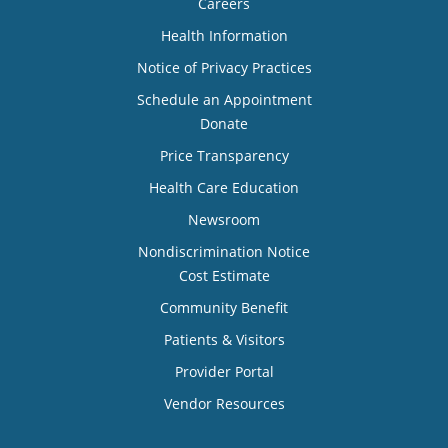
Careers
Health Information
Notice of Privacy Practices
Schedule an Appointment
Donate
Price Transparency
Health Care Education
Newsroom
Nondiscrimination Notice
Cost Estimate
Community Benefit
Patients & Visitors
Provider Portal
Vendor Resources