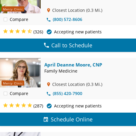
Mercy Clinic
Closest Location
(0.3 Mi.)
Compare
(800) 572-8606
(326)
Accepting new patients
Call to Schedule
April Deanne Moore, CNP
Family Medicine
Mercy Clinic
Closest Location
(0.3 Mi.)
Compare
(855) 420-7900
(287)
Accepting new patients
Schedule Online