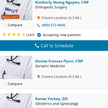
Kimberly Hoang Nguyen, CNP
Orthopedic Surgery
Mercy Clinic
Closest Location
(0.3 Mi.)
Compare
(800) 572-8606
(147)
Accepting new patients
Call to Schedule
Denise Frances Flynn, CNP
Geriatric Medicine
Closest Location
(0.3 Mi.)
Compare
Ranae Yockey, DO
Obstetrics and Gynecology