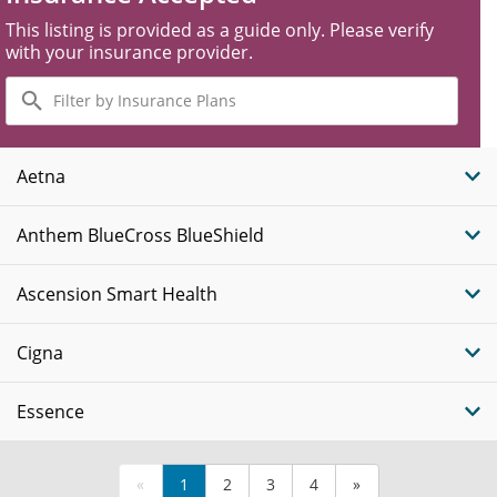
This listing is provided as a guide only. Please verify
with your insurance provider.
Filter
by
Insurance
Plans
Aetna
Anthem BlueCross BlueShield
Ascension Smart Health
Cigna
Essence
«
1
2
3
4
»