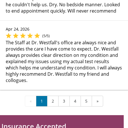
he couldn't help us. Dry. No bedside manner. Looked
to end appointment quickly. Will never recommend
Apr 24, 2026
(5/5)
The Staff at Dr. Westfall's office are always nice and
provides the care I have come to expect. Dr. Westfall
always provides clear direction on my condition and
explained my issues using my actual test results
which helps me understand my condition. I will always
highly recommend Dr. Westfall to my friend and
collogues.
«
1
2
3
4
5
»
Insurance Accepted