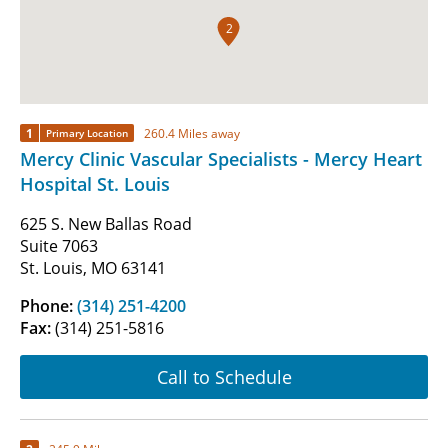
2
1
260.4 Miles away
Primary Location
Mercy Clinic Vascular Specialists - Mercy Heart
Hospital St. Louis
625 S. New Ballas Road
Suite 7063
St. Louis, MO 63141
Phone:
(314) 251-4200
Fax:
(314) 251-5816
Call to Schedule