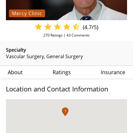
Mercy Clinic
(4.7/5)
270
Ratings |
43
Comments
Specialty
Vascular Surgery
General Surgery
About
Ratings
Insurance
Location and Contact Information
1