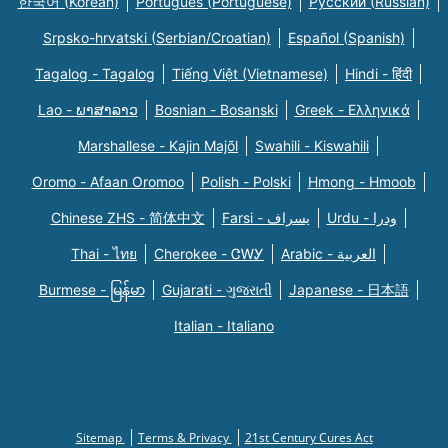
한국어 (Korean)
Português (Portuguese)
Русский (Russian)
Srpsko-hrvatski (Serbian/Croatian)
Español (Spanish)
Tagalog - Tagalog
Tiếng Việt (Vietnamese)
Hindi - हिंदी
Lao - ພາສາລາວ
Bosnian - Bosanski
Greek - Eλληνικά
Marshallese - Kajin Majõl
Swahili - Kiswahili
Oromo - Afaan Oromoo
Polish - Polski
Hmong - Hmoob
Chinese ZHS - 简体中文
Farsi - یسراف
Urdu - ودرا
Thai - ไทย
Cherokee - ᏣᎳᎩ
Arabic - العربية
Burmese - မြန်မာ
Gujarati - ગુજરાતી
Japanese - 日本語
Italian - Italiano
Sitemap
Terms & Privacy
21st Century Cures Act