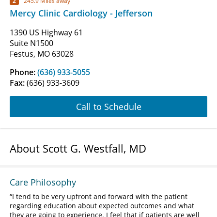
2
245.9 Miles away
Mercy Clinic Cardiology - Jefferson
1390 US Highway 61
Suite N1500
Festus, MO 63028
Phone:
(636) 933-5055
Fax:
(636) 933-3609
Call to Schedule
About Scott G. Westfall, MD
Care Philosophy
I tend to be very upfront and forward with the patient
regarding education about expected outcomes and what
they are going to experience. I feel that if patients are well