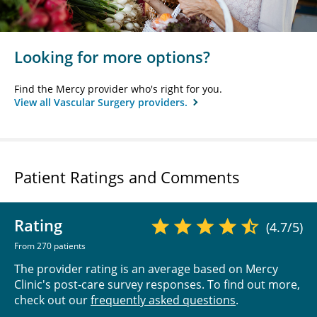
Looking for more options?
Find the Mercy provider who's right for you.
View all Vascular Surgery providers.
Patient Ratings and Comments
Rating
(4.7/5)
From 270 patients
The provider rating is an average based on Mercy
Clinic's post-care survey responses. To find out more,
check out our
frequently asked questions
.