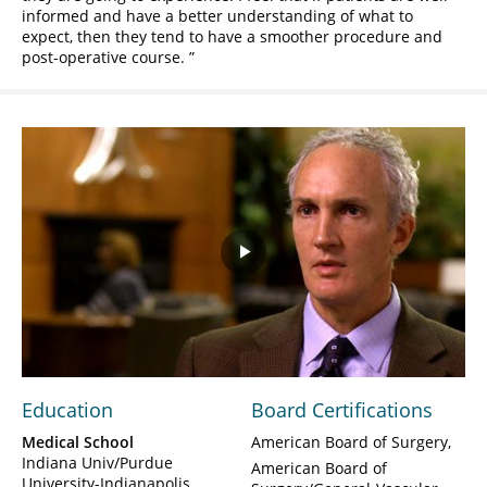
informed and have a better understanding of what to
expect, then they tend to have a smoother procedure and
post-operative course.
Play
Video
Education
Board Certifications
Medical School
American Board of Surgery
Indiana Univ/Purdue
American Board of
University-Indianapolis