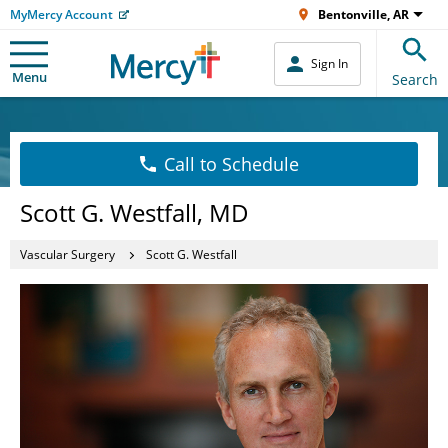
MyMercy Account
Bentonville, AR
Sign In
Menu
Search
Call to Schedule
Scott G. Westfall, MD
Vascular Surgery
Scott G. Westfall