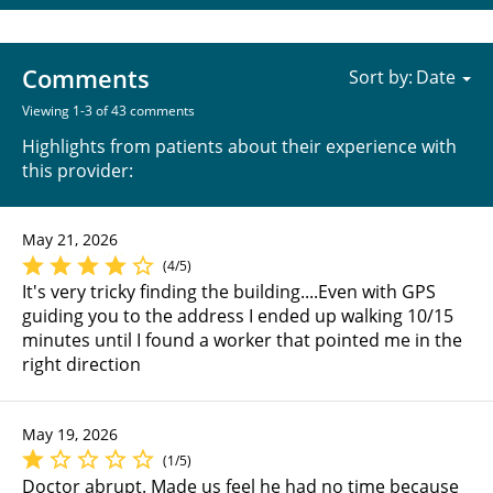
Comments
Sort by:
Viewing 1-3 of 43 comments
Highlights from patients about their experience with
this provider:
May 21, 2026
(4/5)
It's very tricky finding the building....Even with GPS
guiding you to the address I ended up walking 10/15
minutes until I found a worker that pointed me in the
right direction
May 19, 2026
(1/5)
Doctor abrupt. Made us feel he had no time because