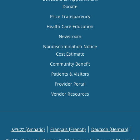
Donate
Price Transparency
Health Care Education
Newsroom
Nondiscrimination Notice
Cost Estimate
Community Benefit
Patients & Visitors
Provider Portal
Vendor Resources
አማርኛ (Amharic)
Français (French)
Deutsch (German)