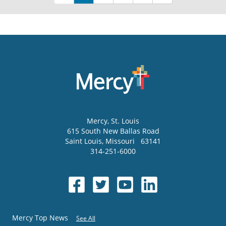
Mercy
, St. Louis
615 South New Ballas Road
Saint Louis
,
Missouri
63141
314-251-6000
Mercy Top News
See All