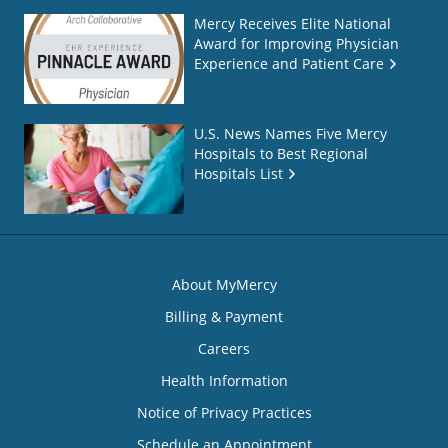
Mercy Receives Elite National
Award for Improving Physician
Experience and Patient Care
U.S. News Names Five Mercy
Hospitals to Best Regional
Hospitals List
About MyMercy
Billing & Payment
Careers
Health Information
Notice of Privacy Practices
Schedule an Appointment