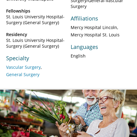
Surgery/General-Vascular
Surgery
Fellowships
St. Louis University Hospital-
Affiliations
Surgery (General Surgery)
Mercy Hospital Lincoln
Residency
Mercy Hospital St. Louis
St. Louis University Hospital-
Surgery (General Surgery)
Languages
English
Specialty
Vascular Surgery
General Surgery