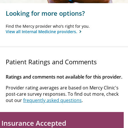
Looking for more options?
Find the Mercy provider who's right for you.
View all Internal Medicine providers.
Patient Ratings and Comments
Ratings and comments not available for this provider.
Provider rating averages are based on Mercy Clinic's
post-care survey responses. To find out more, check
out our
frequently asked questions
.
Insurance Accepted