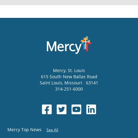
Mercy
, St. Louis
615 South New Ballas Road
Saint Louis
,
Missouri
63141
314-251-6000
Mercy Top News
See All