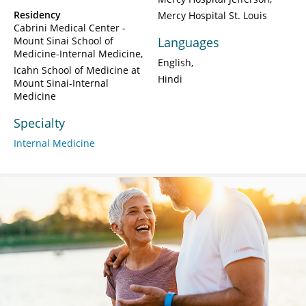
Residency
Mercy Hospital St. Louis
Cabrini Medical Center -
Mount Sinai School of
Languages
Medicine-Internal Medicine
English
Icahn School of Medicine at
Hindi
Mount Sinai-Internal
Medicine
Specialty
Internal Medicine