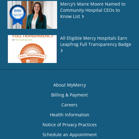
Mercy’s Marie Moore Named to
Community Hospital CEOs to
Know List
All Eligible Mercy Hospitals Earn
Leapfrog Full Transparency Badge
About MyMercy
Billing & Payment
Careers
Health Information
Notice of Privacy Practices
Schedule an Appointment