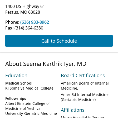
1400 US Highway 61
Festus, MO 63028
Phone:
(636) 933-8962
Fax:
(314) 364-6380
Call to Schedule
About Seema Karthik Iyer, MD
Education
Board Certifications
Medical School
American Board of Internal
KJ Somaiya Medical College
Medicine
Amer Bd Internal Medicine
Fellowships
(Geriatric Medicine)
Albert Einstein College of
Medicine of Yeshiva
Affiliations
University-Geriatric Medicine
Mercy Hospital Jefferson