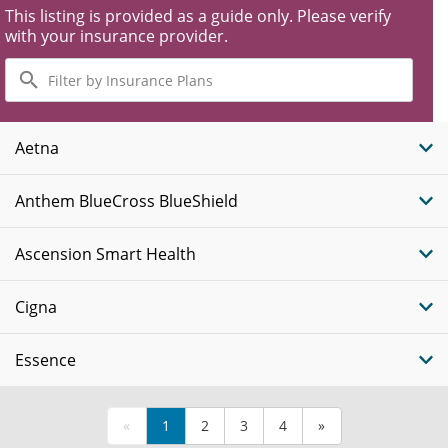
This listing is provided as a guide only. Please verify
with your insurance provider.
Filter
by
Insurance
Plans
Aetna
Anthem BlueCross BlueShield
Ascension Smart Health
Cigna
Essence
«
1
2
3
4
»