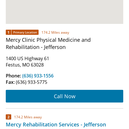
1
174.2 Miles away
Primary Location
Mercy Clinic Physical Medicine and
Rehabilitation - Jefferson
1400 US Highway 61
Festus, MO 63028
Phone:
(636) 933-1556
Fax:
(636) 933-5775
Call Now
2
174.2 Miles away
Mercy Rehabilitation Services - Jefferson