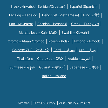
Srpsko-hrvatski (Serbian/Croatian)
Español (Spanish)
Tagalog - Tagalog
Tiếng Việt (Vietnamese)
Hindi - हिंदी
Lao - ພາສາລາວ
Bosnian - Bosanski
Greek - Eλληνικά
Marshallese - Kajin Majõl
Swahili - Kiswahili
Oromo - Afaan Oromoo
Polish - Polski
Hmong - Hmoob
Chinese ZHS - 简体中文
Farsi - یسراف
Urdu - ودرا
Thai - ไทย
Cherokee - ᏣᎳᎩ
Arabic - العربية
Burmese - မြန်မာ
Gujarati - ગુજરાતી
Japanese - 日本語
Italian - Italiano
Sitemap
Terms & Privacy
21st Century Cures Act