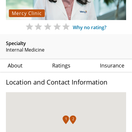
Mercy Clinic
Why no rating?
Specialty
Internal Medicine
About
Ratings
Insurance
Location and Contact Information
1
2