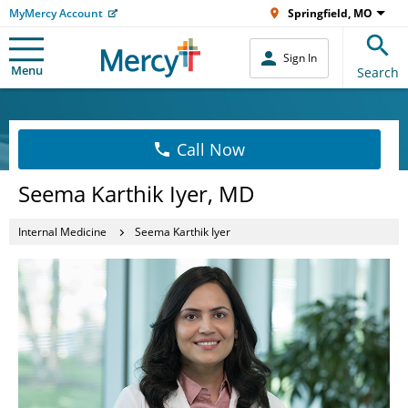
MyMercy Account
Springfield, MO
Sign In
Menu
Search
Call Now
Seema Karthik Iyer, MD
Internal Medicine
Seema Karthik Iyer