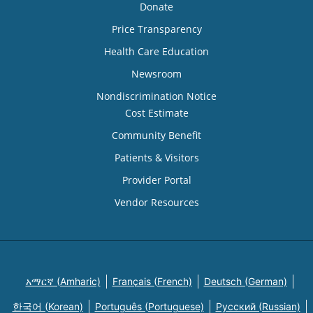
Donate
Price Transparency
Health Care Education
Newsroom
Nondiscrimination Notice
Cost Estimate
Community Benefit
Patients & Visitors
Provider Portal
Vendor Resources
አማርኛ (Amharic)
Français (French)
Deutsch (German)
한국어 (Korean)
Português (Portuguese)
Русский (Russian)