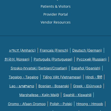
Patients & Visitors
Provider Portal
Vendor Resources
አማርኛ (Amharic)
Français (French)
Deutsch (German)
한국어 (Korean)
Português (Portuguese)
Русский (Russian)
Srpsko-hrvatski (Serbian/Croatian)
Español (Spanish)
Tagalog - Tagalog
Tiếng Việt (Vietnamese)
Hindi - हिंदी
Lao - ພາສາລາວ
Bosnian - Bosanski
Greek - Eλληνικά
Marshallese - Kajin Majõl
Swahili - Kiswahili
Oromo - Afaan Oromoo
Polish - Polski
Hmong - Hmoob