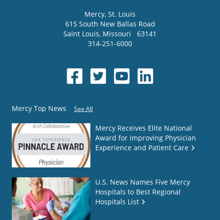
Mercy
, St. Louis
615 South New Ballas Road
Saint Louis
,
Missouri
63141
314-251-6000
Mercy Top News
See All
Mercy Receives Elite National
Award for Improving Physician
Experience and Patient Care
U.S. News Names Five Mercy
Hospitals to Best Regional
Hospitals List