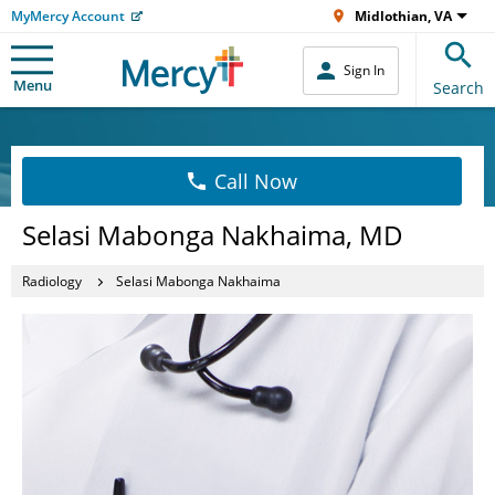
MyMercy Account
Midlothian, VA
Sign In
Menu
Search
Call Now
Selasi Mabonga Nakhaima, MD
Radiology
Selasi Mabonga Nakhaima