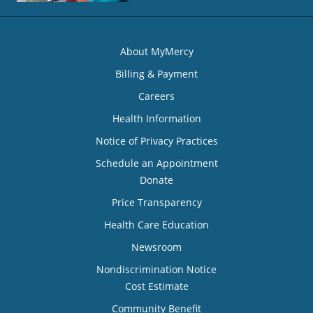
About MyMercy
Billing & Payment
Careers
Health Information
Notice of Privacy Practices
Schedule an Appointment
Donate
Price Transparency
Health Care Education
Newsroom
Nondiscrimination Notice
Cost Estimate
Community Benefit