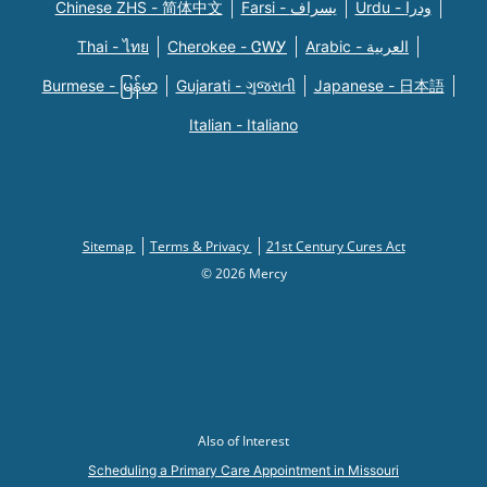
Chinese ZHS - 简体中文
Farsi - یسراف
Urdu - ودرا
Thai - ไทย
Cherokee - ᏣᎳᎩ
Arabic - العربية
Burmese - မြန်မာ
Gujarati - ગુજરાતી
Japanese - 日本語
Italian - Italiano
Sitemap
Terms & Privacy
21st Century Cures Act
© 2026 Mercy
Also of Interest
Scheduling a Primary Care Appointment in Missouri