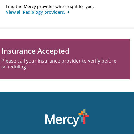
Find the Mercy provider who's right for you.
View all Radiology providers.
Insurance Accepted
Please call your insurance provider to verify before
scheduling.