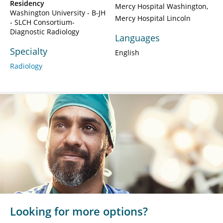
Residency
Mercy Hospital Washington
Washington University - B-JH
Mercy Hospital Lincoln
- SLCH Consortium-
Diagnostic Radiology
Languages
Specialty
English
Radiology
Looking for more options?