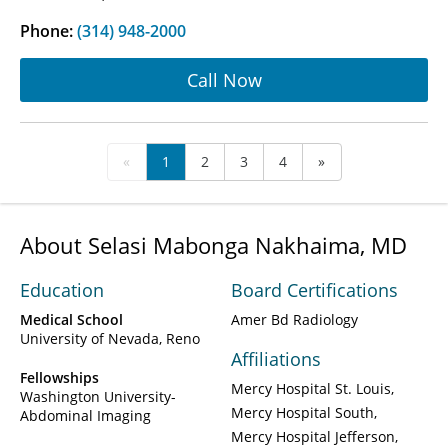
Phone:
(314) 948-2000
Call Now
«
1
2
3
4
»
About Selasi Mabonga Nakhaima, MD
Education
Board Certifications
Medical School
Amer Bd Radiology
University of Nevada, Reno
Affiliations
Fellowships
Mercy Hospital St. Louis
Washington University-
Mercy Hospital South
Abdominal Imaging
Mercy Hospital Jefferson