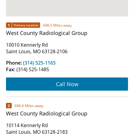
1
696.5 Miles away
Primary Location
West County Radiological Group
10010 Kennerly Rd
Saint Louis, MO 63128-2106
Phone:
(314) 525-1165
Fax:
(314) 525-1485
Call Now
2
696.6 Miles away
West County Radiological Group
10114 Kennerly Rd
Saint Louis, MO 63128-2183