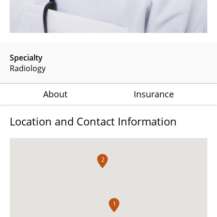
Specialty
Radiology
About
Insurance
Location and Contact Information
2
1