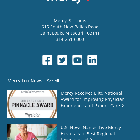
Mercy
, St. Louis
615 South New Ballas Road
Saint Louis
,
Missouri
63141
314-251-6000
Mercy Top News
See All
Mercy Receives Elite National
Award for Improving Physician
Experience and Patient Care
U.S. News Names Five Mercy
Hospitals to Best Regional
Hospitals List