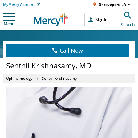
MyMercy Account
Shreveport, LA
Sign In
Menu
Search
Call Now
Senthil Krishnasamy, MD
Ophthalmology
Senthil Krishnasamy