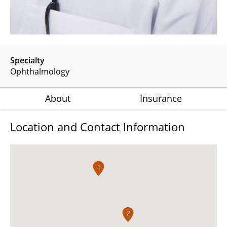
Specialty
Ophthalmology
About
Insurance
Location and Contact Information
1
2