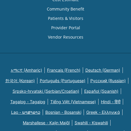
Community Benefit
Patients & Visitors
Provider Portal
Vendor Resources
አማርኛ (Amharic)
Français (French)
Deutsch (German)
한국어 (Korean)
Português (Portuguese)
Русский (Russian)
Srpsko-hrvatski (Serbian/Croatian)
Español (Spanish)
Tagalog - Tagalog
Tiếng Việt (Vietnamese)
Hindi - हिंदी
Lao - ພາສາລາວ
Bosnian - Bosanski
Greek - Eλληνικά
Marshallese - Kajin Majõl
Swahili - Kiswahili