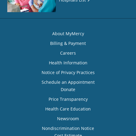
About MyMercy
Billing & Payment
Careers
Health Information
Notice of Privacy Practices
Schedule an Appointment
Donate
Price Transparency
Health Care Education
Newsroom
Nondiscrimination Notice
Cost Estimate