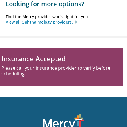
Looking for more options?
Find the Mercy provider who's right for you.
View all Ophthalmology providers.
Insurance Accepted
Please call your insurance provider to verify before
scheduling.