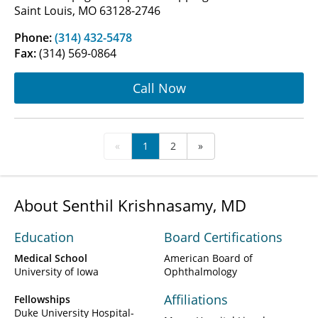
Saint Louis, MO 63128-2746
Phone:
(314) 432-5478
Fax:
(314) 569-0864
Call Now
«
1
2
»
About Senthil Krishnasamy, MD
Education
Board Certifications
Medical School
American Board of
University of Iowa
Ophthalmology
Affiliations
Fellowships
Duke University Hospital-