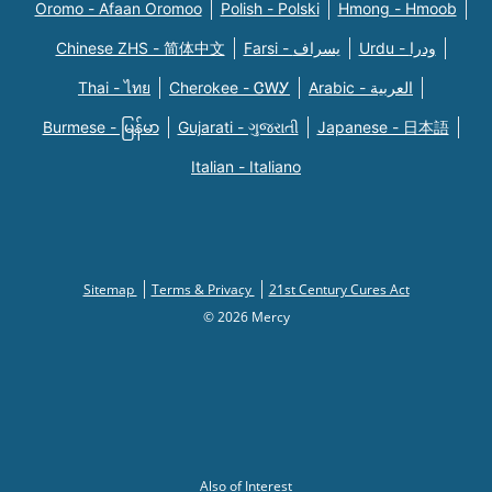
Oromo - Afaan Oromoo
Polish - Polski
Hmong - Hmoob
Chinese ZHS - 简体中文
Farsi - یسراف
Urdu - ودرا
Thai - ไทย
Cherokee - ᏣᎳᎩ
Arabic - العربية
Burmese - မြန်မာ
Gujarati - ગુજરાતી
Japanese - 日本語
Italian - Italiano
Sitemap
Terms & Privacy
21st Century Cures Act
© 2026 Mercy
Also of Interest