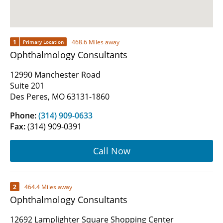
1
468.6 Miles away
Primary Location
Ophthalmology Consultants
12990 Manchester Road
Suite 201
Des Peres, MO 63131-1860
Phone:
(314) 909-0633
Fax:
(314) 909-0391
Call Now
2
464.4 Miles away
Ophthalmology Consultants
12692 Lamplighter Square Shopping Center