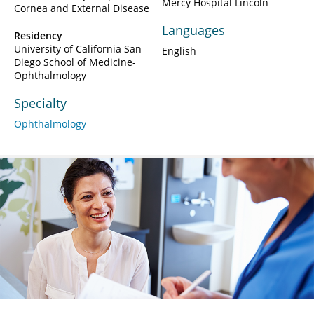
Mercy Hospital Lincoln
Cornea and External Disease
Languages
Residency
University of California San
English
Diego School of Medicine-
Ophthalmology
Specialty
Ophthalmology