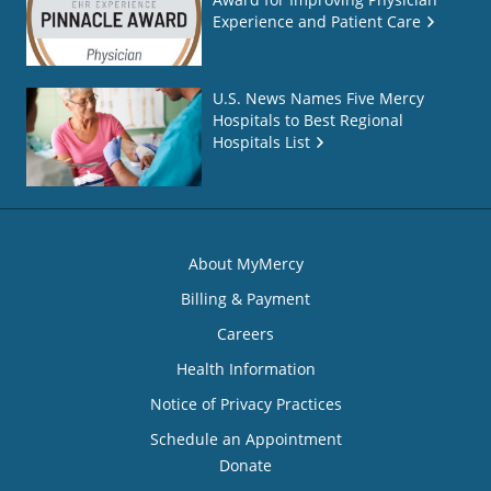
Experience and Patient Care
U.S. News Names Five Mercy
Hospitals to Best Regional
Hospitals List
About MyMercy
Billing & Payment
Careers
Health Information
Notice of Privacy Practices
Schedule an Appointment
Donate