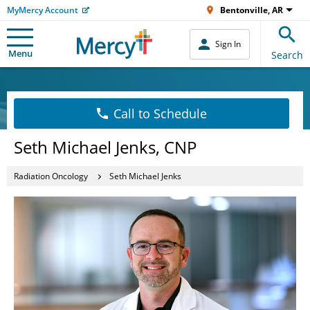
MyMercy Account
Bentonville, AR
Sign In
Menu
Search
Call to Schedule
Seth Michael Jenks, CNP
Radiation Oncology
Seth Michael Jenks