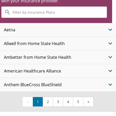
with your insurance provider.
Filter
by
Insurance
Plans
Aetna
Allwell from Home State Health
Ambetter from Home State Health
American Healthcare Alliance
Anthem BlueCross BlueShield
«
1
2
3
4
5
»