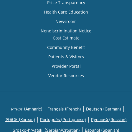
Price Transparency
Health Care Education
Newsroom
Nondiscrimination Notice
Cost Estimate
Community Benefit
Patients & Visitors
Provider Portal
Vendor Resources
አማርኛ (Amharic)
Français (French)
Deutsch (German)
한국어 (Korean)
Português (Portuguese)
Русский (Russian)
Srpsko-hrvatski (Serbian/Croatian)
Español (Spanish)