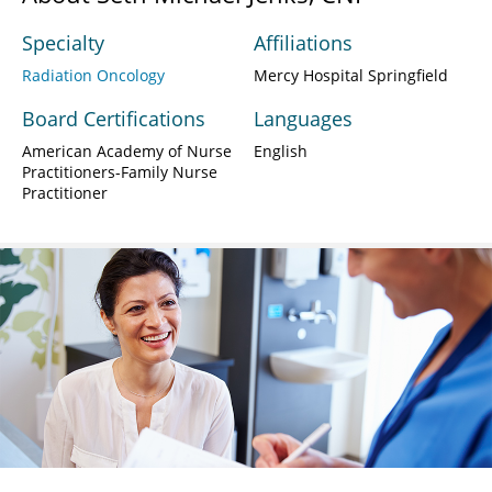
Specialty
Affiliations
Radiation Oncology
Mercy Hospital Springfield
Board Certifications
Languages
American Academy of Nurse
English
Practitioners-Family Nurse
Practitioner