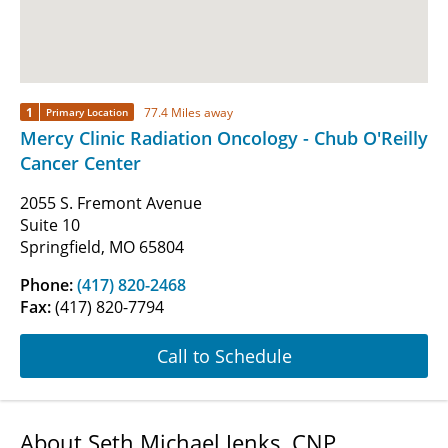
1
77.4 Miles away
Primary Location
Mercy Clinic Radiation Oncology - Chub O'Reilly
Cancer Center
2055 S. Fremont Avenue
Suite 10
Springfield, MO 65804
Phone:
(417) 820-2468
Fax:
(417) 820-7794
Call to Schedule
About Seth Michael Jenks, CNP