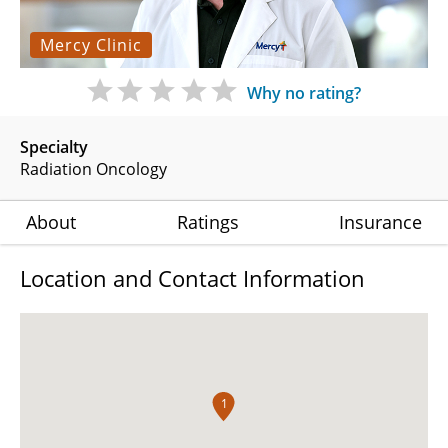
Mercy Clinic
Why no rating?
Specialty
Radiation Oncology
About
Ratings
Insurance
Location and Contact Information
1