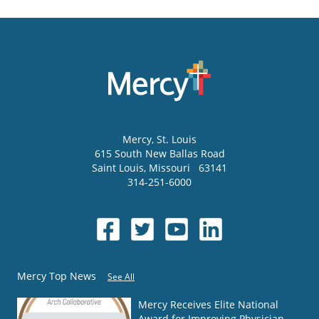
Mercy
, St. Louis
615 South New Ballas Road
Saint Louis
,
Missouri
63141
314-251-6000
Mercy Top News
See All
Mercy Receives Elite National
Award for Improving Physician