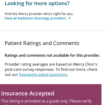
Looking for more options?
Find the Mercy provider who's right for you.
View all Radiation Oncology providers.
Patient Ratings and Comments
Ratings and comments not available for this provider.
Provider rating averages are based on Mercy Clinic's
post-care survey responses. To find out more, check
out our
frequently asked questions
.
Insurance Accepted
This listing is provided as a guide only. Please verify