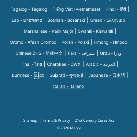
Tagalog - Tagalog
Tiếng Việt (Vietnamese)
Hindi - हिंदी
Lao - ພາສາລາວ
Bosnian - Bosanski
Greek - Eλληνικά
Marshallese - Kajin Majõl
Swahili - Kiswahili
Oromo - Afaan Oromoo
Polish - Polski
Hmong - Hmoob
Chinese ZHS - 简体中文
Farsi - یسراف
Urdu - ودرا
Thai - ไทย
Cherokee - ᏣᎳᎩ
Arabic - العربية
Burmese - မြန်မာ
Gujarati - ગુજરાતી
Japanese - 日本語
Italian - Italiano
Sitemap
Terms & Privacy
21st Century Cures Act
© 2026 Mercy