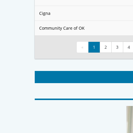
Cigna
Community Care of OK
«
1
2
3
4