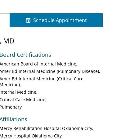
Schedule Appointment
, MD
Board Certifications
American Board of Internal Medicine
Amer Bd Internal Medicine (Pulmonary Disease)
Amer Bd Internal Medicine (Critical Care
Medicine)
Internal Medicine
Critical Care Medicine
Pulmonary
Affiliations
Mercy Rehabilitation Hospital Oklahoma City
Mercy Hospital Oklahoma City