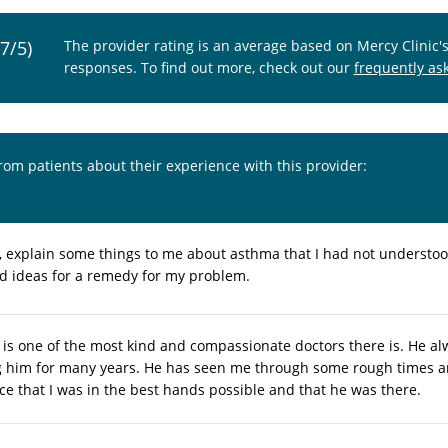
.7/5)
The provider rating is an average based on Mercy Clinic'
responses. To find out more, check out our
frequently as
from patients about their experience with this provider:
, explain some things to me about asthma that I had not understood
d ideas for a remedy for my problem.
 is one of the most kind and compassionate doctors there is. He al
 him for many years. He has seen me through some rough times a
e that I was in the best hands possible and that he was there.