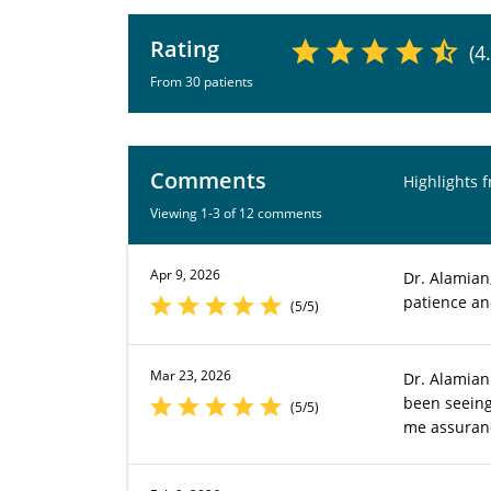
Rating
(4
From 30 patients
Comments
Highlights 
Viewing 1-3 of 12 comments
Apr 9, 2026
Dr. Alamian
patience an
(5/5)
Mar 23, 2026
Dr. Alamian
been seeing
(5/5)
me assuranc