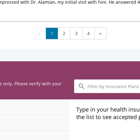
impressed with Dr. Alamian, my initial visit with him. He answered
«
1
2
3
4
»
Filter
e only. Please verify with your
by
Insurance
Plans
Type in your health ins
the list to see accepted