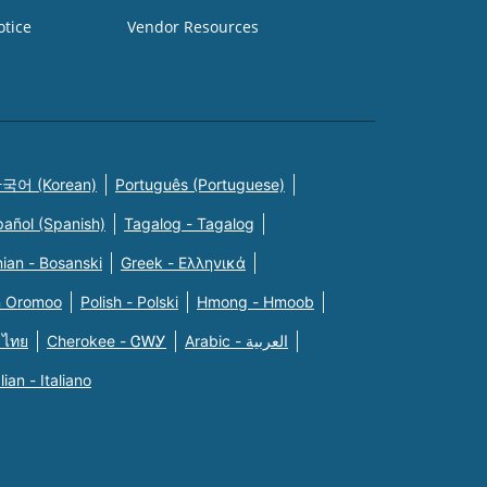
otice
Vendor Resources
국어 (Korean)
Português (Portuguese)
pañol (Spanish)
Tagalog - Tagalog
ian - Bosanski
Greek - Eλληνικά
n Oromoo
Polish - Polski
Hmong - Hmoob
 ไทย
Cherokee - ᏣᎳᎩ
Arabic - العربية
alian - Italiano