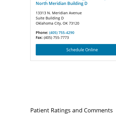
North Meridian Building D
13313 N. Meridian Avenue
Suite Building D
Oklahoma City, OK 73120
Phone:
(405) 755-4290
Fax:
(405) 755-7773
Schedule Online
Patient Ratings and Comments