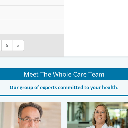
5
»
Meet The Whole Care Team
Our group of experts committed to your health.