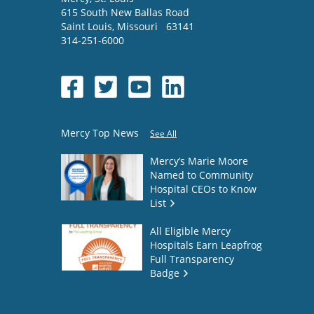
615 South New Ballas Road
Saint Louis
,
Missouri
63141
314-251-6000
Mercy Top News
See All
Mercy’s Marie Moore
Named to Community
Hospital CEOs to Know
List
All Eligible Mercy
Hospitals Earn Leapfrog
Full Transparency
Badge