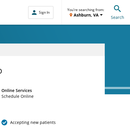
You're searching from:
Sign In
Ashburn, VA
Search
D
Online Services
Schedule Online
Accepting new patients