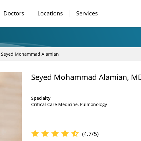
Doctors
Locations
Services
Seyed Mohammad Alamian
Seyed Mohammad Alamian, M
Specialty
Critical Care Medicine
Pulmonology
(4.7/5)