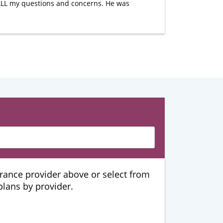
 ALL my questions and concerns. He was
urance provider above or select from
 plans by provider.