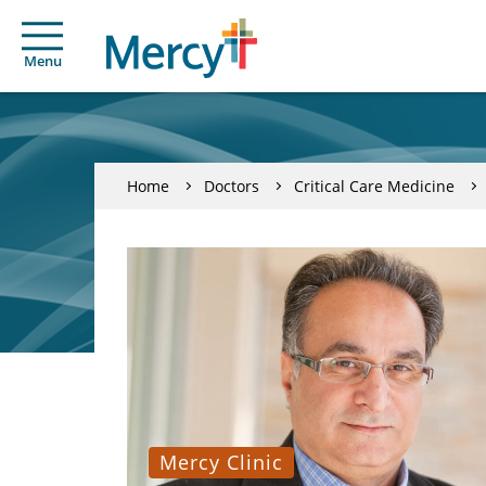
Menu
Home
Doctors
Critical Care Medicine
Mercy Clinic