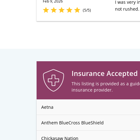
Feb 9, 2026
I was very 
not rushed.
(5/5)
Insurance Accepted
This listing is provided as a guid
insurance provider.
Aetna
Anthem BlueCross BlueShield
Chickasaw Nation