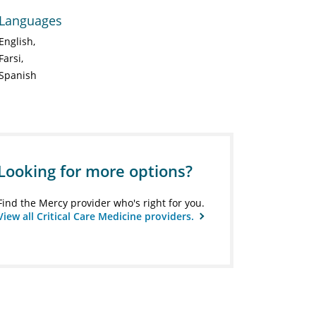
Languages
English
Farsi
Spanish
Looking for more options?
Find the Mercy provider who's right for you.
View all Critical Care Medicine providers.