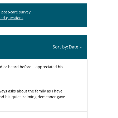
s post-care survey
ked questions
.
Sort by:
 or heard before. I appreciated his
ways asks about the family as I have
nd his quiet, calming demeanor gave