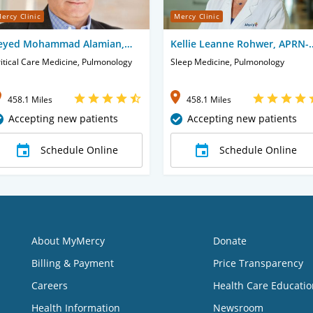
ercy Clinic
Mercy Clinic
eyed Mohammad Alamian,
Kellie Leanne Rohwer, APRN-
D
CNP
itical Care Medicine, Pulmonology
Sleep Medicine, Pulmonology
458.1 Miles
458.1 Miles
Accepting new patients
Accepting new patients
Schedule Online
Schedule Online
About MyMercy
Donate
Billing & Payment
Price Transparency
Careers
Health Care Educatio
Health Information
Newsroom