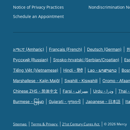
Notice of Privacy Practices
Nondiscrimination N
Schedule an Appointment
አማርኛ (Amharic)
Français (French)
Deutsch (German)
한
Русский (Russian)
Srpsko-hrvatski (Serbian/Croatian)
Es
Tiếng Việt (Vietnamese)
Hindi - हिंदी
Lao - ພາສາລາວ
Bosn
Marshallese - Kajin Majõl
Swahili - Kiswahili
Oromo - Afaa
Chinese ZHS - 简体中文
Farsi - یسراف
Urdu - ودرا
Thai -
Burmese - မြန်မာ
Gujarati - ગુજરાતી
Japanese - 日本語
It
Sitemap
Terms & Privacy
21st Century Cures Act
© 2026 Mercy