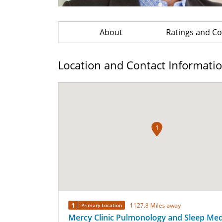
About
Ratings and 
Location and Contact Informati
1
1
1127.8 Miles away
Primary Location
Mercy Clinic Pulmonology and Sleep Medi