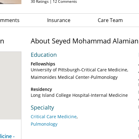
30
Ratings |
12
Comments
Comments
Insurance
Care Team
on
About Seyed Mohammad Alamian
Education
Fellowships
University of Pittsburgh-Critical Care Medicine
Maimonides Medical Center-Pulmonology
Residency
Long Island College Hospital-Internal Medicine
Specialty
Critical Care Medicine
Pulmonology
cine -