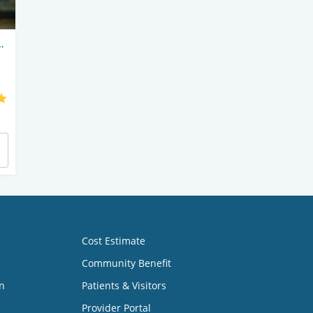
Cost Estimate
Community Benefit
n
Patients & Visitors
Provider Portal