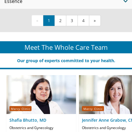
Essence
«
1
2
3
4
»
Meet The Whole Care Team
Our group of experts committed to your health.
Mercy Clinic
Mercy Clinic
Shafia Bhutto, MD
Jennifer Anne Grabow, 
Obstetrics and Gynecology
Obstetrics and Gynecology