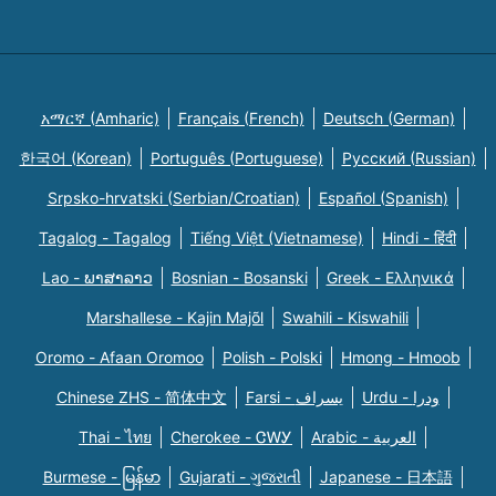
አማርኛ (Amharic)
Français (French)
Deutsch (German)
한국어 (Korean)
Português (Portuguese)
Русский (Russian)
Srpsko-hrvatski (Serbian/Croatian)
Español (Spanish)
Tagalog - Tagalog
Tiếng Việt (Vietnamese)
Hindi - हिंदी
Lao - ພາສາລາວ
Bosnian - Bosanski
Greek - Eλληνικά
Marshallese - Kajin Majõl
Swahili - Kiswahili
Oromo - Afaan Oromoo
Polish - Polski
Hmong - Hmoob
Chinese ZHS - 简体中文
Farsi - یسراف
Urdu - ودرا
Thai - ไทย
Cherokee - ᏣᎳᎩ
Arabic - العربية
Burmese - မြန်မာ
Gujarati - ગુજરાતી
Japanese - 日本語