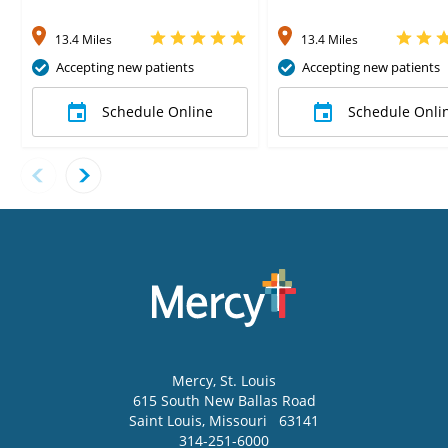
13.4 Miles
13.4 Miles
Accepting new patients
Accepting new patients
Schedule Online
Schedule Onli
Mercy
, St. Louis
615 South New Ballas Road
Saint Louis
,
Missouri
63141
314-251-6000