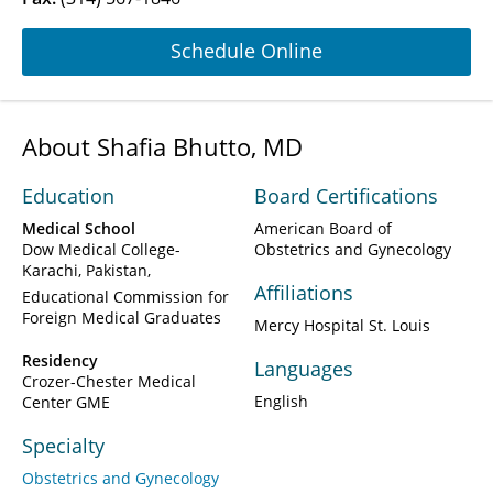
Schedule Online
About Shafia Bhutto, MD
Education
Board Certifications
Medical School
American Board of
Dow Medical College-
Obstetrics and Gynecology
Karachi, Pakistan
Affiliations
Educational Commission for
Foreign Medical Graduates
Mercy Hospital St. Louis
Residency
Languages
Crozer-Chester Medical
English
Center GME
Specialty
Obstetrics and Gynecology