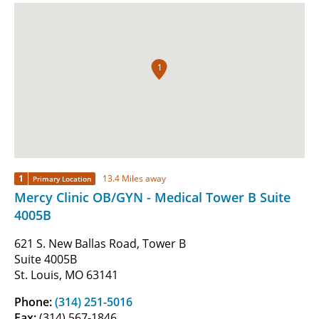
1
1
13.4 Miles away
Primary Location
Mercy Clinic OB/GYN - Medical Tower B Suite
4005B
621 S. New Ballas Road, Tower B
Suite 4005B
St. Louis, MO 63141
Phone:
(314) 251-5016
Fax:
(314) 567-1846