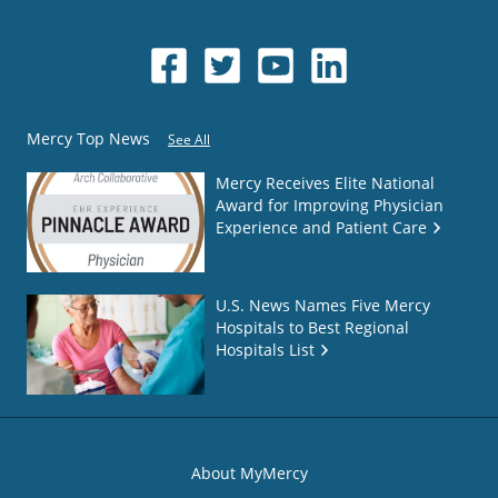
Mercy Top News
See All
Mercy Receives Elite National
Award for Improving Physician
Experience and Patient Care
U.S. News Names Five Mercy
Hospitals to Best Regional
Hospitals List
About MyMercy