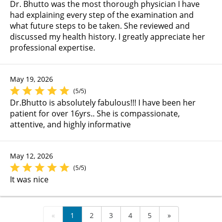
Dr. Bhutto was the most thorough physician I have
had explaining every step of the examination and
what future steps to be taken. She reviewed and
discussed my health history. I greatly appreciate her
professional expertise.
May 19, 2026
(5/5)
Dr.Bhutto is absolutely fabulous!!! I have been her
patient for over 16yrs.. She is compassionate,
attentive, and highly informative
May 12, 2026
(5/5)
It was nice
«
1
2
3
4
5
»