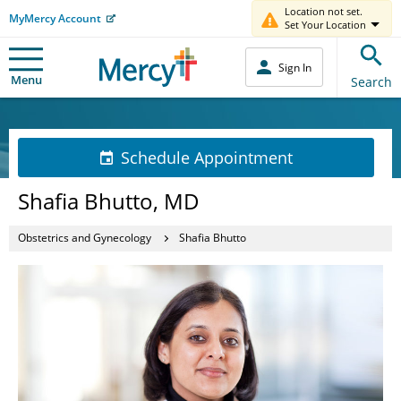
Location not set.
MyMercy Account
Set Your Location
Sign In
Menu
Search
Schedule Appointment
Shafia Bhutto, MD
Obstetrics and Gynecology
Shafia Bhutto