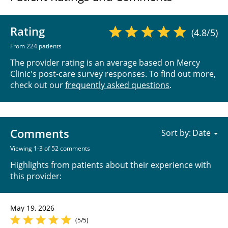
Rating
(4.8/5)
From 224 patients
The provider rating is an average based on Mercy
Clinic's post-care survey responses. To find out more,
check out our
frequently asked questions
.
Comments
Sort by:
Viewing 1-3 of 52 comments
Highlights from patients about their experience with
this provider:
May 19, 2026
(5/5)