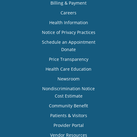
Billing & Payment
Careers
Health Information
Notice of Privacy Practices
Schedule an Appointment
Donate
Price Transparency
Health Care Education
Newsroom
Nondiscrimination Notice
Cost Estimate
Community Benefit
Patients & Visitors
Provider Portal
Vendor Resources