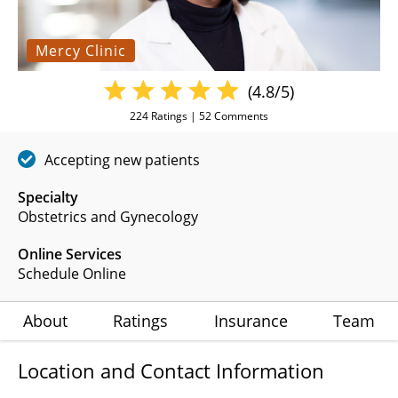
Mercy Clinic
(4.8/5)
224
Ratings |
52
Comments
Accepting new patients
Specialty
Obstetrics and Gynecology
Online Services
Schedule Online
About
Ratings
Insurance
Team
Location and Contact Information