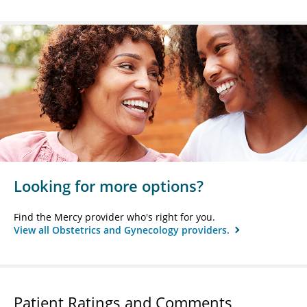
Looking for more options?
Find the Mercy provider who's right for you.
View all Obstetrics and Gynecology providers.
Patient Ratings and Comments