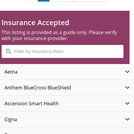
Insurance Accepted
This listing is provided as a guide only. Please verify
with your insurance provider.
Filter
by
Insurance
Plans
Aetna
Anthem BlueCross BlueShield
Ascension Smart Health
Cigna