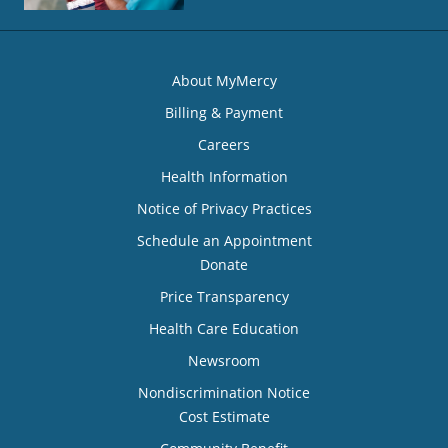
About MyMercy
Billing & Payment
Careers
Health Information
Notice of Privacy Practices
Schedule an Appointment
Donate
Price Transparency
Health Care Education
Newsroom
Nondiscrimination Notice
Cost Estimate