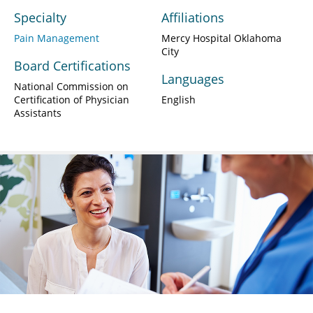
Specialty
Affiliations
Pain Management
Mercy Hospital Oklahoma
City
Board Certifications
Languages
National Commission on
Certification of Physician
English
Assistants