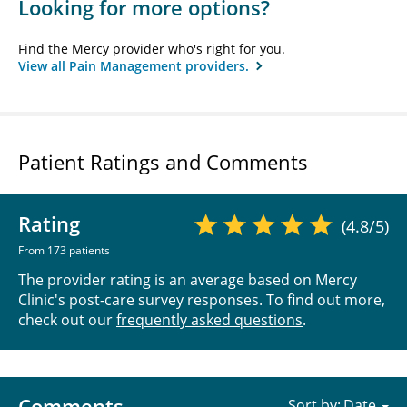
Looking for more options?
Find the Mercy provider who's right for you.
View all Pain Management providers.
Patient Ratings and Comments
Rating
(4.8/5)
From 173 patients
The provider rating is an average based on Mercy
Clinic's post-care survey responses. To find out more,
check out our
frequently asked questions
.
Comments
Sort by: