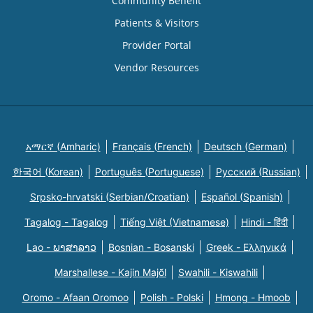
Community Benefit
Patients & Visitors
Provider Portal
Vendor Resources
አማርኛ (Amharic)
Français (French)
Deutsch (German)
한국어 (Korean)
Português (Portuguese)
Русский (Russian)
Srpsko-hrvatski (Serbian/Croatian)
Español (Spanish)
Tagalog - Tagalog
Tiếng Việt (Vietnamese)
Hindi - हिंदी
Lao - ພາສາລາວ
Bosnian - Bosanski
Greek - Eλληνικά
Marshallese - Kajin Majõl
Swahili - Kiswahili
Oromo - Afaan Oromoo
Polish - Polski
Hmong - Hmoob