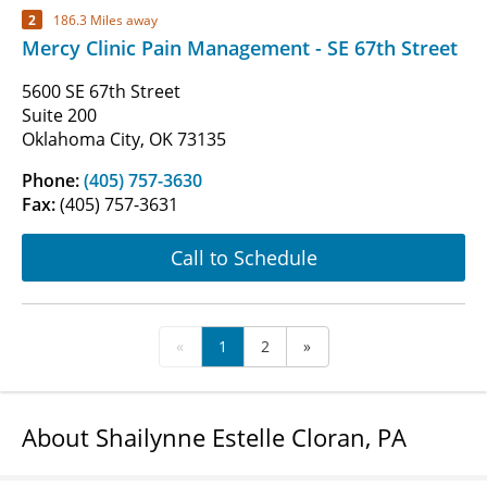
2
186.3 Miles away
Mercy Clinic Pain Management - SE 67th Street
5600 SE 67th Street
Suite 200
Oklahoma City, OK 73135
Phone:
(405) 757-3630
Fax:
(405) 757-3631
Call to Schedule
«
1
2
»
About Shailynne Estelle Cloran, PA