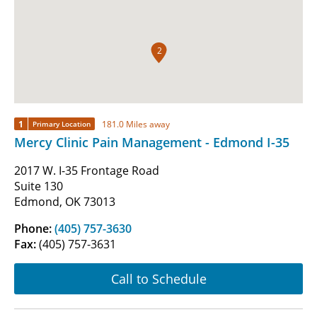
2
1
181.0 Miles away
Primary Location
Mercy Clinic Pain Management - Edmond I-35
2017 W. I-35 Frontage Road
Suite 130
Edmond, OK 73013
Phone:
(405) 757-3630
Fax:
(405) 757-3631
Call to Schedule