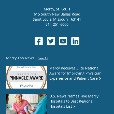
Mercy
, St. Louis
615 South New Ballas Road
Saint Louis
,
Missouri
63141
314-251-6000
Mercy Top News
See All
Mercy Receives Elite National
Award for Improving Physician
Experience and Patient Care
U.S. News Names Five Mercy
Hospitals to Best Regional
Hospitals List