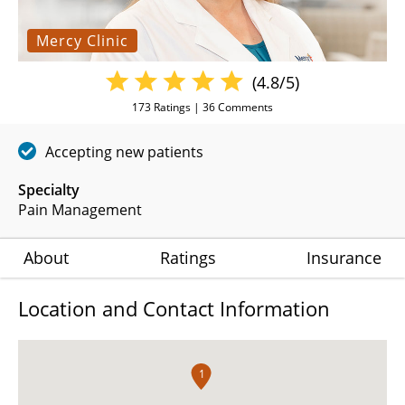
Mercy Clinic
(4.8/5)
173
Ratings |
36
Comments
Accepting new patients
Specialty
Pain Management
About
Ratings
Insurance
Location and Contact Information
1