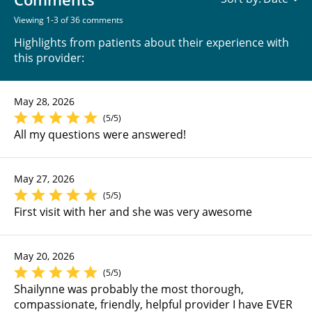
Viewing 1-3 of 36 comments
Highlights from patients about their experience with
this provider:
May 28, 2026
(5/5)
All my questions were answered!
May 27, 2026
(5/5)
First visit with her and she was very awesome
May 20, 2026
(5/5)
Shailynne was probably the most thorough,
compassionate, friendly, helpful provider I have EVER