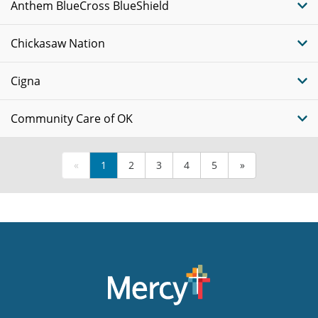
Anthem BlueCross BlueShield
Chickasaw Nation
Cigna
Community Care of OK
«
1
2
3
4
5
»