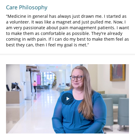
Care Philosophy
Medicine in general has always just drawn me. I started as
a volunteer. It was like a magnet and just pulled me. Now, I
am very passionate about pain management patients. I want
to make them as comfortable as possible. They're already
coming in with pain. If I can do my best to make them feel as
best they can, then I feel my goal is met.
Play
Video