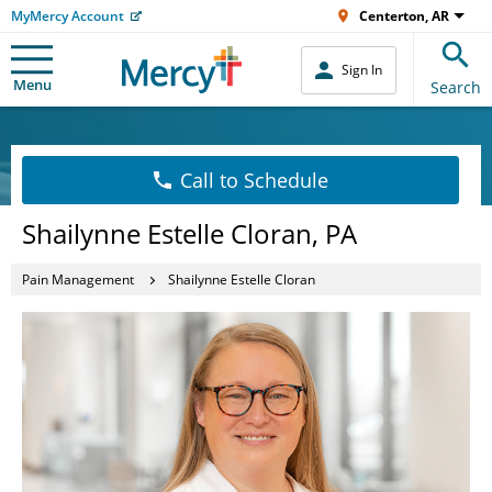
MyMercy Account
Centerton, AR
Sign In
Menu
Search
Call to Schedule
Shailynne Estelle Cloran, PA
Pain Management
Shailynne Estelle Cloran