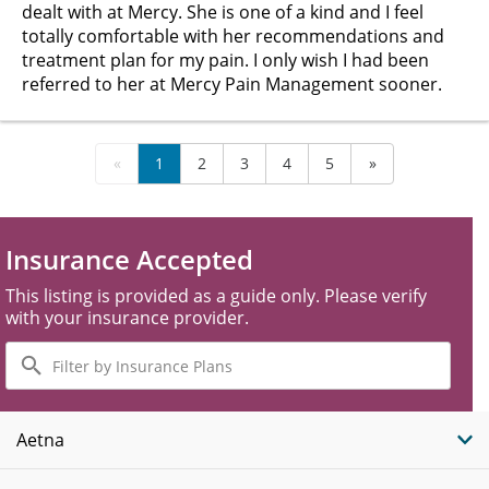
dealt with at Mercy. She is one of a kind and I feel
totally comfortable with her recommendations and
treatment plan for my pain. I only wish I had been
referred to her at Mercy Pain Management sooner.
«
1
2
3
4
5
»
Insurance Accepted
This listing is provided as a guide only. Please verify
with your insurance provider.
Filter
by
Insurance
Plans
Aetna