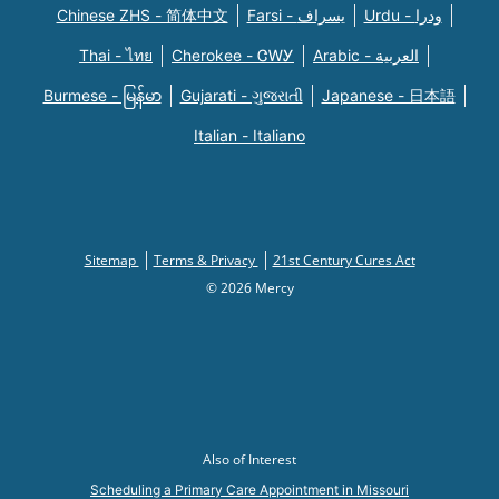
Chinese ZHS - 简体中文
Farsi - یسراف
Urdu - ودرا
Thai - ไทย
Cherokee - ᏣᎳᎩ
Arabic - العربية
Burmese - မြန်မာ
Gujarati - ગુજરાતી
Japanese - 日本語
Italian - Italiano
Sitemap
Terms & Privacy
21st Century Cures Act
© 2026 Mercy
Also of Interest
Scheduling a Primary Care Appointment in Missouri