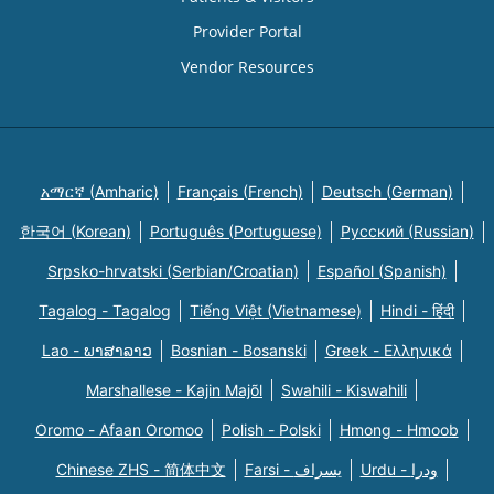
Provider Portal
Vendor Resources
አማርኛ (Amharic)
Français (French)
Deutsch (German)
한국어 (Korean)
Português (Portuguese)
Русский (Russian)
Srpsko-hrvatski (Serbian/Croatian)
Español (Spanish)
Tagalog - Tagalog
Tiếng Việt (Vietnamese)
Hindi - हिंदी
Lao - ພາສາລາວ
Bosnian - Bosanski
Greek - Eλληνικά
Marshallese - Kajin Majõl
Swahili - Kiswahili
Oromo - Afaan Oromoo
Polish - Polski
Hmong - Hmoob
Chinese ZHS - 简体中文
Farsi - یسراف
Urdu - ودرا