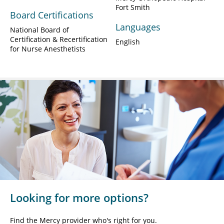
Fort Smith
Board Certifications
Languages
National Board of
Certification & Recertification
English
for Nurse Anesthetists
Looking for more options?
Find the Mercy provider who's right for you.