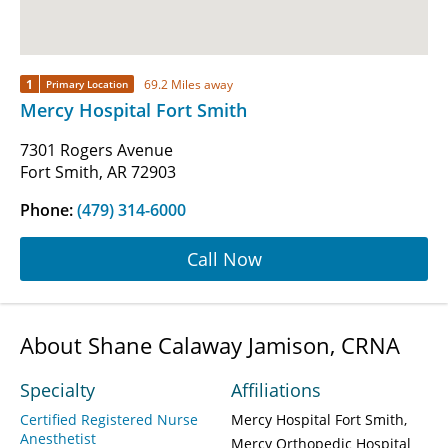
1
69.2 Miles away
Primary Location
Mercy Hospital Fort Smith
7301 Rogers Avenue
Fort Smith, AR 72903
Phone:
(479) 314-6000
Call Now
About Shane Calaway Jamison, CRNA
Specialty
Affiliations
Certified Registered Nurse
Mercy Hospital Fort Smith
Anesthetist
Mercy Orthopedic Hospital