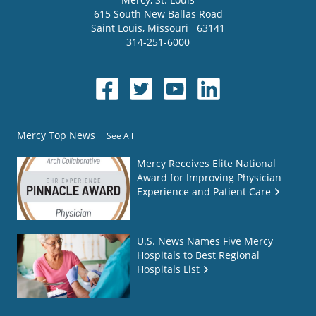
615 South New Ballas Road
Saint Louis
,
Missouri
63141
314-251-6000
Mercy Top News
See All
Mercy Receives Elite National
Award for Improving Physician
Experience and Patient Care
U.S. News Names Five Mercy
Hospitals to Best Regional
Hospitals List