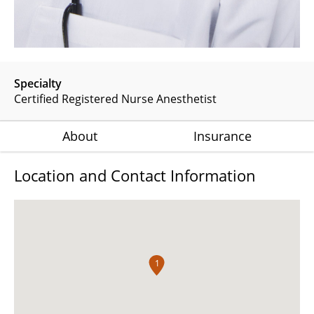
Specialty
Certified Registered Nurse Anesthetist
About
Insurance
Location and Contact Information
1