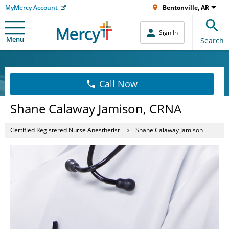
MyMercy Account
Bentonville, AR
Sign In
Menu
Search
Call Now
Shane Calaway Jamison, CRNA
Certified Registered Nurse Anesthetist
Shane Calaway Jamison