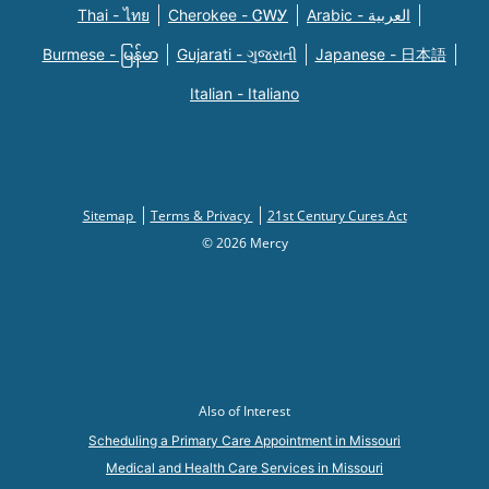
Thai - ไทย
Cherokee - ᏣᎳᎩ
Arabic - العربية
Burmese - မြန်မာ
Gujarati - ગુજરાતી
Japanese - 日本語
Italian - Italiano
Sitemap
Terms & Privacy
21st Century Cures Act
© 2026 Mercy
Also of Interest
Scheduling a Primary Care Appointment in Missouri
Medical and Health Care Services in Missouri