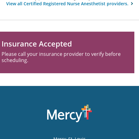
View all Certified Registered Nurse Anesthetist providers.
Insurance Accepted
Please call your insurance provider to verify before
scheduling.
Mercy
, St. Louis