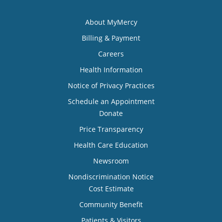
About MyMercy
Billing & Payment
Careers
Health Information
Notice of Privacy Practices
Schedule an Appointment
Donate
Price Transparency
Health Care Education
Newsroom
Nondiscrimination Notice
Cost Estimate
Community Benefit
Patients & Visitors