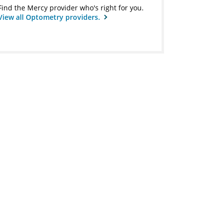
Find the Mercy provider who's right for you.
View all Optometry providers.