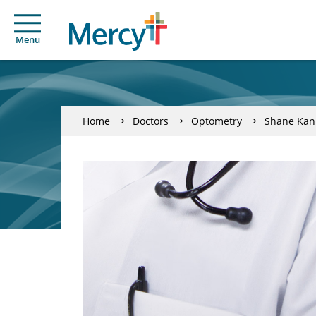
Menu
Home
Doctors
Optometry
Shane Kan