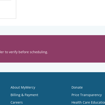
er to verify before scheduling.
About MyMercy
Donate
Billing & Payment
Price Transparency
Careers
Health Care Educatio