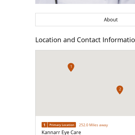
About
Location and Contact Informati
1
2
1
252.0 Miles away
Primary Location
Kannarr Eye Care