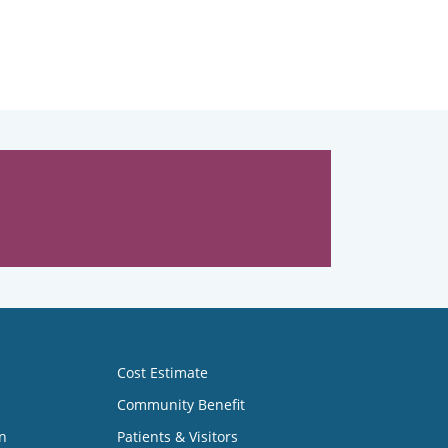
Cost Estimate
Community Benefit
n
Patients & Visitors