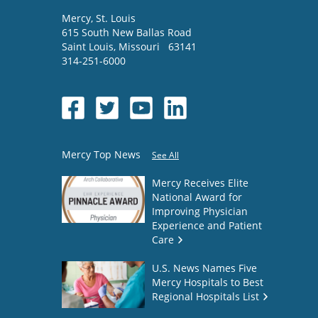
Mercy
, St. Louis
615 South New Ballas Road
Saint Louis
,
Missouri
63141
314-251-6000
Mercy Top News
See All
Mercy Receives Elite
National Award for
Improving Physician
Experience and Patient
Care
U.S. News Names Five
Mercy Hospitals to Best
Regional Hospitals List