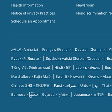
Health Information
Newsroom
Notice of Privacy Practices
Nondiscrimination N
Schedule an Appointment
አማርኛ (Amharic)
Français (French)
Deutsch (German)
한
Русский (Russian)
Srpsko-hrvatski (Serbian/Croatian)
Es
Tiếng Việt (Vietnamese)
Hindi - हिंदी
Lao - ພາສາລາວ
Bosn
Marshallese - Kajin Majõl
Swahili - Kiswahili
Oromo - Afaa
Chinese ZHS - 简体中文
Farsi - یسراف
Urdu - ودرا
Thai -
Burmese - မြန်မာ
Gujarati - ગુજરાતી
Japanese - 日本語
It