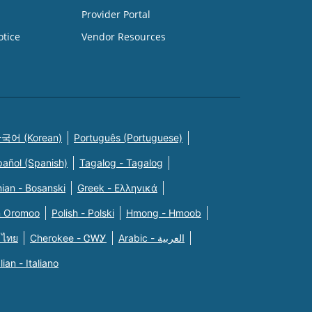
Provider Portal
otice
Vendor Resources
국어 (Korean)
Português (Portuguese)
pañol (Spanish)
Tagalog - Tagalog
ian - Bosanski
Greek - Eλληνικά
n Oromoo
Polish - Polski
Hmong - Hmoob
 ไทย
Cherokee - ᏣᎳᎩ
Arabic - العربية
alian - Italiano