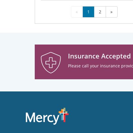
«
1
2
»
Insurance Accepted
Please call your insurance provid