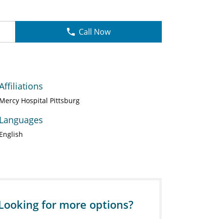
Call Now
Affiliations
Mercy Hospital Pittsburg
Languages
English
Looking for more options?