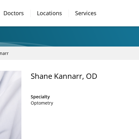
Doctors
Locations
Services
narr
Shane Kannarr, OD
Specialty
Optometry