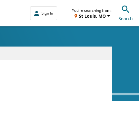
You're searching from:
Sign In
St Louis, MO
Search