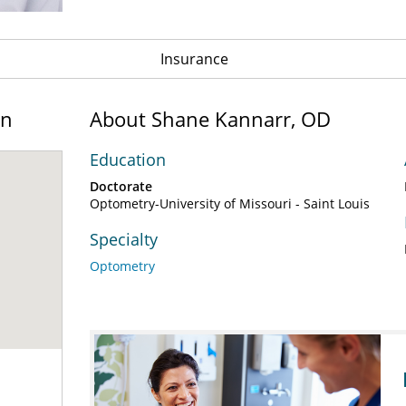
Insurance
on
About Shane Kannarr, OD
Education
Doctorate
Optometry-University of Missouri - Saint Louis
Specialty
Optometry