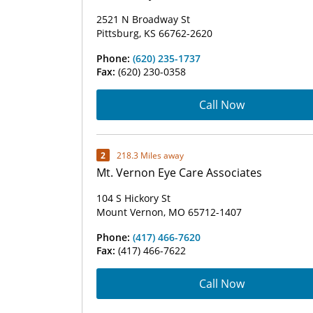
2521 N Broadway St
Pittsburg, KS 66762-2620
Phone:
(620) 235-1737
Fax:
(620) 230-0358
Call Now
2
218.3 Miles away
Mt. Vernon Eye Care Associates
104 S Hickory St
Mount Vernon, MO 65712-1407
Phone:
(417) 466-7620
Fax:
(417) 466-7622
Call Now