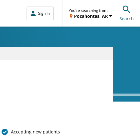
You're searching from:
Sign In
Pocahontas, AR
Search
Accepting new patients