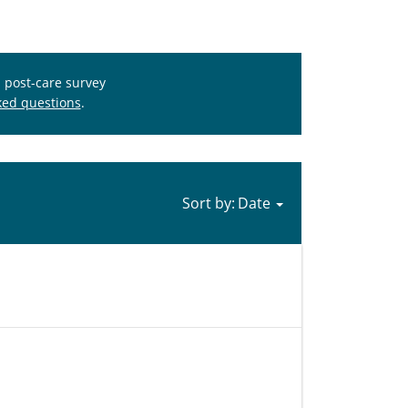
s post-care survey
ked questions
.
Sort by: