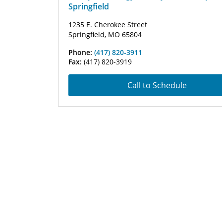
Springfield
1235 E. Cherokee Street
Springfield, MO 65804
Phone:
(417) 820-3911
Fax:
(417) 820-3919
Call to Schedule