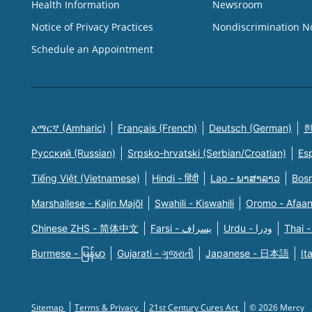
Health Information
Newsroom
Notice of Privacy Practices
Nondiscrimination N
Schedule an Appointment
አማርኛ (Amharic)
Français (French)
Deutsch (German)
한
Русский (Russian)
Srpsko-hrvatski (Serbian/Croatian)
Es
Tiếng Việt (Vietnamese)
Hindi - हिंदी
Lao - ພາສາລາວ
Bosn
Marshallese - Kajin Majõl
Swahili - Kiswahili
Oromo - Afaa
Chinese ZHS - 简体中文
Farsi - یسراف
Urdu - ودرا
Thai -
Burmese - မြန်မာ
Gujarati - ગુજરાતી
Japanese - 日本語
It
Sitemap
Terms & Privacy
21st Century Cures Act
© 2026 Mercy