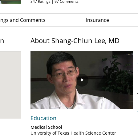
347
Ratings |
97
Comments
ings and Comments
Insurance
on
About Shang-Chiun Lee, MD
Play
Video
Education
Medical School
University of Texas Health Science Center