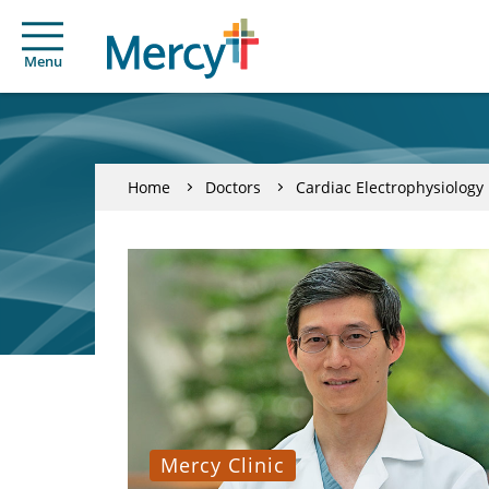
Menu
Home
Doctors
Cardiac Electrophysiology
Mercy Clinic