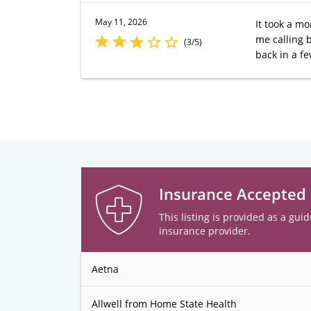
May 11, 2026
It took a mo
me calling b
(3/5)
back in a f
Insurance Accepted
This listing is provided as a guid
insurance provider.
Aetna
Allwell from Home State Health