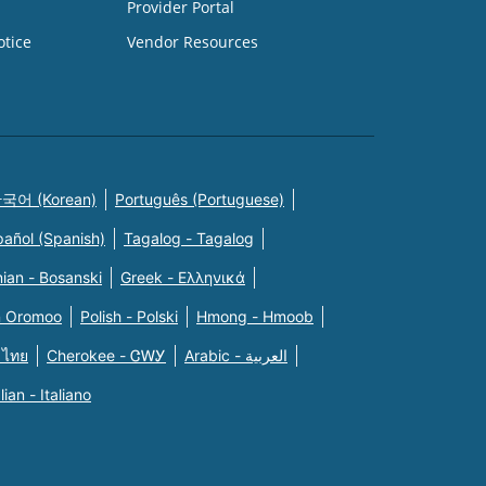
Provider Portal
otice
Vendor Resources
국어 (Korean)
Português (Portuguese)
pañol (Spanish)
Tagalog - Tagalog
ian - Bosanski
Greek - Eλληνικά
n Oromoo
Polish - Polski
Hmong - Hmoob
 ไทย
Cherokee - ᏣᎳᎩ
Arabic - العربية
alian - Italiano