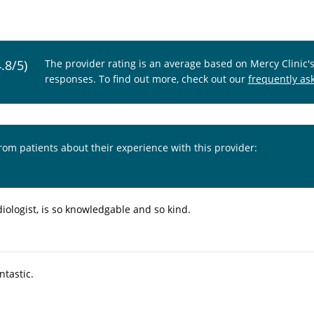
4.8/5)
The provider rating is an average based on Mercy Clinic'
responses. To find out more, check out our
frequently as
from patients about their experience with this provider:
diologist, is so knowledgable and so kind.
ntastic.