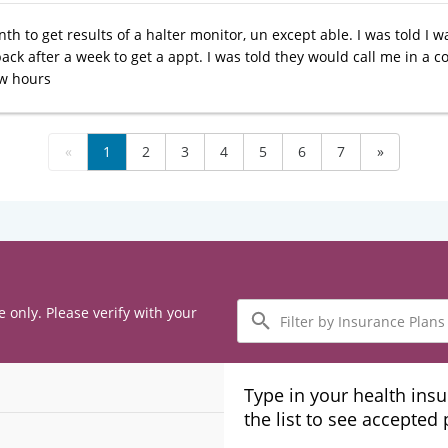
nth to get results of a halter monitor, un except able. I was told I w
ack after a week to get a appt. I was told they would call me in a c
ew hours
«
1
2
3
4
5
6
7
»
Filter
e only. Please verify with your
by
Insurance
Plans
Type in your health ins
the list to see accepted