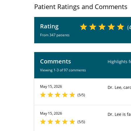
Patient Ratings and Comments
Rating
(
From 347 patients
Comments
Highlights 
Viewing 1-3 of 97 comments
May 15, 2026
Dr. Lee, car
(5/5)
May 15, 2026
Dr. Lee is fa
(5/5)