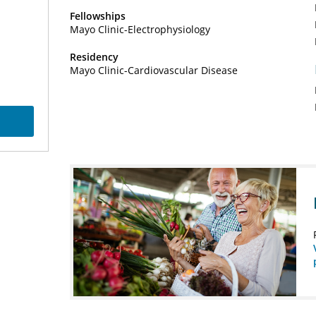
Fellowships
Mayo Clinic-Electrophysiology
Residency
Mayo Clinic-Cardiovascular Disease