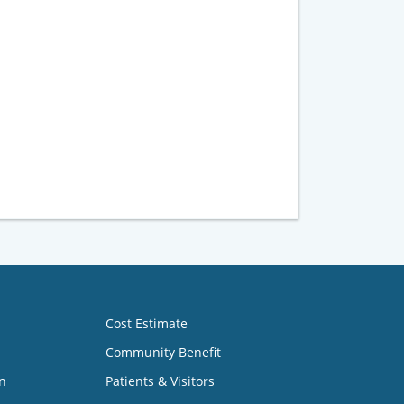
Cost Estimate
Community Benefit
n
Patients & Visitors