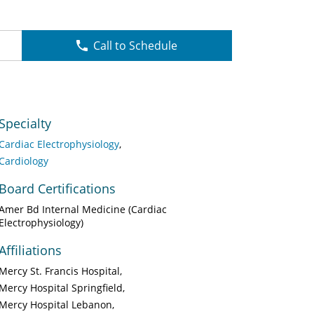
Call to Schedule
Specialty
Cardiac Electrophysiology
Cardiology
Board Certifications
Amer Bd Internal Medicine (Cardiac
Electrophysiology)
Affiliations
Mercy St. Francis Hospital
Mercy Hospital Springfield
Mercy Hospital Lebanon