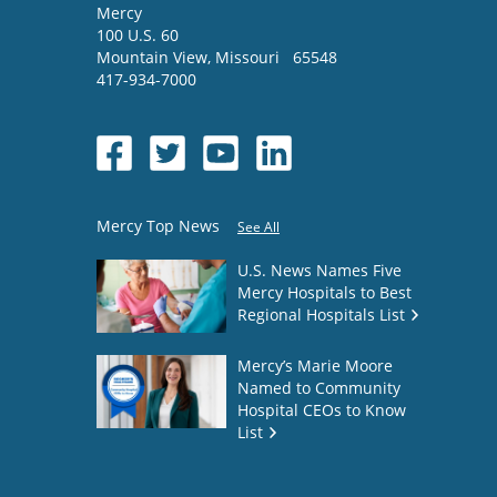
Mercy
100 U.S. 60
Mountain View
,
Missouri
65548
417-934-7000
Mercy Top News
See All
U.S. News Names Five
Mercy Hospitals to Best
Regional Hospitals List
Mercy’s Marie Moore
Named to Community
Hospital CEOs to Know
List