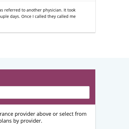
as referred to another physician. It took
ouple days. Once I called they called me
urance provider above or select from
 plans by provider.