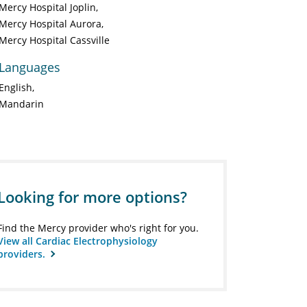
Mercy Hospital Joplin
Mercy Hospital Aurora
Mercy Hospital Cassville
Languages
English
Mandarin
Looking for more options?
Find the Mercy provider who's right for you.
View all Cardiac Electrophysiology
providers.