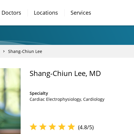
Doctors
Locations
Services
Shang-Chiun Lee
Shang-Chiun Lee, MD
Specialty
Cardiac Electrophysiology
Cardiology
(4.8/5)