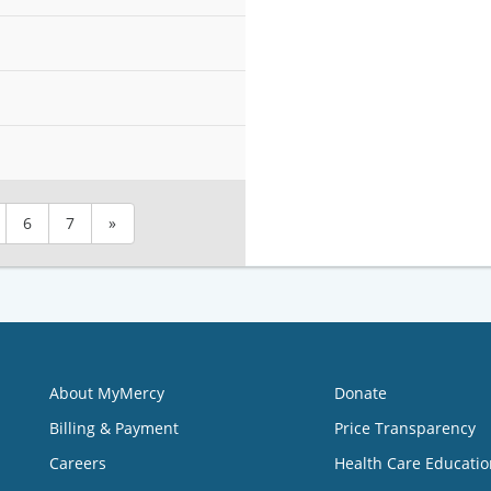
6
7
»
About MyMercy
Donate
Billing & Payment
Price Transparency
Careers
Health Care Educatio