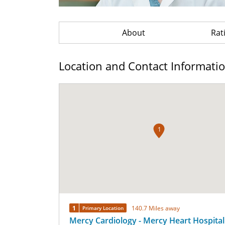
About
Rat
Location and Contact Informati
1
1
140.7 Miles away
Primary Location
Mercy Cardiology - Mercy Heart Hospital