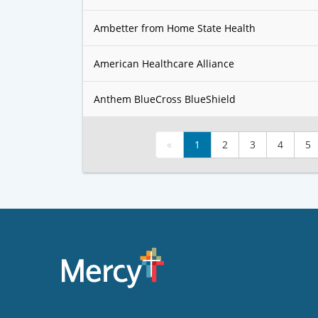
Ambetter from Home State Health
American Healthcare Alliance
Anthem BlueCross BlueShield
«
1
2
3
4
5