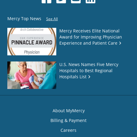
Mercy Top News
See All
Mercy Receives Elite National
Award for Improving Physician
Experience and Patient Care
U.S. News Names Five Mercy
Hospitals to Best Regional
Hospitals List
About MyMercy
Billing & Payment
Careers