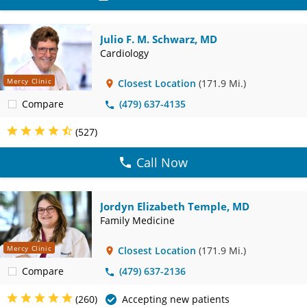
Julio F. M. Schwarz, MD
Cardiology
Mercy Clinic
Closest Location
(171.9 Mi.)
Compare
(479) 637-4135
(527)
Call Now
Jordyn Elizabeth Temple, MD
Family Medicine
Mercy Clinic
Closest Location
(171.9 Mi.)
Compare
(479) 637-2136
(260)
Accepting new patients