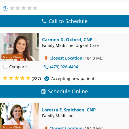
More
Info
Call to Schedule
Carmen D. Oxford, CNP
Family Medicine, Urgent Care
Mercy Clinic
Closest Location
(184.0 Mi.)
Compare
(479) 928-4404
(287)
Accepting new patients
Schedule Online
Loretta E. Smithson, CNP
Family Medicine
Mercy Clinic
Closest Location
(184.0 Mi.)