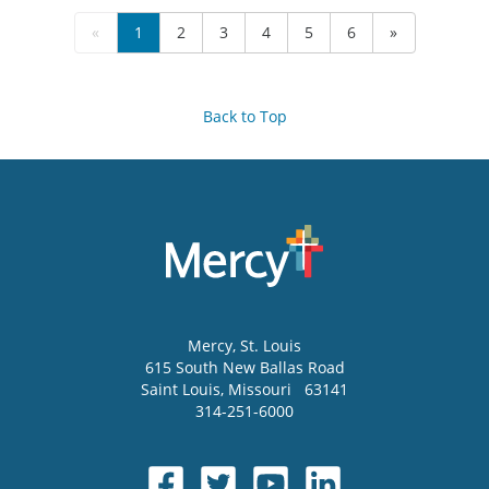
«
1
2
3
4
5
6
»
Back to Top
Mercy
, St. Louis
615 South New Ballas Road
Saint Louis
,
Missouri
63141
314-251-6000