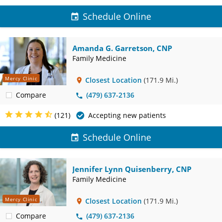
Schedule Online
Amanda G. Garretson, CNP
Family Medicine
Mercy Clinic
Closest Location
(171.9 Mi.)
Compare
(479) 637-2136
(121)
Accepting new patients
Schedule Online
Jennifer Lynn Quisenberry, CNP
Family Medicine
Mercy Clinic
Closest Location
(171.9 Mi.)
Compare
(479) 637-2136