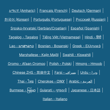
አማርኛ (Amharic)
Français (French)
Deutsch (German)
한국어 (Korean)
Português (Portuguese)
Русский (Russian)
Srpsko-hrvatski (Serbian/Croatian)
Español (Spanish)
Tagalog - Tagalog
Tiếng Việt (Vietnamese)
Hindi - हिंदी
Lao - ພາສາລາວ
Bosnian - Bosanski
Greek - Eλληνικά
Marshallese - Kajin Majõl
Swahili - Kiswahili
Oromo - Afaan Oromoo
Polish - Polski
Hmong - Hmoob
Chinese ZHS - 简体中文
Farsi - یسراف
Urdu - ودرا
Thai - ไทย
Cherokee - ᏣᎳᎩ
Arabic - العربية
Burmese - မြန်မာ
Gujarati - ગુજરાતી
Japanese - 日本語
Italian - Italiano