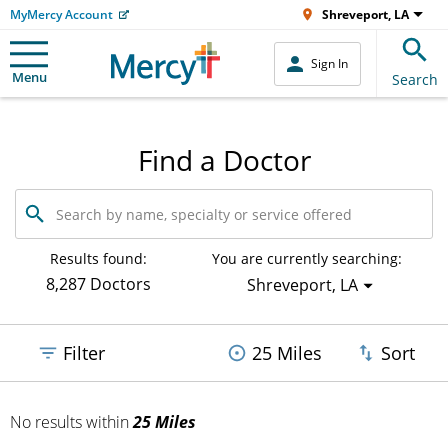
MyMercy Account
Shreveport, LA
Sign In
Menu
Search
Find a Doctor
Search
by
name,
specialty
Results found:
You are currently searching:
or
8,287 Doctors
Shreveport, LA
service
offered
Filter
25 Miles
Sort
No results
within
25 Miles