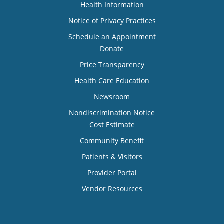
Health Information
Notice of Privacy Practices
Schedule an Appointment
Donate
Price Transparency
Health Care Education
Newsroom
Nondiscrimination Notice
Cost Estimate
Community Benefit
Patients & Visitors
Provider Portal
Vendor Resources