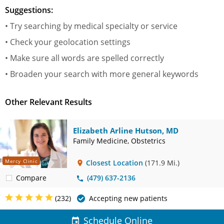
Suggestions:
• Try searching by medical specialty or service
• Check your geolocation settings
• Make sure all words are spelled correctly
• Broaden your search with more general keywords
Other Relevant Results
Elizabeth Arline Hutson, MD
Family Medicine, Obstetrics
Mercy Clinic
Closest Location
(171.9 Mi.)
Compare
(479) 637-2136
(232)
Accepting new patients
Schedule Online