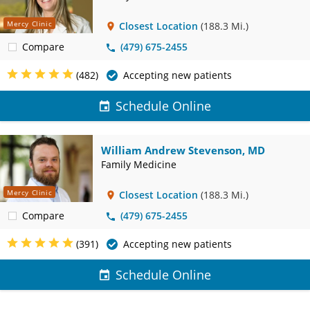
Mercy Clinic
Closest Location
(188.3 Mi.)
Compare
(479) 675-2455
(482)
Accepting new patients
Schedule Online
William Andrew Stevenson, MD
Family Medicine
Mercy Clinic
Closest Location
(188.3 Mi.)
Compare
(479) 675-2455
(391)
Accepting new patients
Schedule Online