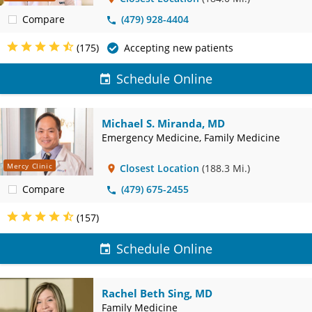
Compare
(479) 928-4404
(175)
Accepting new patients
Schedule Online
Michael S. Miranda, MD
Emergency Medicine, Family Medicine
Mercy Clinic
Closest Location
(188.3 Mi.)
Compare
(479) 675-2455
(157)
Schedule Online
Rachel Beth Sing, MD
Family Medicine