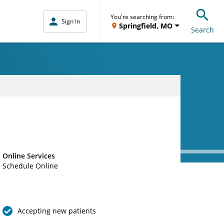
You're searching from:
Sign In
Springfield, MO
Search
Online Services
Schedule Online
Accepting new patients