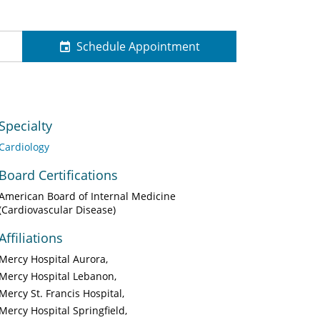
Schedule Appointment
Specialty
Cardiology
Board Certifications
American Board of Internal Medicine
(Cardiovascular Disease)
Affiliations
Mercy Hospital Aurora
Mercy Hospital Lebanon
Mercy St. Francis Hospital
Mercy Hospital Springfield