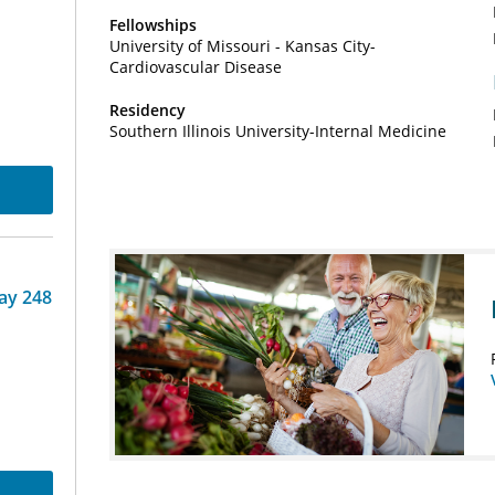
Fellowships
University of Missouri - Kansas City-
Cardiovascular Disease
Residency
Southern Illinois University-Internal Medicine
ay 248