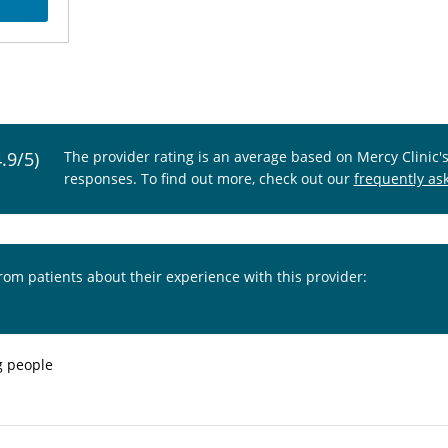
4.9/5)
The provider rating is an average based on Mercy Clinic'
responses. To find out more, check out our
frequently as
from patients about their experience with this provider:
g people