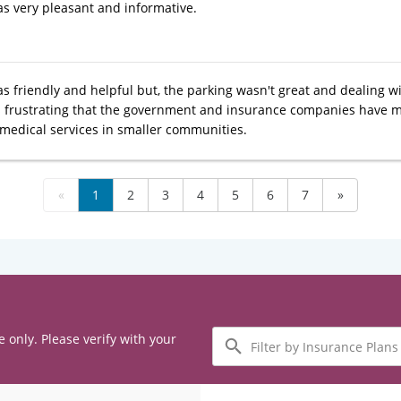
s very pleasant and informative.
 friendly and helpful but, the parking wasn't great and dealing with 
t's frustrating that the government and insurance companies have m
 medical services in smaller communities.
«
1
2
3
4
5
6
7
»
Filter
e only. Please verify with your
by
Insurance
Plans