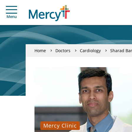
Menu
Home
Doctors
Cardiology
Sharad Ba
Mercy Clinic