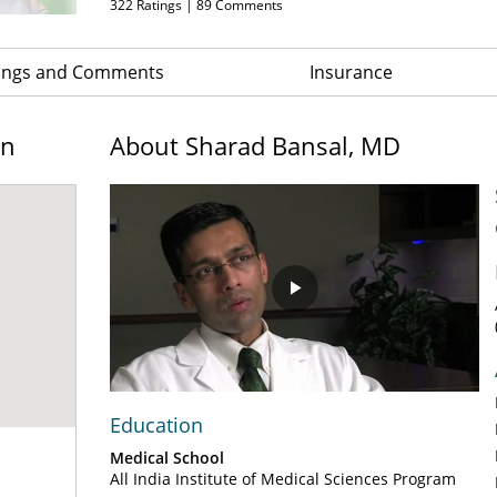
322
Ratings |
89
Comments
ings and Comments
Insurance
on
About Sharad Bansal, MD
Play
Video
Education
Medical School
All India Institute of Medical Sciences Program