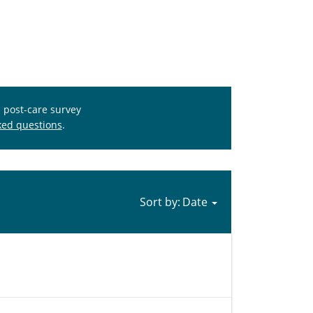
s post-care survey
ked questions
.
Sort by: