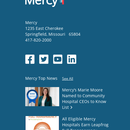
Mercy
1235 East Cherokee
Springfield
,
Missouri
65804
417-820-2000
Mercy Top News
See All
Mercy’s Marie Moore
Named to Community
Hospital CEOs to Know
List
All Eligible Mercy
Hospitals Earn Leapfrog