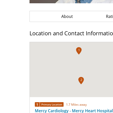
About
Rat
Location and Contact Informati
1
2
1
1.7 Miles away
Primary Location
Mercy Cardiology - Mercy Heart Hospital