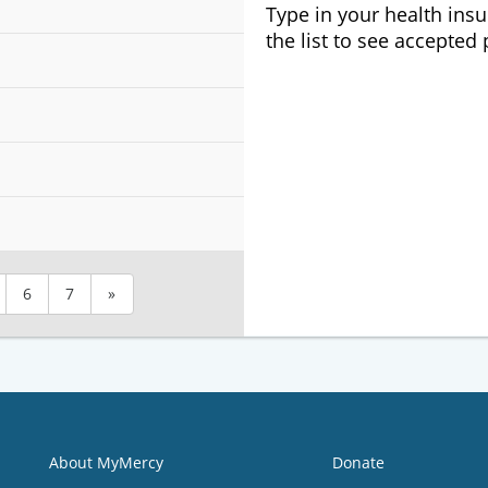
Type in your health ins
the list to see accepted
6
7
»
About MyMercy
Donate