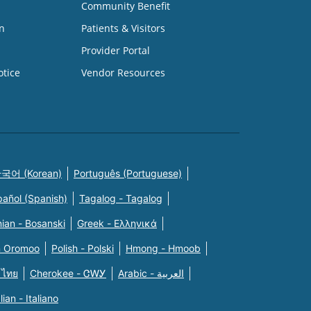
Community Benefit
n
Patients & Visitors
Provider Portal
otice
Vendor Resources
국어 (Korean)
Português (Portuguese)
pañol (Spanish)
Tagalog - Tagalog
ian - Bosanski
Greek - Eλληνικά
n Oromoo
Polish - Polski
Hmong - Hmoob
 ไทย
Cherokee - ᏣᎳᎩ
Arabic - العربية
alian - Italiano