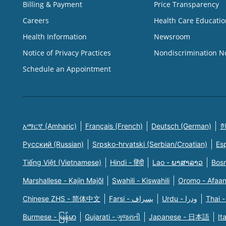
Billing & Payment
Price Transparency
Careers
Health Care Educatio
Health Information
Newsroom
Notice of Privacy Practices
Nondiscrimination N
Schedule an Appointment
አማርኛ (Amharic)
Français (French)
Deutsch (German)
한
Русский (Russian)
Srpsko-hrvatski (Serbian/Croatian)
Es
Tiếng Việt (Vietnamese)
Hindi - हिंदी
Lao - ພາສາລາວ
Bosn
Marshallese - Kajin Majõl
Swahili - Kiswahili
Oromo - Afaa
Chinese ZHS - 简体中文
Farsi - یسراف
Urdu - ودرا
Thai -
Burmese - မြန်မာ
Gujarati - ગુજરાતી
Japanese - 日本語
It