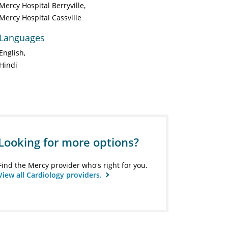
Mercy Hospital Berryville
Mercy Hospital Cassville
Languages
English
Hindi
Looking for more options?
Find the Mercy provider who's right for you.
View all Cardiology providers.