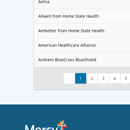
Aetna
Allwell from Home State Health
Ambetter from Home State Health
American Healthcare Alliance
Anthem BlueCross BlueShield
«
1
2
3
4
5