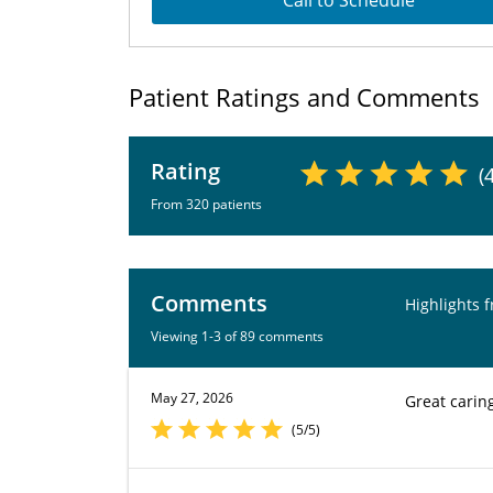
Call to Schedule
Patient Ratings and Comments
Rating
(
From 320 patients
Comments
Highlights 
Viewing 1-3 of 89 comments
May 27, 2026
Great carin
(5/5)