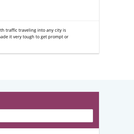
traffic traveling into any city is
ade it very tough to get prompt or