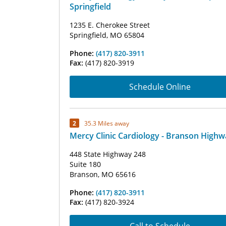
Springfield
1235 E. Cherokee Street
Springfield, MO 65804
Phone:
(417) 820-3911
Fax:
(417) 820-3919
Schedule Online
2
35.3 Miles away
Mercy Clinic Cardiology - Branson Highw
448 State Highway 248
Suite 180
Branson, MO 65616
Phone:
(417) 820-3911
Fax:
(417) 820-3924