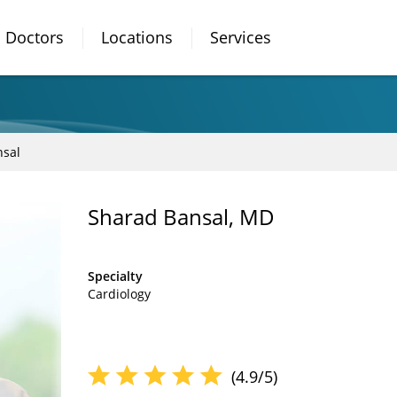
Doctors
Locations
Services
nsal
Sharad Bansal, MD
Specialty
Cardiology
(4.9/5)