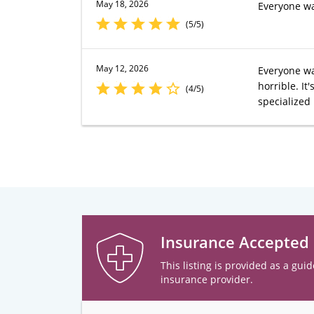
May 18, 2026
Everyone wa
(5/5)
May 12, 2026
Everyone was
horrible. I
(4/5)
specialized
Insurance Accepted
This listing is provided as a guid
insurance provider.