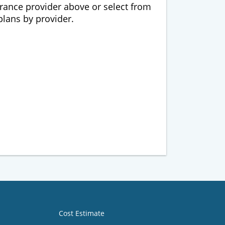
urance provider above or select from
 plans by provider.
Cost Estimate