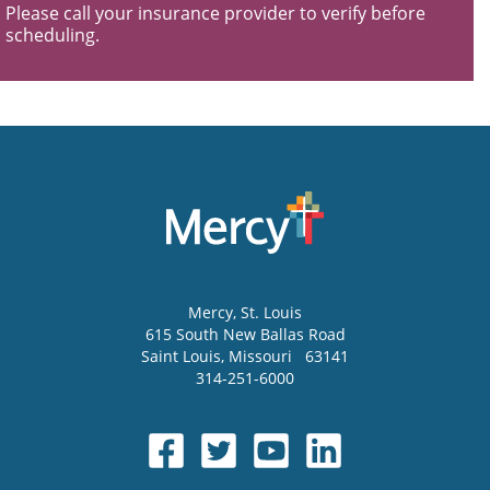
Please call your insurance provider to verify before
scheduling.
Mercy
, St. Louis
615 South New Ballas Road
Saint Louis
,
Missouri
63141
314-251-6000