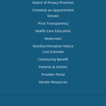
Notice of Privacy Practices
Schedule an Appointment
Donate
Price Transparency
Health Care Education
Newsroom
Nondiscrimination Notice
Cost Estimate
Community Benefit
Patients & Visitors
Provider Portal
Vendor Resources