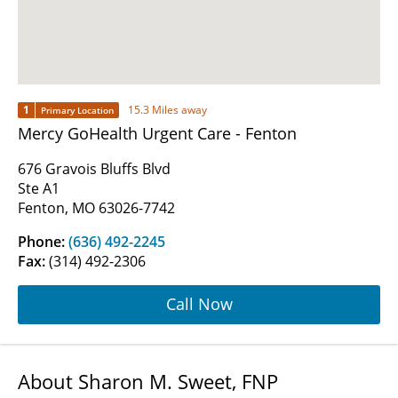
1
15.3 Miles away
Primary Location
Mercy GoHealth Urgent Care - Fenton
676 Gravois Bluffs Blvd
Ste A1
Fenton, MO 63026-7742
Phone:
(636) 492-2245
Fax:
(314) 492-2306
Call Now
About Sharon M. Sweet, FNP