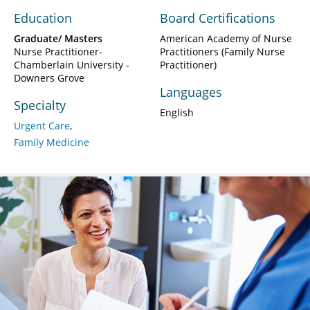
Education
Board Certifications
Graduate/ Masters
American Academy of Nurse
Nurse Practitioner-
Practitioners (Family Nurse
Chamberlain University -
Practitioner)
Downers Grove
Languages
Specialty
English
Urgent Care
Family Medicine