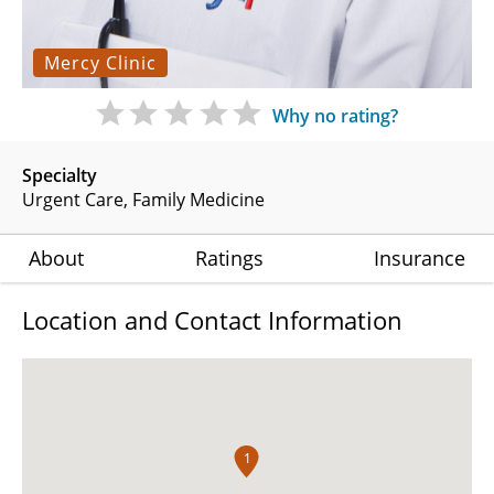
Mercy Clinic
Why no rating?
Specialty
Urgent Care
Family Medicine
About
Ratings
Insurance
Location and Contact Information
1