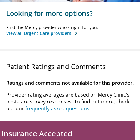
Looking for more options?
Find the Mercy provider who's right for you.
View all Urgent Care providers.
Patient Ratings and Comments
Ratings and comments not available for this provider.
Provider rating averages are based on Mercy Clinic's
post-care survey responses. To find out more, check
out our
frequently asked questions
.
Insurance Accepted