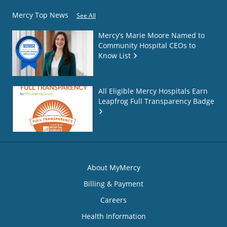
Mercy Top News
See All
Mercy’s Marie Moore Named to
Community Hospital CEOs to
Know List
All Eligible Mercy Hospitals Earn
Leapfrog Full Transparency Badge
About MyMercy
Billing & Payment
Careers
Health Information