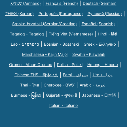
አማርኛ (Amharic)
Français (French)
Deutsch (German)
한국어 (Korean)
Português (Portuguese)
Русский (Russian)
Srpsko-hrvatski (Serbian/Croatian)
Español (Spanish)
Tagalog - Tagalog
Tiếng Việt (Vietnamese)
Hindi - हिंदी
Lao - ພາສາລາວ
Bosnian - Bosanski
Greek - Eλληνικά
Marshallese - Kajin Majõl
Swahili - Kiswahili
Oromo - Afaan Oromoo
Polish - Polski
Hmong - Hmoob
Chinese ZHS - 简体中文
Farsi - یسراف
Urdu - ودرا
Thai - ไทย
Cherokee - ᏣᎳᎩ
Arabic - العربية
Burmese - မြန်မာ
Gujarati - ગુજરાતી
Japanese - 日本語
Italian - Italiano