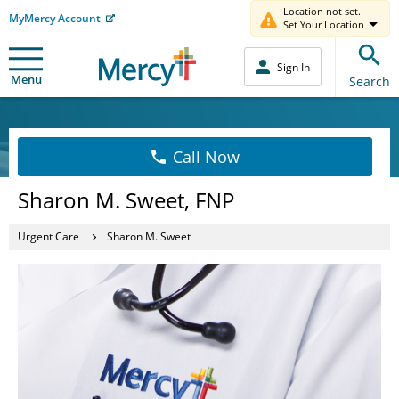
Location not set.
MyMercy Account
Set Your Location
Sign In
Menu
Search
Call Now
Sharon M. Sweet, FNP
Urgent Care
Sharon M. Sweet