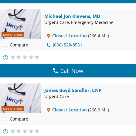
Michael Jon Klevens, MD
Urgent Care, Emergency Medicine
Mercy Clinic
Closest Location
(266.4 Mi.)
Compare
(636) 528-8551
More
Info
Call Now
James Boyd Sandler, CNP
Urgent Care
Mercy Clinic
Closest Location
(266.9 Mi.)
Compare
More