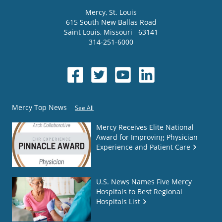
Mercy
, St. Louis
615 South New Ballas Road
Saint Louis
,
Missouri
63141
314-251-6000
Mercy Top News
See All
Mercy Receives Elite National
Award for Improving Physician
Experience and Patient Care
U.S. News Names Five Mercy
Hospitals to Best Regional
Hospitals List