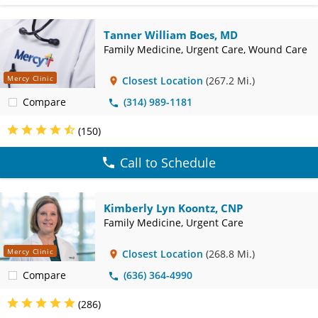
Info
Tanner William Boes, MD
Family Medicine, Urgent Care, Wound Care
Mercy Clinic
Closest Location
(267.2 Mi.)
Compare
(314) 989-1181
(150)
Call to Schedule
Kimberly Lyn Koontz, CNP
Family Medicine, Urgent Care
Mercy Clinic
Closest Location
(268.8 Mi.)
Compare
(636) 364-4990
(286)