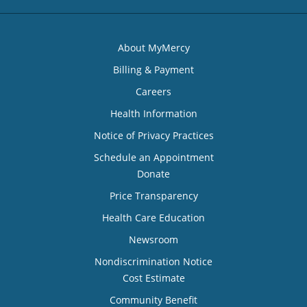
About MyMercy
Billing & Payment
Careers
Health Information
Notice of Privacy Practices
Schedule an Appointment
Donate
Price Transparency
Health Care Education
Newsroom
Nondiscrimination Notice
Cost Estimate
Community Benefit