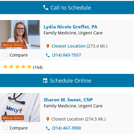
Call to Schedule
Lydia Nicole Greffet, PA
Family Medicine, Urgent Care
Mercy Clinic
Closest Location
(273.4 Mi.)
Compare
(314) 843-7557
(164)
Schedule Online
Sharon M. Sweet, CNP
Family Medicine, Urgent Care
Mercy Clinic
Closest Location
(274.5 Mi.)
Compare
(314) 467-3900