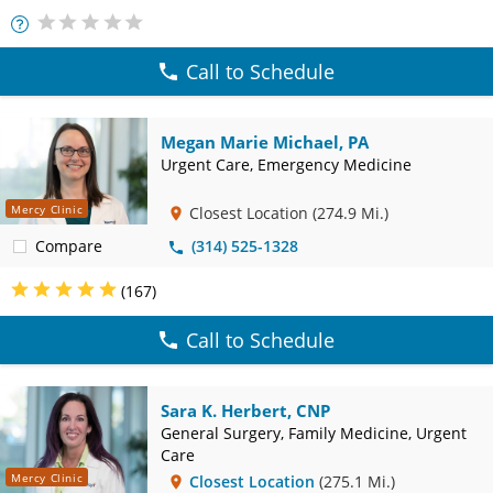
More
Info
Call to Schedule
Megan Marie Michael, PA
Urgent Care, Emergency Medicine
Mercy Clinic
Closest Location
(274.9 Mi.)
Compare
(314) 525-1328
(167)
Call to Schedule
Sara K. Herbert, CNP
General Surgery, Family Medicine, Urgent
Care
Mercy Clinic
Closest Location
(275.1 Mi.)