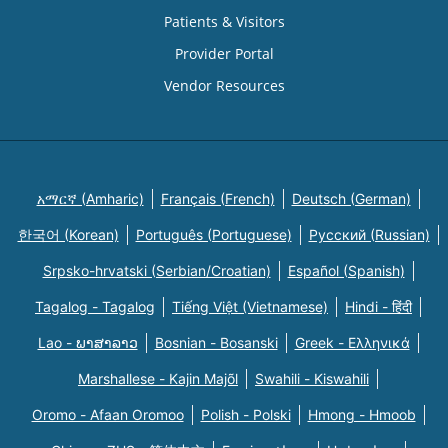
Patients & Visitors
Provider Portal
Vendor Resources
አማርኛ (Amharic)
Français (French)
Deutsch (German)
한국어 (Korean)
Português (Portuguese)
Русский (Russian)
Srpsko-hrvatski (Serbian/Croatian)
Español (Spanish)
Tagalog - Tagalog
Tiếng Việt (Vietnamese)
Hindi - हिंदी
Lao - ພາສາລາວ
Bosnian - Bosanski
Greek - Eλληνικά
Marshallese - Kajin Majõl
Swahili - Kiswahili
Oromo - Afaan Oromoo
Polish - Polski
Hmong - Hmoob