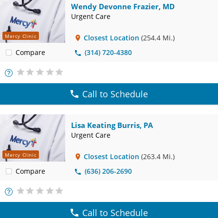
Wendy Devonne Frazier, MD
Urgent Care
Mercy Clinic
Closest Location
(254.4 Mi.)
Compare
(314) 720-4380
More
Info
Call to Schedule
Lisa Keating Burris, PA
Urgent Care
Mercy Clinic
Closest Location
(263.4 Mi.)
Compare
(636) 206-2690
More
Info
Call to Schedule