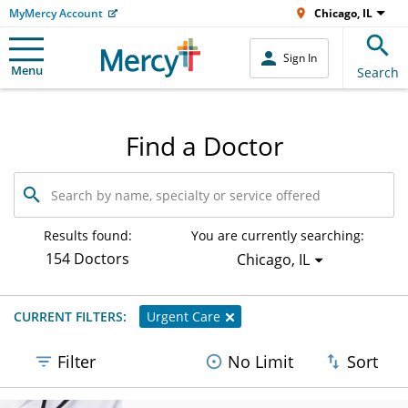
MyMercy Account
Chicago, IL
Sign In
Menu
Search
Find a Doctor
Search
by
name,
specialty
Results found:
You are currently searching:
or
154 Doctors
Chicago, IL
service
offered
CURRENT FILTERS:
Urgent Care
Filter
No Limit
Sort