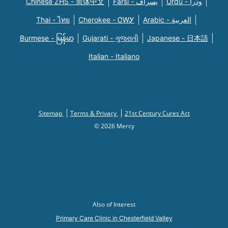
Chinese ZHS - 简体中文
Farsi - یسراف
Urdu - ودرا
Thai - ไทย
Cherokee - ᏣᎳᎩ
Arabic - العربية
Burmese - မြန်မာ
Gujarati - ગુજરાતી
Japanese - 日本語
Italian - Italiano
Sitemap
Terms & Privacy
21st Century Cures Act
© 2026 Mercy
Also of Interest
Primary Care Clinic in Chesterfield Valley