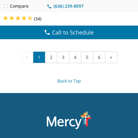
Compare
(636) 239-8097
(34)
Call to Schedule
«
1
2
3
4
5
6
»
Back to Top