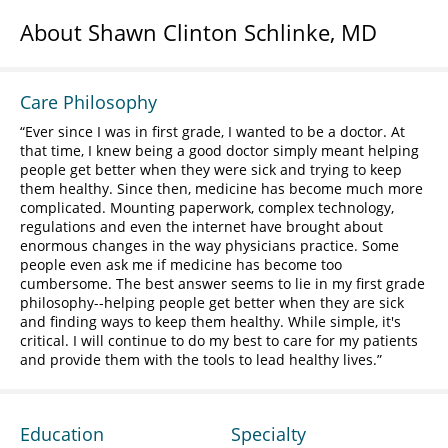
About Shawn Clinton Schlinke, MD
Care Philosophy
Ever since I was in first grade, I wanted to be a doctor. At
that time, I knew being a good doctor simply meant helping
people get better when they were sick and trying to keep
them healthy. Since then, medicine has become much more
complicated. Mounting paperwork, complex technology,
regulations and even the internet have brought about
enormous changes in the way physicians practice. Some
people even ask me if medicine has become too
cumbersome. The best answer seems to lie in my first grade
philosophy--helping people get better when they are sick
and finding ways to keep them healthy. While simple, it's
critical. I will continue to do my best to care for my patients
and provide them with the tools to lead healthy lives.
Education
Specialty