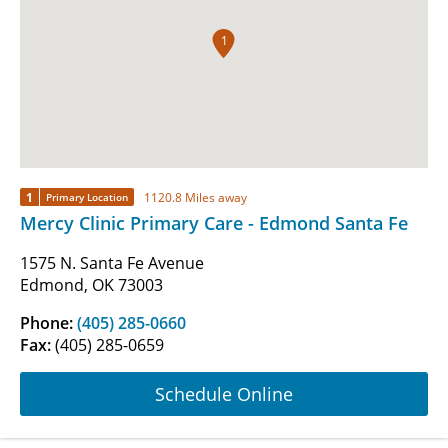
1
1
1120.8 Miles away
Primary Location
Mercy Clinic Primary Care - Edmond Santa Fe
1575 N. Santa Fe Avenue
Edmond, OK 73003
Phone:
(405) 285-0660
Fax:
(405) 285-0659
Schedule Online