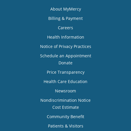
About MyMercy
Billing & Payment
Careers
Health Information
Notice of Privacy Practices
Schedule an Appointment
Donate
Price Transparency
Health Care Education
Newsroom
Nondiscrimination Notice
Cost Estimate
Community Benefit
Patients & Visitors