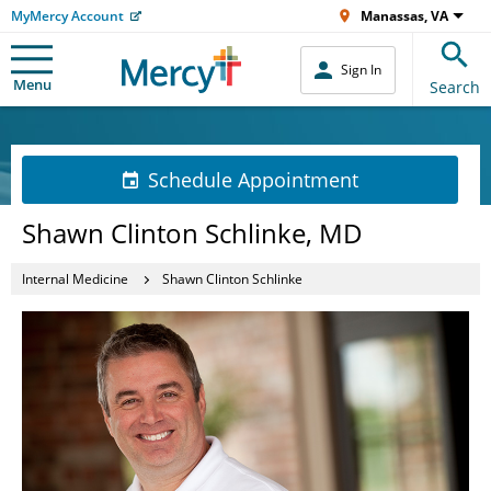
MyMercy Account
Manassas, VA
Sign In
Menu
Search
Schedule Appointment
Shawn Clinton Schlinke, MD
Internal Medicine
Shawn Clinton Schlinke