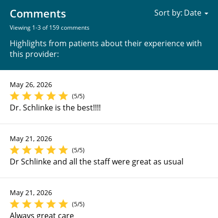
Comments
Sort by:
Viewing 1-3 of 159 comments
Highlights from patients about their experience with
this provider:
May 26, 2026
(5/5)
Dr. Schlinke is the best!!!!
May 21, 2026
(5/5)
Dr Schlinke and all the staff were great as usual
May 21, 2026
(5/5)
Always great care