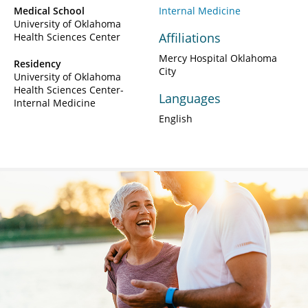
Medical School
Internal Medicine
University of Oklahoma
Affiliations
Health Sciences Center
Mercy Hospital Oklahoma
Residency
City
University of Oklahoma
Health Sciences Center-
Languages
Internal Medicine
English