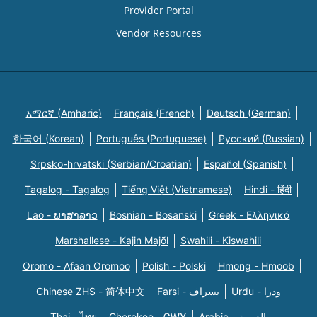
Provider Portal
Vendor Resources
አማርኛ (Amharic)
Français (French)
Deutsch (German)
한국어 (Korean)
Português (Portuguese)
Русский (Russian)
Srpsko-hrvatski (Serbian/Croatian)
Español (Spanish)
Tagalog - Tagalog
Tiếng Việt (Vietnamese)
Hindi - हिंदी
Lao - ພາສາລາວ
Bosnian - Bosanski
Greek - Eλληνικά
Marshallese - Kajin Majõl
Swahili - Kiswahili
Oromo - Afaan Oromoo
Polish - Polski
Hmong - Hmoob
Chinese ZHS - 简体中文
Farsi - یسراف
Urdu - ودرا
Thai - ไทย
Cherokee - ᏣᎳᎩ
Arabic - العربية