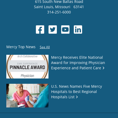
615 South New Ballas Road
Saint Louis
,
Missouri
63141
314-251-6000
Mercy Top News
See All
Mercy Receives Elite National
Award for Improving Physician
Experience and Patient Care
U.S. News Names Five Mercy
Hospitals to Best Regional
Hospitals List