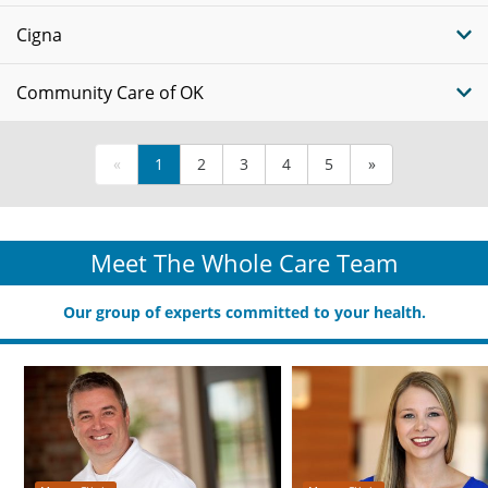
Cigna
Community Care of OK
«
1
2
3
4
5
»
Meet The Whole Care Team
Our group of experts committed to your health.