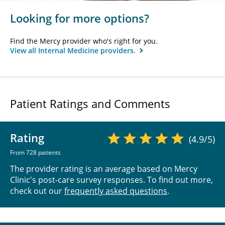
Looking for more options?
Find the Mercy provider who's right for you.
View all Internal Medicine providers.
Patient Ratings and Comments
Rating
(4.9/5)
From 728 patients
The provider rating is an average based on Mercy
Clinic's post-care survey responses. To find out more,
check out our
frequently asked questions
.