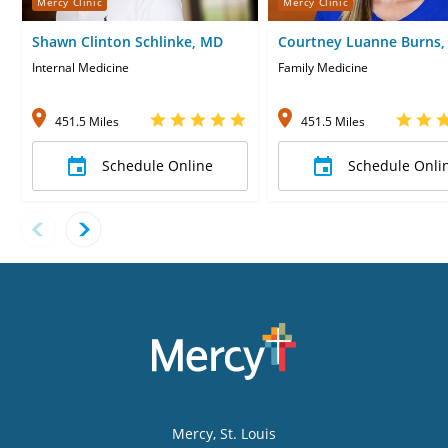
Mercy Clinic
Mercy Clinic
Shawn Clinton Schlinke, MD
Courtney Luanne Burns,
CNP
Internal Medicine
Family Medicine
451.5 Miles
451.5 Miles
Schedule Online
Schedule Onli
Mercy
, St. Louis