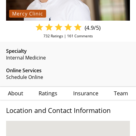
Mercy Clinic
(4.9/5)
732
Ratings |
161
Comments
Specialty
Internal Medicine
Online Services
Schedule Online
About
Ratings
Insurance
Team
Location and Contact Information