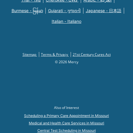
Burmese - မြန်မာ
Gujarati - ગુજરાતી
Japanese - 日本語
Italian - Italiano
Sitemap
Terms & Privacy
21st Century Cures Act
© 2026 Mercy
Also of Interest
Scheduling a Primary Care Appointment in Missouri
Medical and Health Care Services in Missouri
Central Test Scheduling in Missouri