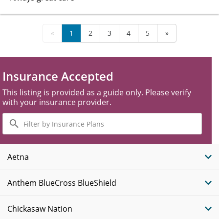
«
1
2
3
4
5
»
Insurance Accepted
This listing is provided as a guide only. Please verify
with your insurance provider.
Filter
by
Insurance
Plans
Aetna
Anthem BlueCross BlueShield
Chickasaw Nation