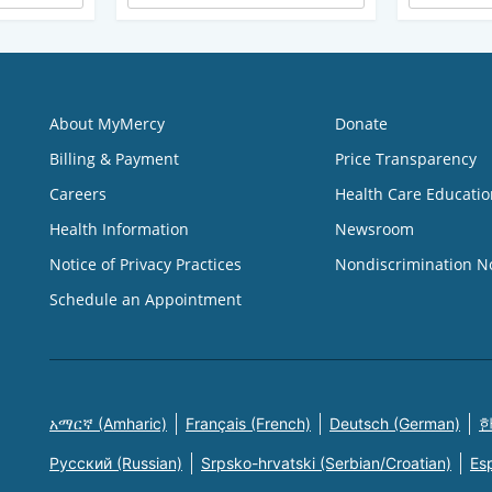
About MyMercy
Donate
Billing & Payment
Price Transparency
Careers
Health Care Educatio
Health Information
Newsroom
Notice of Privacy Practices
Nondiscrimination N
Schedule an Appointment
አማርኛ (Amharic)
Français (French)
Deutsch (German)
한
Русский (Russian)
Srpsko-hrvatski (Serbian/Croatian)
Es