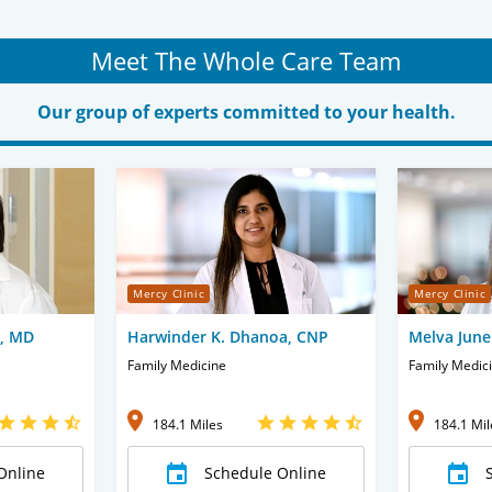
Meet The Whole Care Team
Our group of experts committed to your health.
Mercy Clinic
Mercy Clinic
e, MD
Harwinder K. Dhanoa, CNP
Melva June
Family Medicine
Family Medic
184.1 Miles
184.1 Mil
Online
Schedule Online