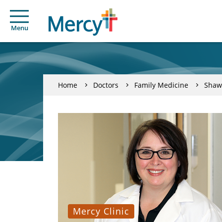
Menu
Home
Doctors
Family Medicine
Shaw
Mercy Clinic