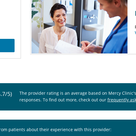
4.7/5)
The provider rating is an average based on Mercy Clinic'
responses. To find out more, check out our
frequently as
from patients about their experience with this provider: