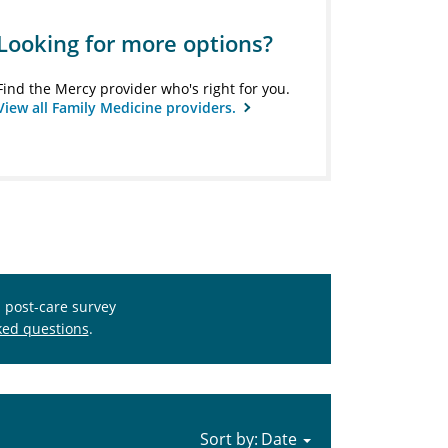
Looking for more options?
Find the Mercy provider who's right for you.
View all Family Medicine providers.
s post-care survey
ked questions
.
Sort by: