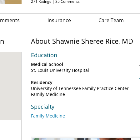
271
Ratings |
35
Comments
Comments
Insurance
Care Team
on
About Shawnie Sheree Rice, MD
Education
Medical School
St. Louis University Hospital
Residency
University of Tennessee Family Practice Center-
Family Medicine
Specialty
Family Medicine