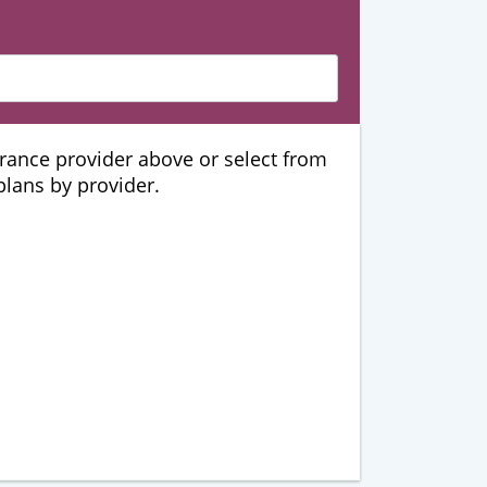
urance provider above or select from
 plans by provider.