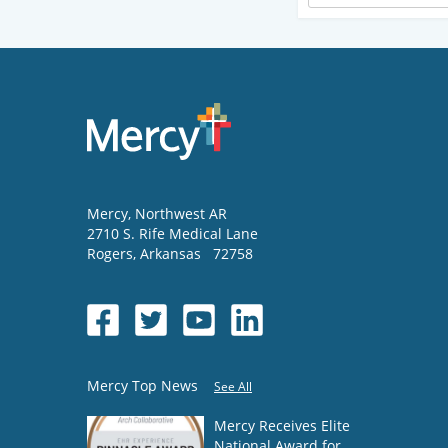
Mercy
, Northwest AR
2710 S. Rife Medical Lane
Rogers
,
Arkansas
72758
Mercy Top News
See All
Mercy Receives Elite
National Award for