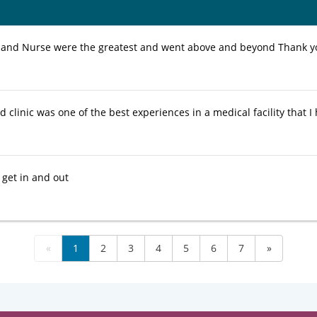
 and Nurse were the greatest and went above and beyond Thank 
d clinic was one of the best experiences in a medical facility that I
 get in and out
«
1
2
3
4
5
6
7
»