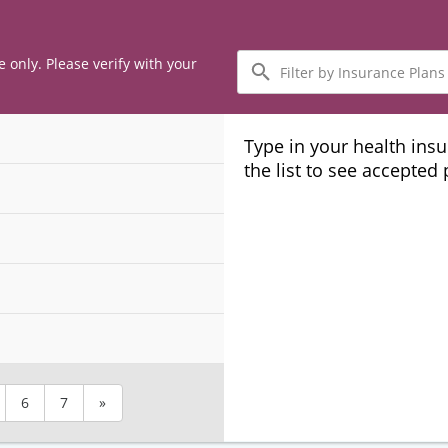
Filter
e only. Please verify with your
by
Insurance
Plans
Type in your health ins
the list to see accepted
6
7
»