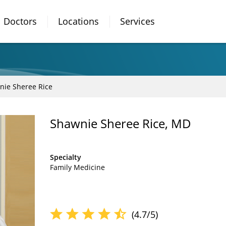
Doctors
Locations
Services
nie Sheree Rice
Shawnie Sheree Rice, MD
Specialty
Family Medicine
(4.7/5)