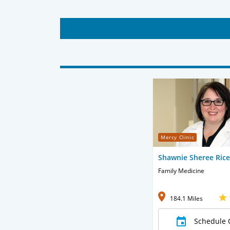
Mercy Clinic
Shawnie Sheree Ric
Family Medicine
184.1 Miles
Schedule 