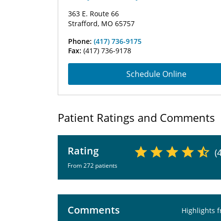
363 E. Route 66
Strafford, MO 65757
Phone:
(417) 736-9175
Fax:
(417) 736-9178
Schedule Online
Patient Ratings and Comments
Rating
(
From 272 patients
Comments
Highlights 