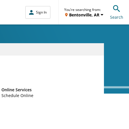
You're searching from:
Sign In
Bentonville, AR
Search
Online Services
Schedule Online