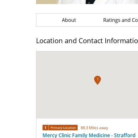
About
Ratings and 
Location and Contact Informati
1
1
88.3 Miles away
Primary Location
Mercy Clinic Family Medicine - Strafford