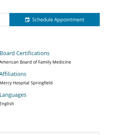
Schedule Appointment
Board Certifications
American Board of Family Medicine
Affiliations
Mercy Hospital Springfield
Languages
English