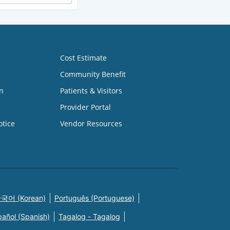
Cost Estimate
Community Benefit
n
Patients & Visitors
Provider Portal
otice
Vendor Resources
국어 (Korean)
Português (Portuguese)
pañol (Spanish)
Tagalog - Tagalog