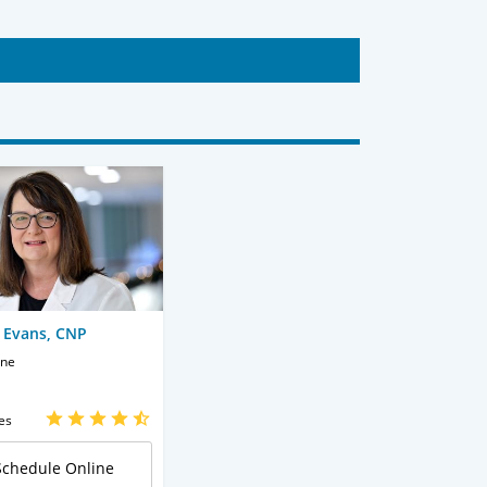
 Evans, CNP
ine
es
Schedule Online