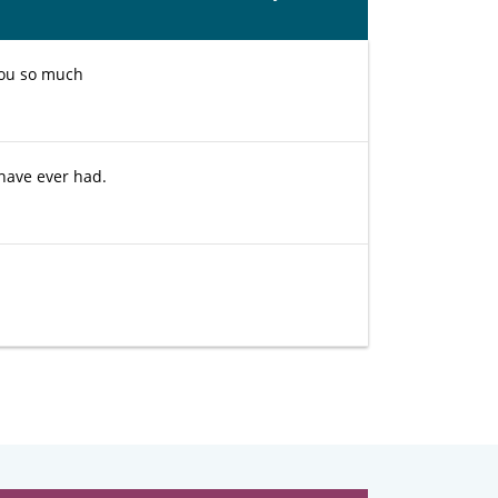
you so much
 have ever had.