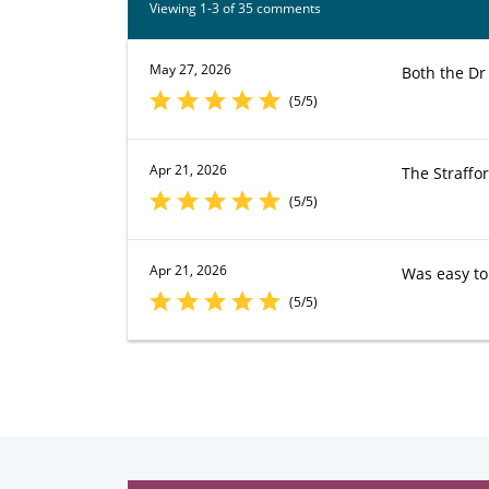
Viewing 1-3 of 35 comments
May 27, 2026
Both the Dr
(5/5)
Apr 21, 2026
The Straffor
(5/5)
Apr 21, 2026
Was easy to
(5/5)