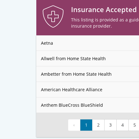
Insurance Accepted
This listing is provided as a guid
insurance provider.
Aetna
Allwell from Home State Health
Ambetter from Home State Health
American Healthcare Alliance
Anthem BlueCross BlueShield
«
1
2
3
4
5