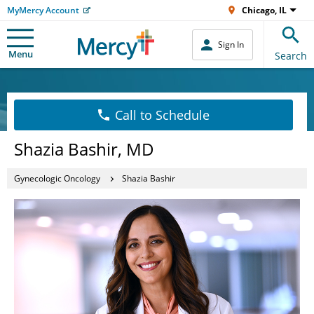
MyMercy Account
Chicago, IL
Sign In
Menu
Search
Call to Schedule
Shazia Bashir, MD
Gynecologic Oncology
Shazia Bashir