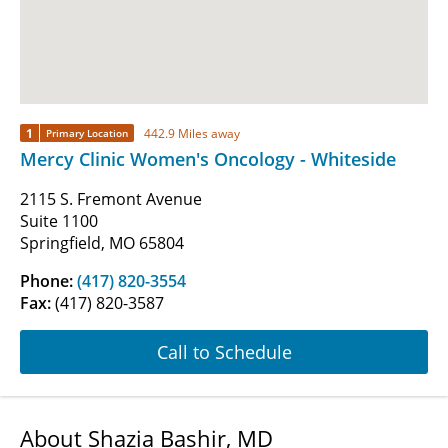
1
442.9 Miles away
Primary Location
Mercy Clinic Women's Oncology - Whiteside
2115 S. Fremont Avenue
Suite 1100
Springfield, MO 65804
Phone:
(417) 820-3554
Fax:
(417) 820-3587
Call to Schedule
About Shazia Bashir, MD