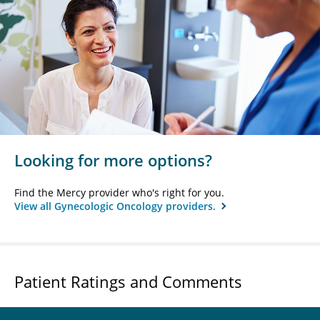
Looking for more options?
Find the Mercy provider who's right for you.
View all Gynecologic Oncology providers.
Patient Ratings and Comments