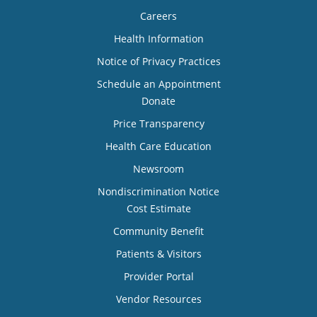
Careers
Health Information
Notice of Privacy Practices
Schedule an Appointment
Donate
Price Transparency
Health Care Education
Newsroom
Nondiscrimination Notice
Cost Estimate
Community Benefit
Patients & Visitors
Provider Portal
Vendor Resources