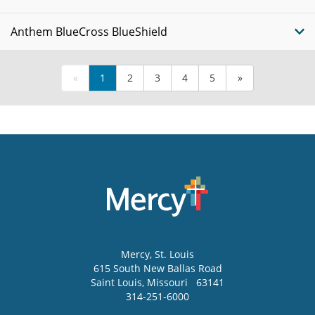
Anthem BlueCross BlueShield
«
1
2
3
4
5
»
Mercy
, St. Louis
615 South New Ballas Road
Saint Louis
,
Missouri
63141
314-251-6000