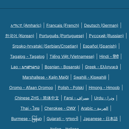
አማርኛ (Amharic)
Français (French)
Deutsch (German)
한국어 (Korean)
Português (Portuguese)
Русский (Russian)
Srpsko-hrvatski (Serbian/Croatian)
Español (Spanish)
Tagalog - Tagalog
Tiếng Việt (Vietnamese)
Hindi - हिंदी
Lao - ພາສາລາວ
Bosnian - Bosanski
Greek - Eλληνικά
Marshallese - Kajin Majõl
Swahili - Kiswahili
Oromo - Afaan Oromoo
Polish - Polski
Hmong - Hmoob
Chinese ZHS - 简体中文
Farsi - یسراف
Urdu - ودرا
Thai - ไทย
Cherokee - ᏣᎳᎩ
Arabic - العربية
Burmese - မြန်မာ
Gujarati - ગુજરાતી
Japanese - 日本語
Italian - Italiano