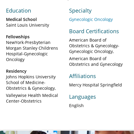
Education
Specialty
Medical School
Gynecologic Oncology
Saint Louis University
Board Certifications
Fellowships
American Board of
NewYork-Presbyterian
Obstetrics & Gynecology-
Morgan Stanley Childrens
Gynecologic Oncology
Hospital-Gynecologic
American Board of
Oncology
Obstetrics and Gynecology
Residency
Affiliations
Johns Hopkins University
School of Medicine-
Mercy Hospital Springfield
Obstetrics & Gynecology
Valleywise Health Medical
Languages
Center-Obstetrics
English