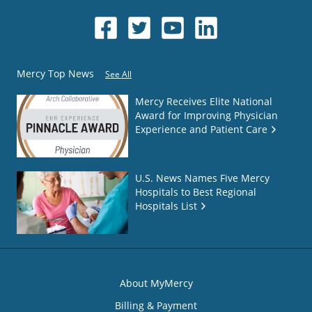
Mercy Top News
See All
Mercy Receives Elite National
Award for Improving Physician
Experience and Patient Care
U.S. News Names Five Mercy
Hospitals to Best Regional
Hospitals List
About MyMercy
Billing & Payment