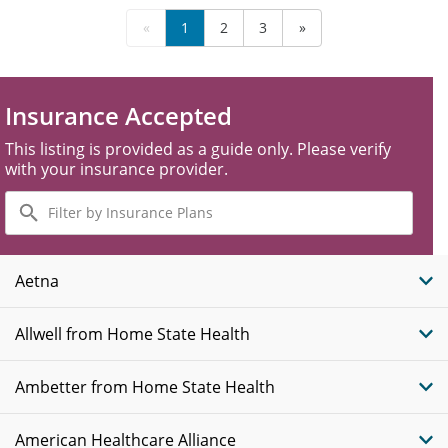
«
1
2
3
»
Insurance Accepted
This listing is provided as a guide only. Please verify
with your insurance provider.
Filter
by
Insurance
Plans
Aetna
Allwell from Home State Health
Ambetter from Home State Health
American Healthcare Alliance