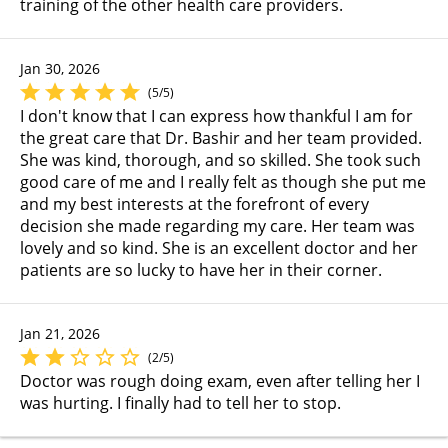
training of the other health care providers.
Jan 30, 2026
(5/5)
I don't know that I can express how thankful I am for
the great care that Dr. Bashir and her team provided.
She was kind, thorough, and so skilled. She took such
good care of me and I really felt as though she put me
and my best interests at the forefront of every
decision she made regarding my care. Her team was
lovely and so kind. She is an excellent doctor and her
patients are so lucky to have her in their corner.
Jan 21, 2026
(2/5)
Doctor was rough doing exam, even after telling her I
was hurting. I finally had to tell her to stop.