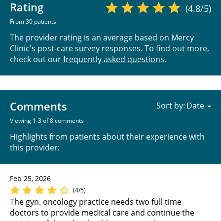
Rating
(4.8/5)
From 30 patients
The provider rating is an average based on Mercy
Clinic's post-care survey responses. To find out more,
check out our
frequently asked questions
.
Comments
Sort by:
Viewing 1-3 of 8 comments
Highlights from patients about their experience with
this provider:
Feb 25, 2026
(4/5)
The gyn. oncology practice needs two full time
doctors to provide medical care and continue the