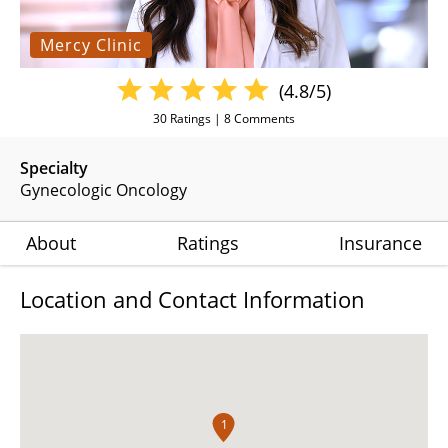
Mercy Clinic
(4.8/5)
30
Ratings |
8
Comments
Specialty
Gynecologic Oncology
About
Ratings
Insurance
Location and Contact Information
1