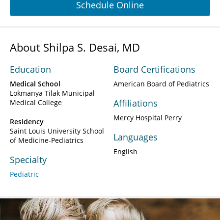
Schedule Online
About Shilpa S. Desai, MD
Education
Board Certifications
Medical School
American Board of Pediatrics
Lokmanya Tilak Municipal
Affiliations
Medical College
Mercy Hospital Perry
Residency
Saint Louis University School
Languages
of Medicine-Pediatrics
English
Specialty
Pediatric