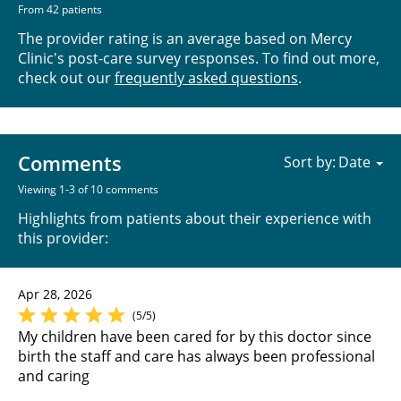
From 42 patients
The provider rating is an average based on Mercy
Clinic's post-care survey responses. To find out more,
check out our
frequently asked questions
.
Comments
Sort by:
Viewing 1-3 of 10 comments
Highlights from patients about their experience with
this provider:
Apr 28, 2026
(5/5)
My children have been cared for by this doctor since
birth the staff and care has always been professional
and caring