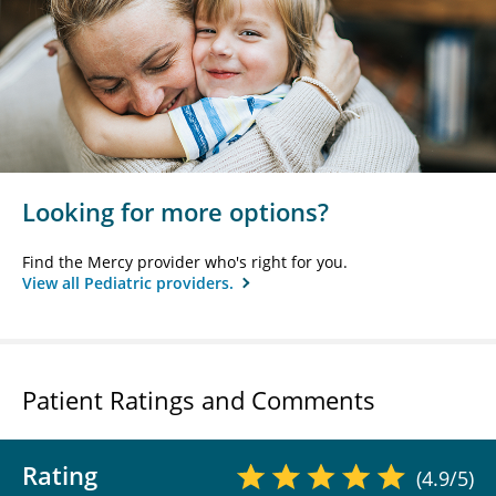
Looking for more options?
Find the Mercy provider who's right for you.
View all Pediatric providers.
Patient Ratings and Comments
Rating
(4.9/5)