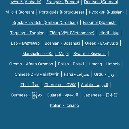
አማርኛ (Amharic)
Français (French)
Deutsch (German)
한국어 (Korean)
Português (Portuguese)
Русский (Russian)
Srpsko-hrvatski (Serbian/Croatian)
Español (Spanish)
Tagalog - Tagalog
Tiếng Việt (Vietnamese)
Hindi - हिंदी
Lao - ພາສາລາວ
Bosnian - Bosanski
Greek - Eλληνικά
Marshallese - Kajin Majõl
Swahili - Kiswahili
Oromo - Afaan Oromoo
Polish - Polski
Hmong - Hmoob
Chinese ZHS - 简体中文
Farsi - یسراف
Urdu - ودرا
Thai - ไทย
Cherokee - ᏣᎳᎩ
Arabic - العربية
Burmese - မြန်မာ
Gujarati - ગુજરાતી
Japanese - 日本語
Italian - Italiano