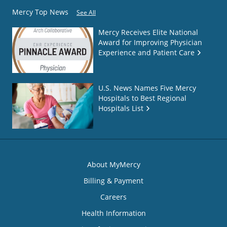
Mercy Top News
See All
Mercy Receives Elite National
Award for Improving Physician
Experience and Patient Care
U.S. News Names Five Mercy
Hospitals to Best Regional
Hospitals List
About MyMercy
Billing & Payment
Careers
Health Information