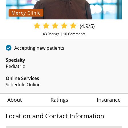
Mercy Clinic
(4.9/5)
43
Ratings |
10
Comments
Accepting new patients
Specialty
Pediatric
Online Services
Schedule Online
About
Ratings
Insurance
Location and Contact Information