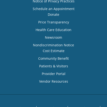
Notice of Privacy Practices
Schedule an Appointment
Donate
Price Transparency
Health Care Education
Newsroom
Nondiscrimination Notice
Cost Estimate
Community Benefit
Patients & Visitors
Provider Portal
Vendor Resources