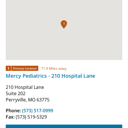
1
1
71.9 Miles away
Primary Location
Mercy Pediatrics - 210 Hospital Lane
210 Hospital Lane
Suite 202
Perryville, MO 63775
Phone:
(573) 517-0999
Fax:
(573) 519-5329