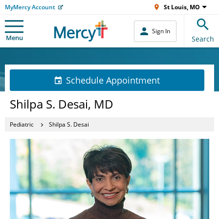
MyMercy Account
St Louis, MO
Sign In
Menu
Search
Schedule Appointment
Shilpa S. Desai, MD
Pediatric
Shilpa S. Desai