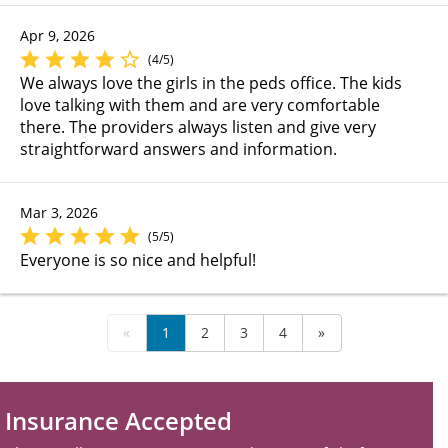
Apr 9, 2026
(4/5)
We always love the girls in the peds office. The kids
love talking with them and are very comfortable
there. The providers always listen and give very
straightforward answers and information.
Mar 3, 2026
(5/5)
Everyone is so nice and helpful!
«
1
2
3
4
»
Insurance Accepted