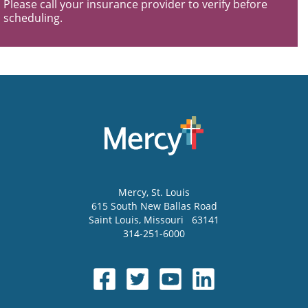
Please call your insurance provider to verify before
scheduling.
Mercy
, St. Louis
615 South New Ballas Road
Saint Louis
,
Missouri
63141
314-251-6000