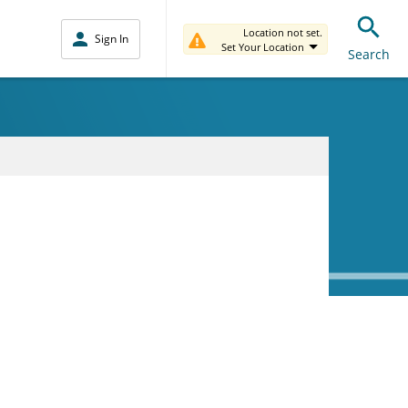
Location not set.
Sign In
Set Your Location
Search