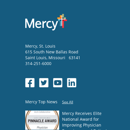
Mercy
, St. Louis
615 South New Ballas Road
Saint Louis
,
Missouri
63141
314-251-6000
Mercy Top News
See All
Mercy Receives Elite
National Award for
Improving Physician