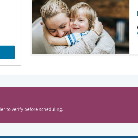
er to verify before scheduling.