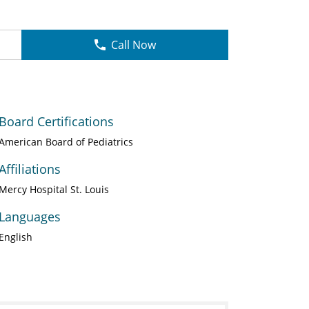
Call Now
Board Certifications
American Board of Pediatrics
Affiliations
Mercy Hospital St. Louis
Languages
English