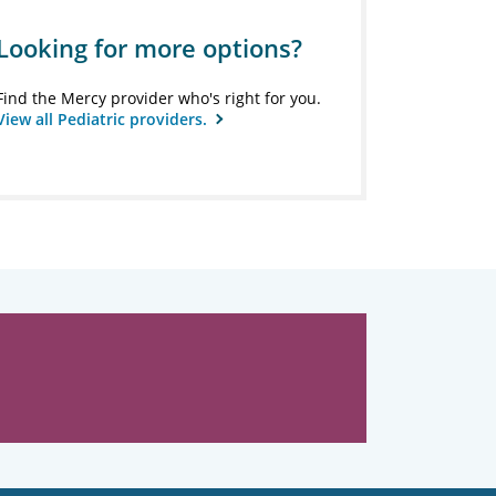
Looking for more options?
Find the Mercy provider who's right for you.
View all Pediatric providers.