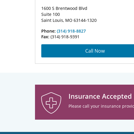
1600 S Brentwood Blvd
Suite 100
Saint Louis, MO 63144-1320
Phone:
(314) 918-8827
Fax:
(314) 918-9391
Call Now
Insurance Accepted
Please call your insurance provid