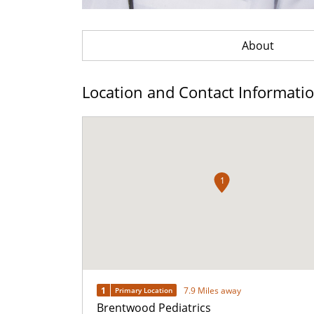
About
Location and Contact Informati
1
1
7.9 Miles away
Primary Location
Brentwood Pediatrics