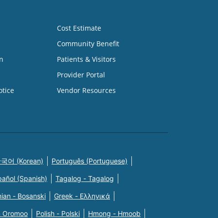
Cost Estimate
Community Benefit
n
Patients & Visitors
Provider Portal
otice
Vendor Resources
국어 (Korean)
Português (Portuguese)
pañol (Spanish)
Tagalog - Tagalog
ian - Bosanski
Greek - Eλληνικά
n Oromoo
Polish - Polski
Hmong - Hmoob