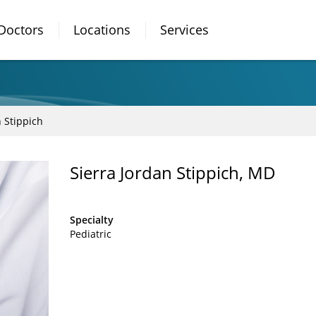
Doctors
Locations
Services
n Stippich
Sierra Jordan Stippich, MD
Specialty
Pediatric