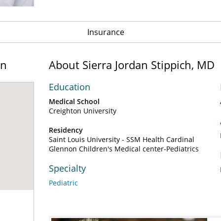
Insurance
on
About Sierra Jordan Stippich, MD
Education
Medical School
Creighton University
Residency
Saint Louis University - SSM Health Cardinal
Glennon Children's Medical center-Pediatrics
Specialty
Pediatric