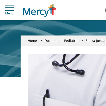
Menu
Home
Doctors
Pediatric
Sierra Jorda