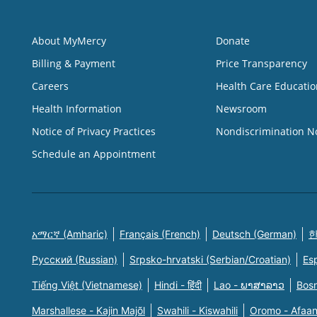
About MyMercy
Donate
Billing & Payment
Price Transparency
Careers
Health Care Educatio
Health Information
Newsroom
Notice of Privacy Practices
Nondiscrimination N
Schedule an Appointment
አማርኛ (Amharic)
Français (French)
Deutsch (German)
한
Русский (Russian)
Srpsko-hrvatski (Serbian/Croatian)
Es
Tiếng Việt (Vietnamese)
Hindi - हिंदी
Lao - ພາສາລາວ
Bosn
Marshallese - Kajin Majõl
Swahili - Kiswahili
Oromo - Afaa