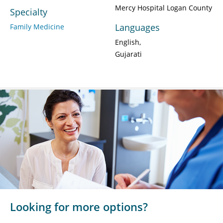
Mercy Hospital Logan County
Specialty
Languages
Family Medicine
English
Gujarati
Looking for more options?