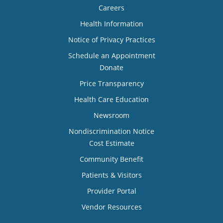
Careers
Health Information
Notice of Privacy Practices
Schedule an Appointment
Donate
Price Transparency
Health Care Education
Newsroom
Nondiscrimination Notice
Cost Estimate
Community Benefit
Patients & Visitors
Provider Portal
Vendor Resources