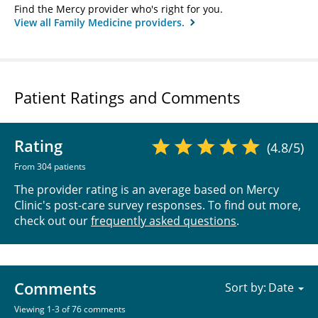
Find the Mercy provider who's right for you.
View all Family Medicine providers.
Patient Ratings and Comments
Rating
(4.8/5)
From 304 patients
The provider rating is an average based on Mercy
Clinic's post-care survey responses. To find out more,
check out our
frequently asked questions
.
Comments
Sort by:
Viewing 1-3 of 76 comments