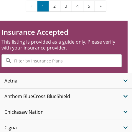
«
1
2
3
4
5
»
Insurance Accepted
This listing is provided as a guide only. Please verify
with your insurance provider.
Filter
by
Insurance
Plans
Aetna
Anthem BlueCross BlueShield
Chickasaw Nation
Cigna