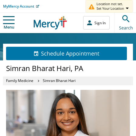
Location not set.
MyMercy Account
Set Your Location
Sign In
Menu
Search
Schedule Appointment
Simran Bharat Hari, PA
Family Medicine
Simran Bharat Hari