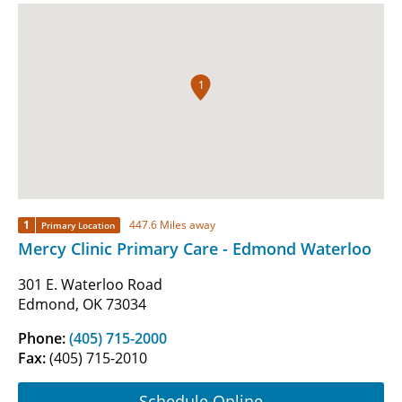
1
1
447.6 Miles away
Primary Location
Mercy Clinic Primary Care - Edmond Waterloo
301 E. Waterloo Road
Edmond, OK 73034
Phone:
(405) 715-2000
Fax:
(405) 715-2010
Schedule Online