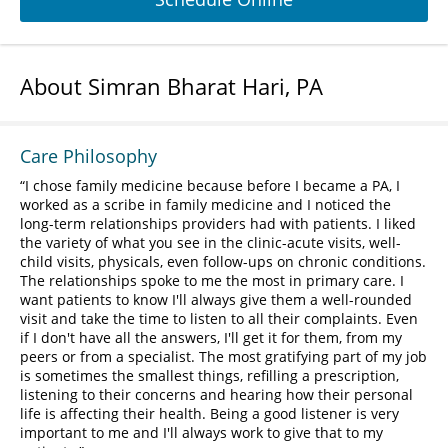
About Simran Bharat Hari, PA
Care Philosophy
I chose family medicine because before I became a PA, I
worked as a scribe in family medicine and I noticed the
long-term relationships providers had with patients. I liked
the variety of what you see in the clinic-acute visits, well-
child visits, physicals, even follow-ups on chronic conditions.
The relationships spoke to me the most in primary care. I
want patients to know I'll always give them a well-rounded
visit and take the time to listen to all their complaints. Even
if I don't have all the answers, I'll get it for them, from my
peers or from a specialist. The most gratifying part of my job
is sometimes the smallest things, refilling a prescription,
listening to their concerns and hearing how their personal
life is affecting their health. Being a good listener is very
important to me and I'll always work to give that to my