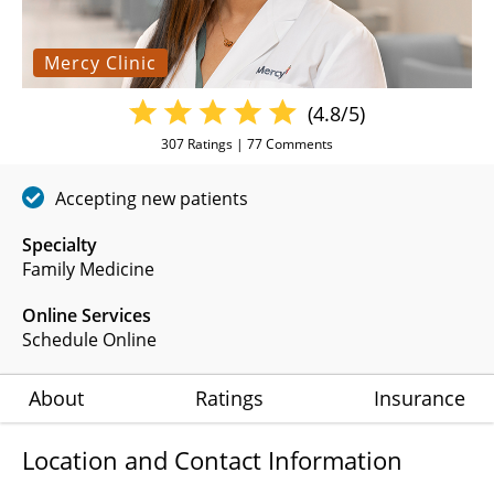
Mercy Clinic
(4.8/5)
307
Ratings |
77
Comments
Accepting new patients
Specialty
Family Medicine
Online Services
Schedule Online
About
Ratings
Insurance
Location and Contact Information