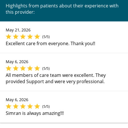
Highlights from patients about their experience with
this provider:
May 21, 2026
(5/5)
Excellent care from everyone. Thank you!!
May 6, 2026
(5/5)
All members of care team were excellent. They
provided Support and were very professional.
May 6, 2026
(5/5)
Simran is always amazing!!!