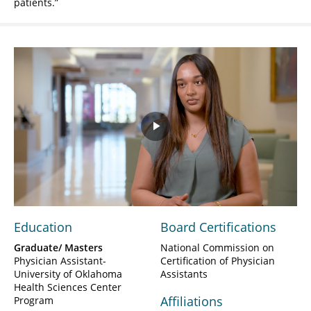
patients.
Play
Video
Education
Board Certifications
Graduate/ Masters
National Commission on
Physician Assistant-
Certification of Physician
University of Oklahoma
Assistants
Health Sciences Center
Affiliations
Program