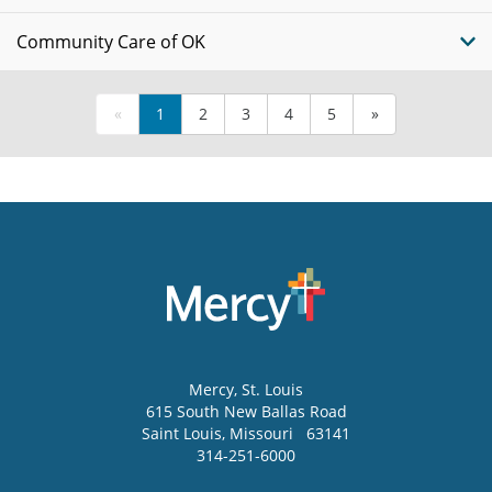
Community Care of OK
«
1
2
3
4
5
»
Mercy
, St. Louis
615 South New Ballas Road
Saint Louis
,
Missouri
63141
314-251-6000