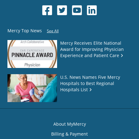
Mercy Top News
See All
Mercy Receives Elite National
Award for Improving Physician
Experience and Patient Care
U.S. News Names Five Mercy
Hospitals to Best Regional
Hospitals List
About MyMercy
Billing & Payment