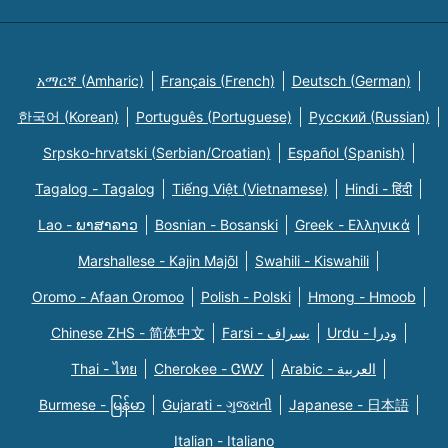
አማርኛ (Amharic)
Français (French)
Deutsch (German)
한국어 (Korean)
Português (Portuguese)
Русский (Russian)
Srpsko-hrvatski (Serbian/Croatian)
Español (Spanish)
Tagalog - Tagalog
Tiếng Việt (Vietnamese)
Hindi - हिंदी
Lao - ພາສາລາວ
Bosnian - Bosanski
Greek - Eλληνικά
Marshallese - Kajin Majõl
Swahili - Kiswahili
Oromo - Afaan Oromoo
Polish - Polski
Hmong - Hmoob
Chinese ZHS - 简体中文
Farsi - یسراف
Urdu - ودرا
Thai - ไทย
Cherokee - ᏣᎳᎩ
Arabic - العربية
Burmese - မြန်မာ
Gujarati - ગુજરાતી
Japanese - 日本語
Italian - Italiano