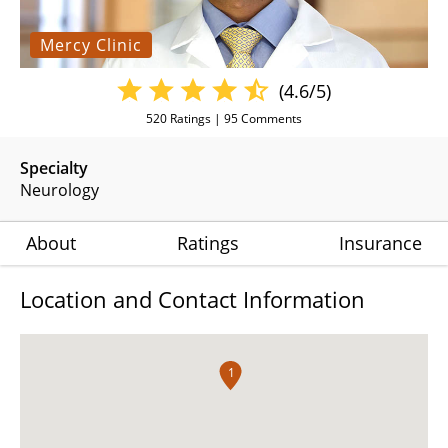
Mercy Clinic
(4.6/5)
520
Ratings |
95
Comments
Specialty
Neurology
About
Ratings
Insurance
Location and Contact Information
1