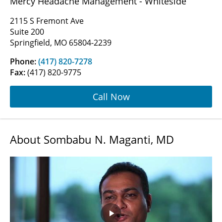
Mercy Headache Management - Whiteside
2115 S Fremont Ave
Suite 200
Springfield, MO 65804-2239
Phone:
(417) 820-7278
Fax:
(417) 820-9775
Call Now
About Sombabu N. Maganti, MD