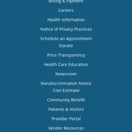
Billing & Payment
Careers
Health Information
Notice of Privacy Practices
Schedule an Appointment
Donate
Price Transparency
Health Care Education
Newsroom
Nondiscrimination Notice
Cost Estimate
Community Benefit
Patients & Visitors
Provider Portal
Vendor Resources