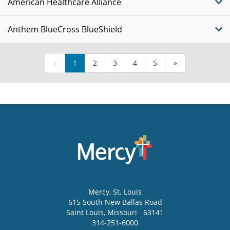
American Healthcare Alliance
Anthem BlueCross BlueShield
«
1
2
3
4
5
»
Mercy
, St. Louis
615 South New Ballas Road
Saint Louis
,
Missouri
63141
314-251-6000