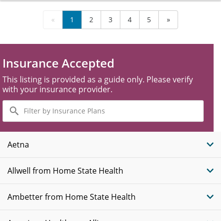
«
1
2
3
4
5
»
Insurance Accepted
This listing is provided as a guide only. Please verify
with your insurance provider.
Filter
by
Insurance
Plans
Aetna
Allwell from Home State Health
Ambetter from Home State Health