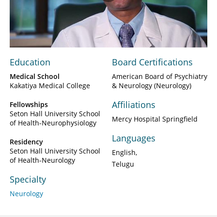
Play
Video
Education
Board Certifications
Medical School
American Board of Psychiatry
Kakatiya Medical College
& Neurology (Neurology)
Affiliations
Fellowships
Seton Hall University School
Mercy Hospital Springfield
of Health-Neurophysiology
Languages
Residency
Seton Hall University School
English
of Health-Neurology
Telugu
Specialty
Neurology