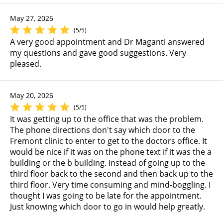
May 27, 2026
(5/5)
A very good appointment and Dr Maganti answered
my questions and gave good suggestions. Very
pleased.
May 20, 2026
(5/5)
It was getting up to the office that was the problem.
The phone directions don't say which door to the
Fremont clinic to enter to get to the doctors office. It
would be nice if it was on the phone text if it was the a
building or the b building. Instead of going up to the
third floor back to the second and then back up to the
third floor. Very time consuming and mind-boggling. I
thought I was going to be late for the appointment.
Just knowing which door to go in would help greatly.