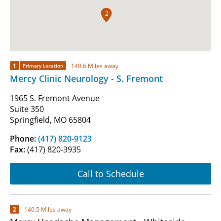
2
1
140.6 Miles away
Primary Location
Mercy Clinic Neurology - S. Fremont
1965 S. Fremont Avenue
Suite 350
Springfield, MO 65804
Phone:
(417) 820-9123
Fax:
(417) 820-3935
Call to Schedule
2
140.5 Miles away