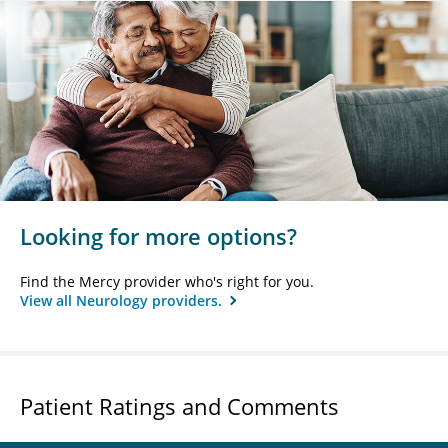
Looking for more options?
Find the Mercy provider who's right for you.
View all Neurology providers.
Patient Ratings and Comments