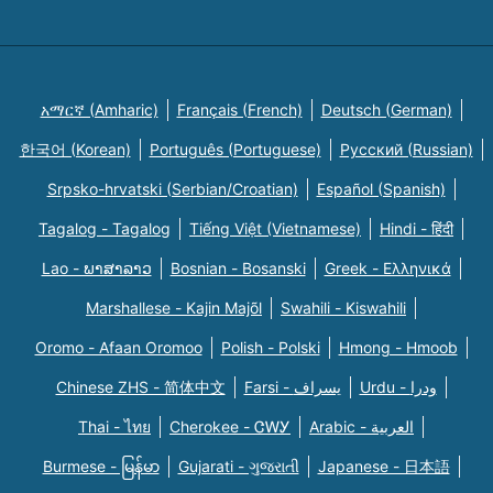
አማርኛ (Amharic)
Français (French)
Deutsch (German)
한국어 (Korean)
Português (Portuguese)
Русский (Russian)
Srpsko-hrvatski (Serbian/Croatian)
Español (Spanish)
Tagalog - Tagalog
Tiếng Việt (Vietnamese)
Hindi - हिंदी
Lao - ພາສາລາວ
Bosnian - Bosanski
Greek - Eλληνικά
Marshallese - Kajin Majõl
Swahili - Kiswahili
Oromo - Afaan Oromoo
Polish - Polski
Hmong - Hmoob
Chinese ZHS - 简体中文
Farsi - یسراف
Urdu - ودرا
Thai - ไทย
Cherokee - ᏣᎳᎩ
Arabic - العربية
Burmese - မြန်မာ
Gujarati - ગુજરાતી
Japanese - 日本語