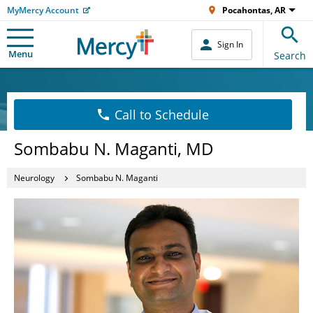
MyMercy Account
Pocahontas, AR
Sign In
Menu
Search
Call to Schedule
Sombabu N. Maganti, MD
Neurology
Sombabu N. Maganti