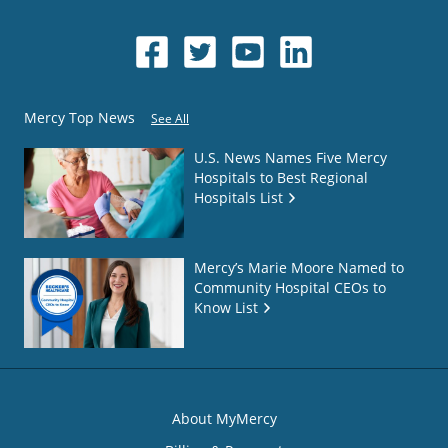
Mercy Top News
See All
U.S. News Names Five Mercy
Hospitals to Best Regional
Hospitals List
Mercy’s Marie Moore Named to
Community Hospital CEOs to
Know List
About MyMercy