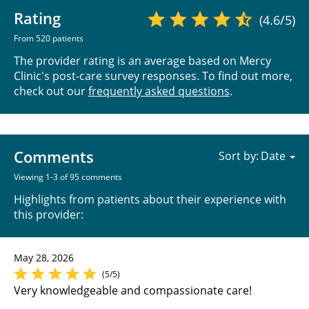
Rating
(4.6/5)
From 520 patients
The provider rating is an average based on Mercy
Clinic's post-care survey responses. To find out more,
check out our
frequently asked questions
.
Comments
Sort by:
Viewing 1-3 of 95 comments
Highlights from patients about their experience with
this provider:
May 28, 2026
(5/5)
Very knowledgeable and compassionate care!