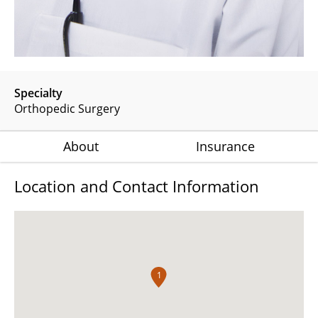
Specialty
Orthopedic Surgery
About
Insurance
Location and Contact Information
1