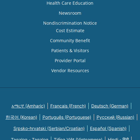
Health Care Education
Newsroom
Nondiscrimination Notice
Cost Estimate
Community Benefit
Patients & Visitors
Provider Portal
Vendor Resources
አማርኛ (Amharic)
Français (French)
Deutsch (German)
한국어 (Korean)
Português (Portuguese)
Русский (Russian)
Srpsko-hrvatski (Serbian/Croatian)
Español (Spanish)
Tagalog - Tagalog
Tiếng Việt (Vietnamese)
Hindi - हिंदी