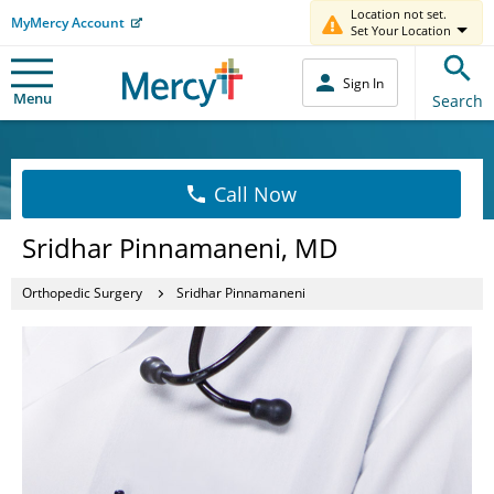
Location not set.
MyMercy Account
Set Your Location
Sign In
Menu
Search
Call Now
Sridhar Pinnamaneni, MD
Orthopedic Surgery
Sridhar Pinnamaneni