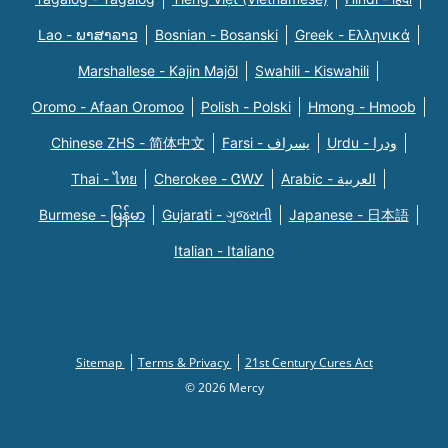
Lao - ພາສາລາວ
Bosnian - Bosanski
Greek - Eλληνικά
Marshallese - Kajin Majõl
Swahili - Kiswahili
Oromo - Afaan Oromoo
Polish - Polski
Hmong - Hmoob
Chinese ZHS - 简体中文
Farsi - یسراف
Urdu - ودرا
Thai - ไทย
Cherokee - ᏣᎳᎩ
Arabic - العربية
Burmese - မြန်မာ
Gujarati - ગુજરાતી
Japanese - 日本語
Italian - Italiano
Sitemap
Terms & Privacy
21st Century Cures Act
© 2026 Mercy