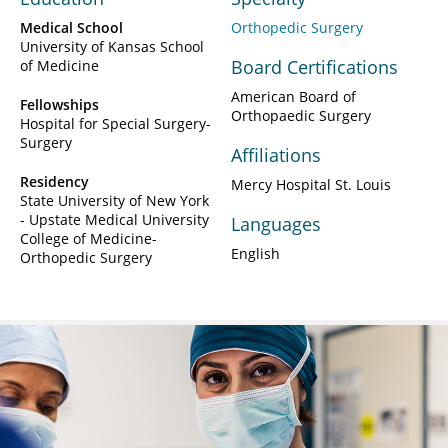
Medical School
Orthopedic Surgery
University of Kansas School
Board Certifications
of Medicine
American Board of
Fellowships
Orthopaedic Surgery
Hospital for Special Surgery-
Surgery
Affiliations
Residency
Mercy Hospital St. Louis
State University of New York
- Upstate Medical University
Languages
College of Medicine-
English
Orthopedic Surgery