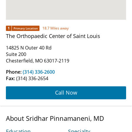
1
18.7 Miles away
Primary Location
The Orthopaedic Center of Saint Louis
14825 N Outer 40 Rd
Suite 200
Chesterfield, MO 63017-2119
Phone:
(314) 336-2600
Fax:
(314) 336-2654
Call Now
About Sridhar Pinnamaneni, MD
Education
Specialty