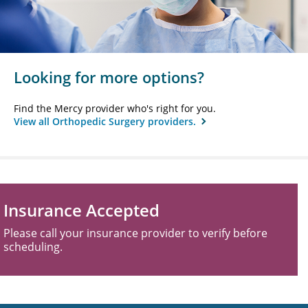
Looking for more options?
Find the Mercy provider who's right for you.
View all Orthopedic Surgery providers.
Insurance Accepted
Please call your insurance provider to verify before
scheduling.