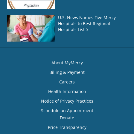
U.S. News Names Five Mercy
Hospitals to Best Regional
Hospitals List
About MyMercy
Billing & Payment
Careers
Health Information
Notice of Privacy Practices
Schedule an Appointment
Donate
Price Transparency