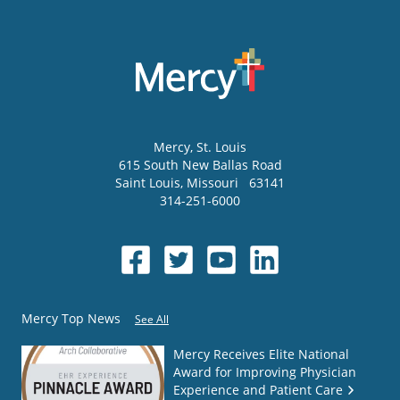
Mercy
, St. Louis
615 South New Ballas Road
Saint Louis
,
Missouri
63141
314-251-6000
Mercy Top News
See All
Mercy Receives Elite National
Award for Improving Physician
Experience and Patient Care