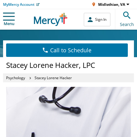
MyMercy Account
Midlothian, VA
Sign In
Menu
Search
Call to Schedule
Stacey Lorene Hacker, LPC
Psychology
Stacey Lorene Hacker