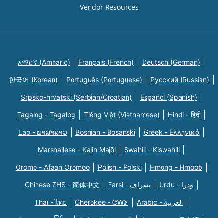
Vendor Resources
አማርኛ (Amharic)
Français (French)
Deutsch (German)
한국어 (Korean)
Português (Portuguese)
Русский (Russian)
Srpsko-hrvatski (Serbian/Croatian)
Español (Spanish)
Tagalog - Tagalog
Tiếng Việt (Vietnamese)
Hindi - हिंदी
Lao - ພາສາລາວ
Bosnian - Bosanski
Greek - Eλληνικά
Marshallese - Kajin Majõl
Swahili - Kiswahili
Oromo - Afaan Oromoo
Polish - Polski
Hmong - Hmoob
Chinese ZHS - 简体中文
Farsi - یسراف
Urdu - ودرا
Thai - ไทย
Cherokee - ᏣᎳᎩ
Arabic - العربية