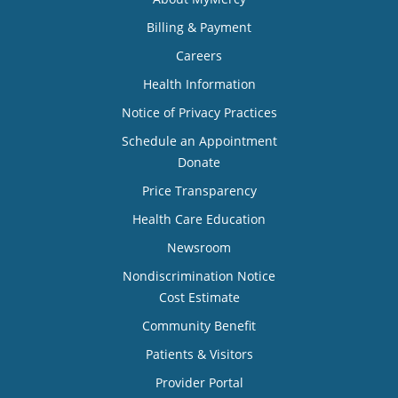
Billing & Payment
Careers
Health Information
Notice of Privacy Practices
Schedule an Appointment
Donate
Price Transparency
Health Care Education
Newsroom
Nondiscrimination Notice
Cost Estimate
Community Benefit
Patients & Visitors
Provider Portal