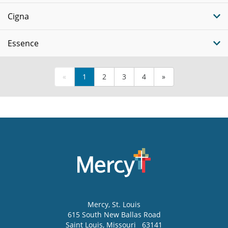
Cigna
Essence
«
1
2
3
4
»
Mercy
, St. Louis
615 South New Ballas Road
Saint Louis
,
Missouri
63141