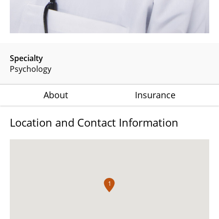
Specialty
Psychology
About
Insurance
Location and Contact Information
1