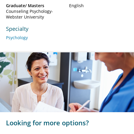
Graduate/ Masters
English
Counseling Psychology-
Webster University
Specialty
Psychology
Looking for more options?