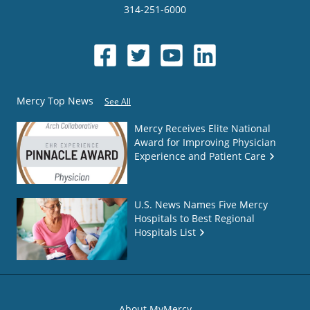
314-251-6000
Mercy Top News
See All
Mercy Receives Elite National
Award for Improving Physician
Experience and Patient Care
U.S. News Names Five Mercy
Hospitals to Best Regional
Hospitals List
About MyMercy