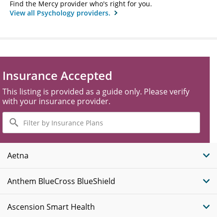
Find the Mercy provider who's right for you.
View all Psychology providers.
Insurance Accepted
This listing is provided as a guide only. Please verify
with your insurance provider.
Filter
by
Insurance
Plans
Aetna
Anthem BlueCross BlueShield
Ascension Smart Health