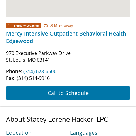
1
701.9 Miles away
Primary Location
Mercy Intensive Outpatient Behavioral Health -
Edgewood
970 Executive Parkway Drive
St. Louis, MO 63141
Phone:
(314) 628-6500
Fax:
(314) 514-9916
Call to Schedule
About Stacey Lorene Hacker, LPC
Education
Languages