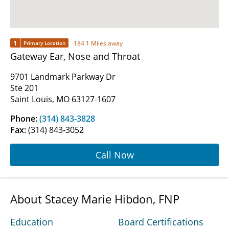
1
184.1 Miles away
Primary Location
Gateway Ear, Nose and Throat
9701 Landmark Parkway Dr
Ste 201
Saint Louis, MO 63127-1607
Phone:
(314) 843-3828
Fax:
(314) 843-3052
Call Now
About Stacey Marie Hibdon, FNP
Education
Board Certifications