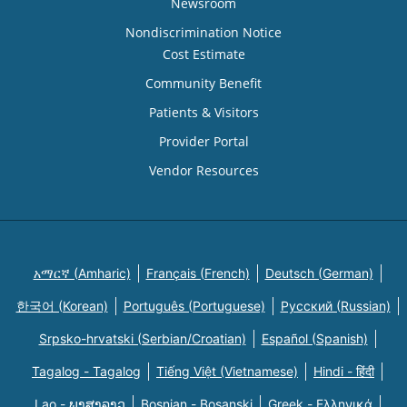
Newsroom
Nondiscrimination Notice
Cost Estimate
Community Benefit
Patients & Visitors
Provider Portal
Vendor Resources
አማርኛ (Amharic)
Français (French)
Deutsch (German)
한국어 (Korean)
Português (Portuguese)
Русский (Russian)
Srpsko-hrvatski (Serbian/Croatian)
Español (Spanish)
Tagalog - Tagalog
Tiếng Việt (Vietnamese)
Hindi - हिंदी
Lao - ພາສາລາວ
Bosnian - Bosanski
Greek - Eλληνικά