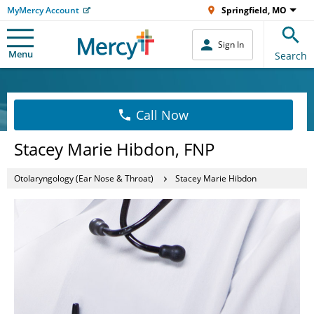
MyMercy Account
Springfield, MO
Sign In
Menu
Search
Call Now
Stacey Marie Hibdon, FNP
Otolaryngology (Ear Nose & Throat)
Stacey Marie Hibdon