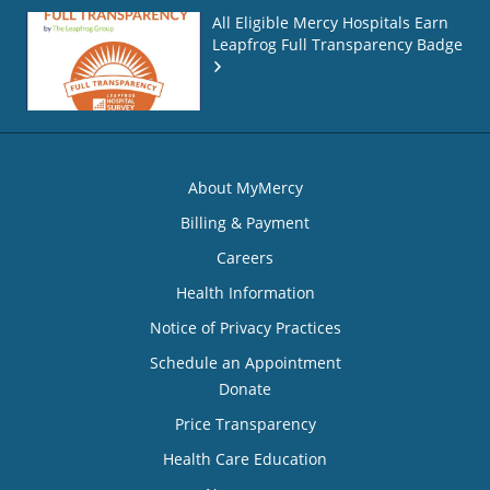
All Eligible Mercy Hospitals Earn
Leapfrog Full Transparency Badge
About MyMercy
Billing & Payment
Careers
Health Information
Notice of Privacy Practices
Schedule an Appointment
Donate
Price Transparency
Health Care Education