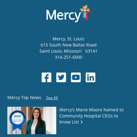
Mercy
, St. Louis
615 South New Ballas Road
Saint Louis
,
Missouri
63141
314-251-6000
Mercy Top News
See All
Mercy’s Marie Moore Named to
Community Hospital CEOs to
Know List