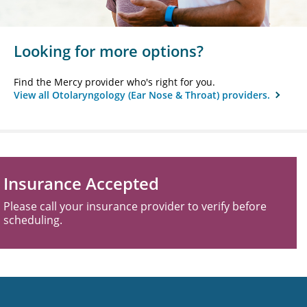
Looking for more options?
Find the Mercy provider who's right for you.
View all Otolaryngology (Ear Nose & Throat) providers.
Insurance Accepted
Please call your insurance provider to verify before
scheduling.