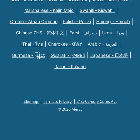
Marshallese - Kajin Majõl
Swahili - Kiswahili
Oromo - Afaan Oromoo
Polish - Polski
Hmong - Hmoob
Chinese ZHS - 简体中文
Farsi - یسراف
Urdu - ودرا
Thai - ไทย
Cherokee - ᏣᎳᎩ
Arabic - العربية
Burmese - မြန်မာ
Gujarati - ગુજરાતી
Japanese - 日本語
Italian - Italiano
Sitemap
Terms & Privacy
21st Century Cures Act
© 2026 Mercy