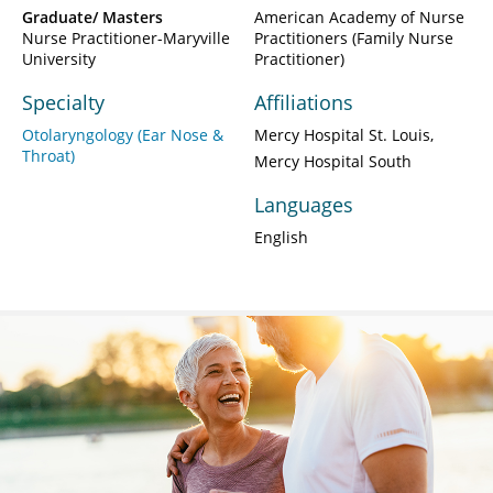
Graduate/ Masters
American Academy of Nurse
Nurse Practitioner-Maryville
Practitioners (Family Nurse
University
Practitioner)
Specialty
Affiliations
Otolaryngology (Ear Nose &
Mercy Hospital St. Louis
Throat)
Mercy Hospital South
Languages
English