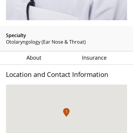
Specialty
Otolaryngology (Ear Nose & Throat)
About
Insurance
Location and Contact Information
1