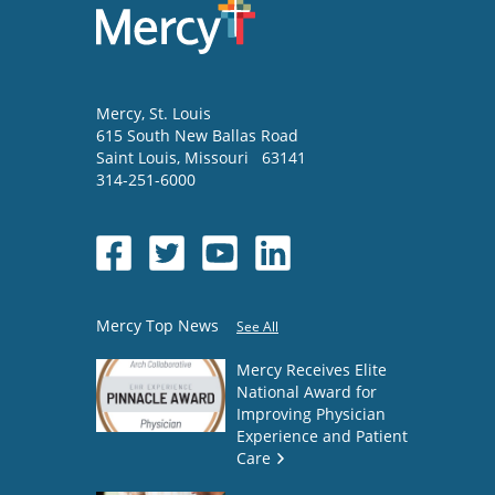
Mercy
, St. Louis
615 South New Ballas Road
Saint Louis
,
Missouri
63141
314-251-6000
Mercy Top News
See All
Mercy Receives Elite
National Award for
Improving Physician
Experience and Patient
Care