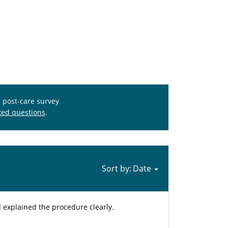
s post-care survey
ked questions
.
Sort by:
d explained the procedure clearly.