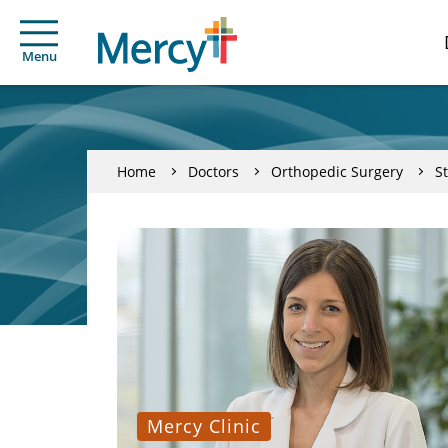
Menu
Home
Doctors
Orthopedic Surgery
S
Mercy Clinic