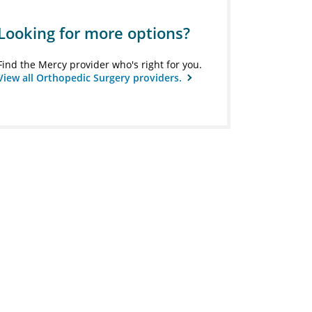
Looking for more options?
Find the Mercy provider who's right for you.
View all Orthopedic Surgery providers.