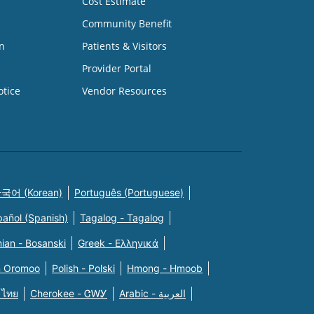
Cost Estimate
Community Benefit
n
Patients & Visitors
Provider Portal
otice
Vendor Resources
국어 (Korean)
Português (Portuguese)
pañol (Spanish)
Tagalog - Tagalog
ian - Bosanski
Greek - Eλληνικά
n Oromoo
Polish - Polski
Hmong - Hmoob
 ไทย
Cherokee - ᏣᎳᎩ
Arabic - العربية