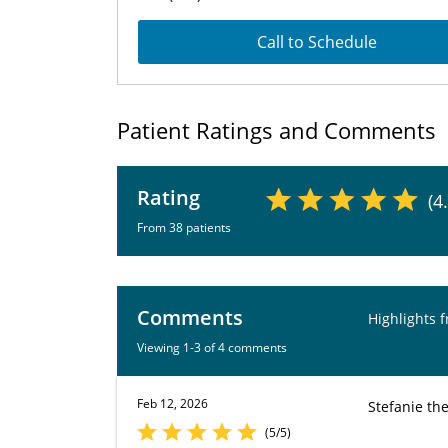
Call to Schedule
Patient Ratings and Comments
Rating
(4
From 38 patients
Comments
Highlights 
Viewing 1-3 of 4 comments
Feb 12, 2026
Stefanie th
(5/5)