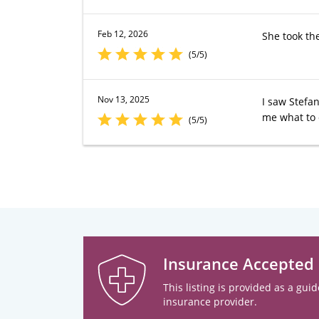
Feb 12, 2026
She took th
(5/5)
Nov 13, 2025
I saw Stefan
me what to 
(5/5)
Insurance Accepted
This listing is provided as a guid
insurance provider.