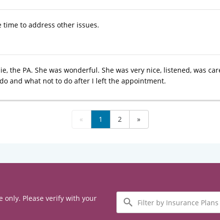
e time to address other issues.
ie, the PA. She was wonderful. She was very nice, listened, was car
do and what not to do after I left the appointment.
«
1
2
»
Filter
e only. Please verify with your
by
Insurance