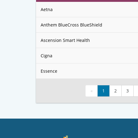
Aetna
Anthem BlueCross BlueShield
Ascension Smart Health
Cigna
Essence
«
1
2
3