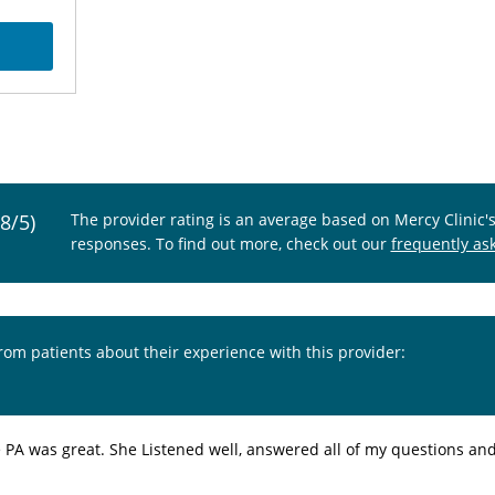
.8/5)
The provider rating is an average based on Mercy Clinic'
responses. To find out more, check out our
frequently as
from patients about their experience with this provider:
e PA was great. She Listened well, answered all of my questions an