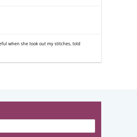
eful when she took out my stitches, told