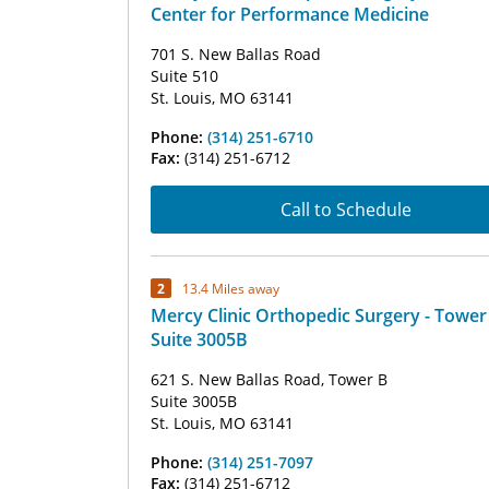
Center for Performance Medicine
701 S. New Ballas Road
Suite 510
St. Louis, MO 63141
Phone:
(314) 251-6710
Fax:
(314) 251-6712
Call to Schedule
2
13.4 Miles away
Mercy Clinic Orthopedic Surgery - Tower
Suite 3005B
621 S. New Ballas Road, Tower B
Suite 3005B
St. Louis, MO 63141
Phone:
(314) 251-7097
Fax:
(314) 251-6712