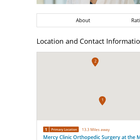
About
Rat
Location and Contact Informati
2
1
1
13.3 Miles away
Primary Location
Mercy Clinic Orthopedic Surgery at the 