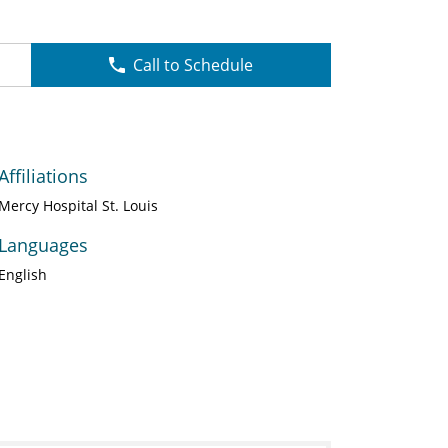
Call to Schedule
Affiliations
Mercy Hospital St. Louis
Languages
English