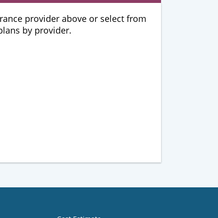
urance provider above or select from
 plans by provider.