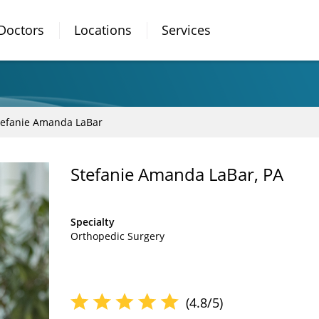
Doctors
Locations
Services
tefanie Amanda LaBar
Stefanie Amanda LaBar, PA
Specialty
Orthopedic Surgery
(4.8/5)