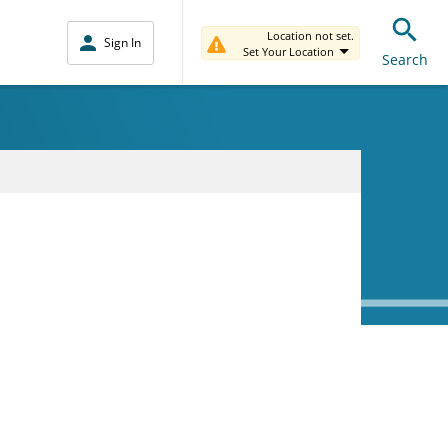
Location not set.
Sign In
Set Your Location
Search