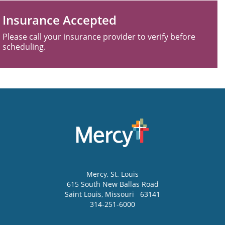
Insurance Accepted
Please call your insurance provider to verify before
scheduling.
Mercy
, St. Louis
615 South New Ballas Road
Saint Louis
,
Missouri
63141
314-251-6000