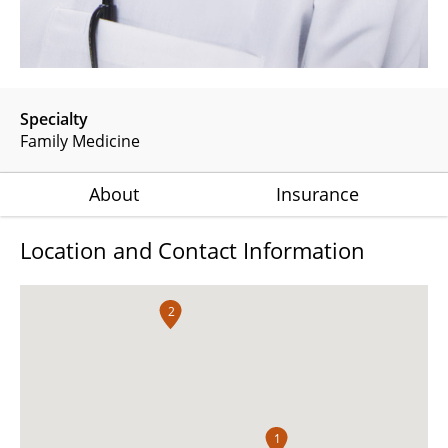
Specialty
Family Medicine
About
Insurance
Location and Contact Information
2
1