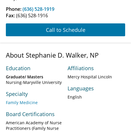
Phone:
(636) 528-1919
Fax:
(636) 528-1916
Call to Schedule
About Stephanie D. Walker, NP
Education
Affiliations
Graduate/ Masters
Mercy Hospital Lincoln
Nursing-Maryville University
Languages
Specialty
English
Family Medicine
Board Certifications
American Academy of Nurse
Practitioners (Family Nurse