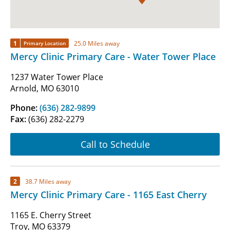
1
25.0 Miles away
Primary Location
Mercy Clinic Primary Care - Water Tower Place
1237 Water Tower Place
Arnold, MO 63010
Phone:
(636) 282-9899
Fax:
(636) 282-2279
Call to Schedule
2
38.7 Miles away
Mercy Clinic Primary Care - 1165 East Cherry
1165 E. Cherry Street
Troy, MO 63379