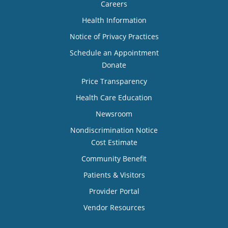
Careers
Health Information
Notice of Privacy Practices
Schedule an Appointment
Donate
Price Transparency
Health Care Education
Newsroom
Nondiscrimination Notice
Cost Estimate
Community Benefit
Patients & Visitors
Provider Portal
Vendor Resources