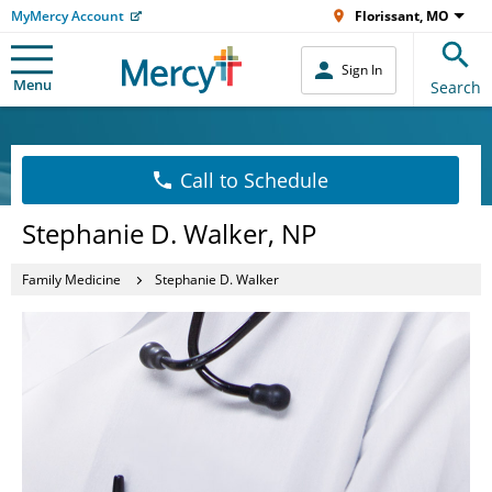
MyMercy Account
Florissant, MO
Sign In
Menu
Search
Call to Schedule
Stephanie D. Walker, NP
Family Medicine
Stephanie D. Walker