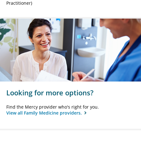
Practitioner)
Looking for more options?
Find the Mercy provider who's right for you.
View all Family Medicine providers.