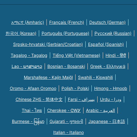
አማርኛ (Amharic)
Français (French)
Deutsch (German)
한국어 (Korean)
Português (Portuguese)
Русский (Russian)
Srpsko-hrvatski (Serbian/Croatian)
Español (Spanish)
Tagalog - Tagalog
Tiếng Việt (Vietnamese)
Hindi - हिंदी
Lao - ພາສາລາວ
Bosnian - Bosanski
Greek - Eλληνικά
Marshallese - Kajin Majõl
Swahili - Kiswahili
Oromo - Afaan Oromoo
Polish - Polski
Hmong - Hmoob
Chinese ZHS - 简体中文
Farsi - یسراف
Urdu - ودرا
Thai - ไทย
Cherokee - ᏣᎳᎩ
Arabic - العربية
Burmese - မြန်မာ
Gujarati - ગુજરાતી
Japanese - 日本語
Italian - Italiano