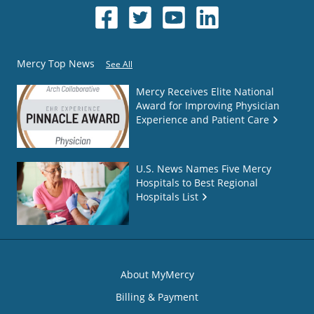
Mercy Top News
See All
Mercy Receives Elite National
Award for Improving Physician
Experience and Patient Care
U.S. News Names Five Mercy
Hospitals to Best Regional
Hospitals List
About MyMercy
Billing & Payment