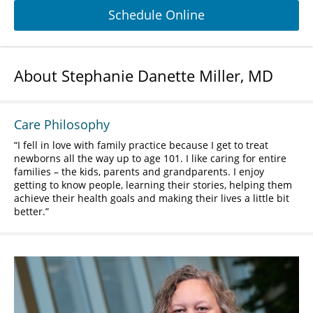
Schedule Online
About Stephanie Danette Miller, MD
Care Philosophy
I fell in love with family practice because I get to treat
newborns all the way up to age 101. I like caring for entire
families – the kids, parents and grandparents. I enjoy
getting to know people, learning their stories, helping them
achieve their health goals and making their lives a little bit
better.