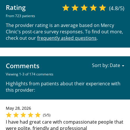
Rating
(4.8/5)
From 723 patients
The provider rating is an average based on Mercy
Clinic's post-care survey responses. To find out more,
check out our
frequently asked questions
.
Comments
Sort by:
Viewing 1-3 of 174 comments
Highlights from patients about their experience with
this provider:
May 28, 2026
(5/5)
I have had great care with compassionate people that
were polite, friendly and professional