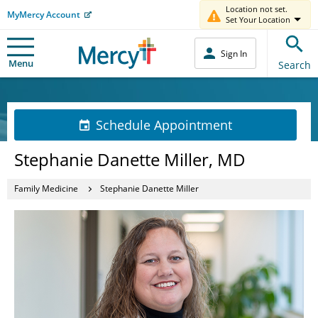
Location not set.
MyMercy Account
Set Your Location
Sign In
Menu
Search
Schedule Appointment
Stephanie Danette Miller, MD
Family Medicine
Stephanie Danette Miller