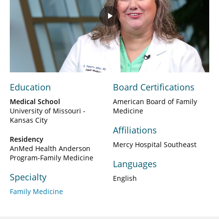
Play
Video
Education
Board Certifications
Medical School
American Board of Family
University of Missouri -
Medicine
Kansas City
Affiliations
Residency
Mercy Hospital Southeast
AnMed Health Anderson
Program-Family Medicine
Languages
Specialty
English
Family Medicine