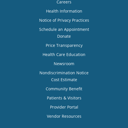
Careers
Health Information
Notice of Privacy Practices
Schedule an Appointment
Donate
Price Transparency
Health Care Education
Newsroom
Nondiscrimination Notice
Cost Estimate
Community Benefit
Patients & Visitors
Provider Portal
Vendor Resources