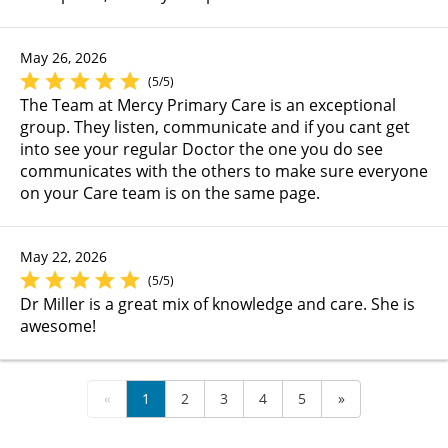
May 26, 2026
(5/5)
The Team at Mercy Primary Care is an exceptional
group. They listen, communicate and if you cant get
into see your regular Doctor the one you do see
communicates with the others to make sure everyone
on your Care team is on the same page.
May 22, 2026
(5/5)
Dr Miller is a great mix of knowledge and care. She is
awesome!
«
1
2
3
4
5
»