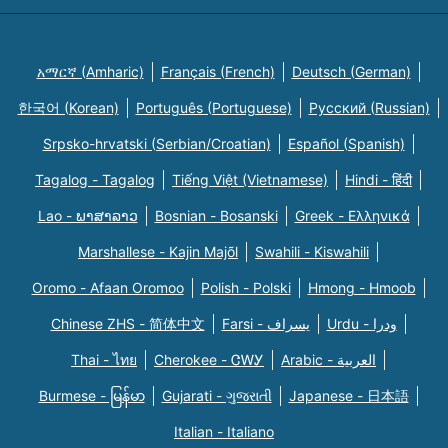
አማርኛ (Amharic)
Français (French)
Deutsch (German)
한국어 (Korean)
Português (Portuguese)
Русский (Russian)
Srpsko-hrvatski (Serbian/Croatian)
Español (Spanish)
Tagalog - Tagalog
Tiếng Việt (Vietnamese)
Hindi - हिंदी
Lao - ພາສາລາວ
Bosnian - Bosanski
Greek - Eλληνικά
Marshallese - Kajin Majõl
Swahili - Kiswahili
Oromo - Afaan Oromoo
Polish - Polski
Hmong - Hmoob
Chinese ZHS - 简体中文
Farsi - یسراف
Urdu - ودرا
Thai - ไทย
Cherokee - ᏣᎳᎩ
Arabic - العربية
Burmese - မြန်မာ
Gujarati - ગુજરાતી
Japanese - 日本語
Italian - Italiano