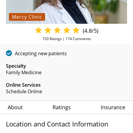
Mercy Clinic
(4.8/5)
720
Ratings |
174
Comments
Accepting new patients
Specialty
Family Medicine
Online Services
Schedule Online
About
Ratings
Insurance
Location and Contact Information