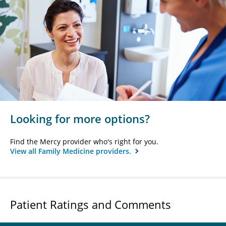
Looking for more options?
Find the Mercy provider who's right for you.
View all Family Medicine providers.
Patient Ratings and Comments