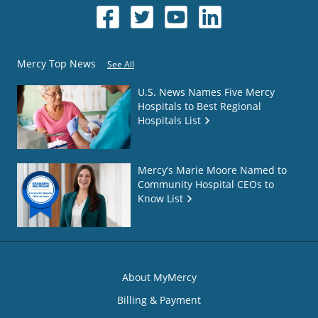
Mercy Top News
See All
U.S. News Names Five Mercy
Hospitals to Best Regional
Hospitals List
Mercy’s Marie Moore Named to
Community Hospital CEOs to
Know List
About MyMercy
Billing & Payment