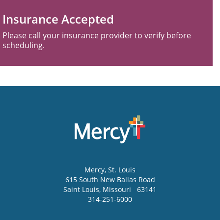
Insurance Accepted
Please call your insurance provider to verify before
scheduling.
Mercy
, St. Louis
615 South New Ballas Road
Saint Louis
,
Missouri
63141
314-251-6000