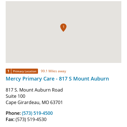
1
1
99.1 Miles away
Primary Location
Mercy Primary Care - 817 S Mount Auburn
817 S. Mount Auburn Road
Suite 100
Cape Girardeau, MO 63701
Phone:
(573) 519-4500
Fax:
(573) 519-4530