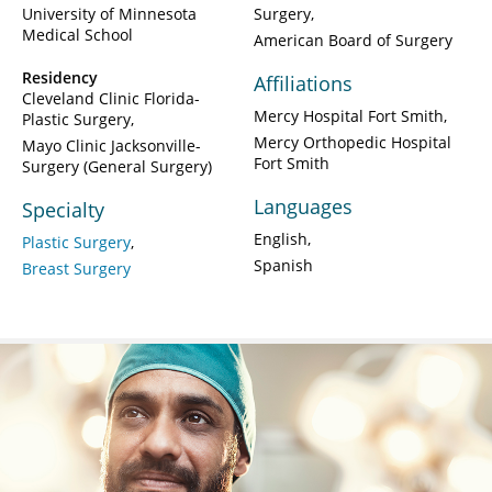
University of Minnesota
Surgery
Medical School
American Board of Surgery
Residency
Affiliations
Cleveland Clinic Florida-
Mercy Hospital Fort Smith
Plastic Surgery
Mercy Orthopedic Hospital
Mayo Clinic Jacksonville-
Fort Smith
Surgery (General Surgery)
Languages
Specialty
English
Plastic Surgery
Spanish
Breast Surgery