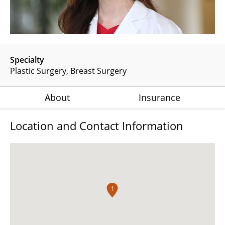
Specialty
Plastic Surgery
Breast Surgery
About
Insurance
Location and Contact Information
1