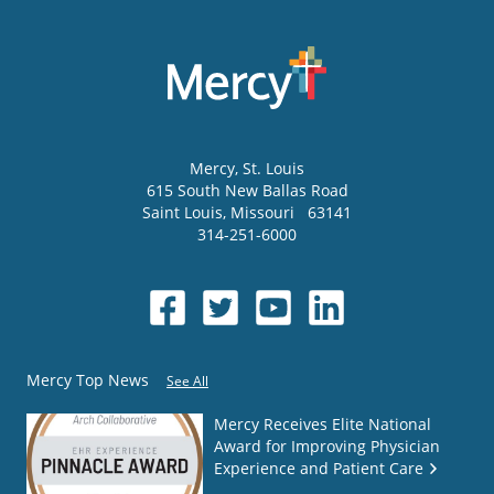
Mercy
, St. Louis
615 South New Ballas Road
Saint Louis
,
Missouri
63141
314-251-6000
Mercy Top News
See All
Mercy Receives Elite National
Award for Improving Physician
Experience and Patient Care