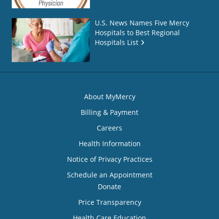
U.S. News Names Five Mercy
Hospitals to Best Regional
Hospitals List
About MyMercy
Billing & Payment
Careers
Health Information
Notice of Privacy Practices
Schedule an Appointment
Donate
Price Transparency
Health Care Education