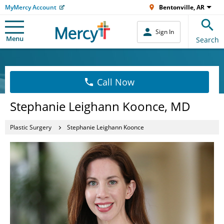
MyMercy Account
Bentonville, AR
Sign In
Menu
Search
Call Now
Stephanie Leighann Koonce, MD
Plastic Surgery
Stephanie Leighann Koonce