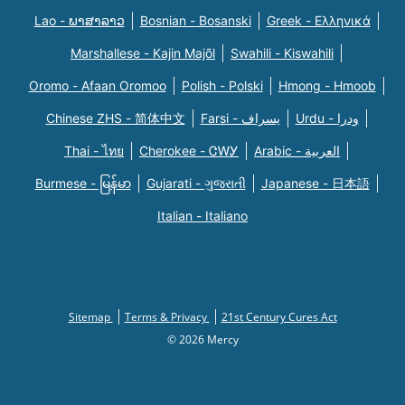
Lao - ພາສາລາວ
Bosnian - Bosanski
Greek - Eλληνικά
Marshallese - Kajin Majõl
Swahili - Kiswahili
Oromo - Afaan Oromoo
Polish - Polski
Hmong - Hmoob
Chinese ZHS - 简体中文
Farsi - یسراف
Urdu - ودرا
Thai - ไทย
Cherokee - ᏣᎳᎩ
Arabic - العربية
Burmese - မြန်မာ
Gujarati - ગુજરાતી
Japanese - 日本語
Italian - Italiano
Sitemap
Terms & Privacy
21st Century Cures Act
© 2026 Mercy