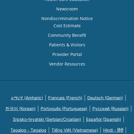
Newsroom
Nondiscrimination Notice
Cost Estimate
Community Benefit
Patients & Visitors
Provider Portal
Vendor Resources
አማርኛ (Amharic)
Français (French)
Deutsch (German)
한국어 (Korean)
Português (Portuguese)
Русский (Russian)
Srpsko-hrvatski (Serbian/Croatian)
Español (Spanish)
Tagalog - Tagalog
Tiếng Việt (Vietnamese)
Hindi - हिंदी