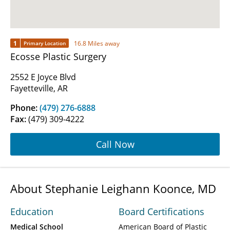
1
16.8 Miles away
Primary Location
Ecosse Plastic Surgery
2552 E Joyce Blvd
Fayetteville, AR
Phone:
(479) 276-6888
Fax:
(479) 309-4222
Call Now
About Stephanie Leighann Koonce, MD
Education
Board Certifications
Medical School
American Board of Plastic