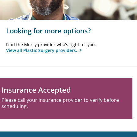
Looking for more options?
Find the Mercy provider who's right for you.
View all Plastic Surgery providers.
Insurance Accepted
Please call your insurance provider to verify before
scheduling.