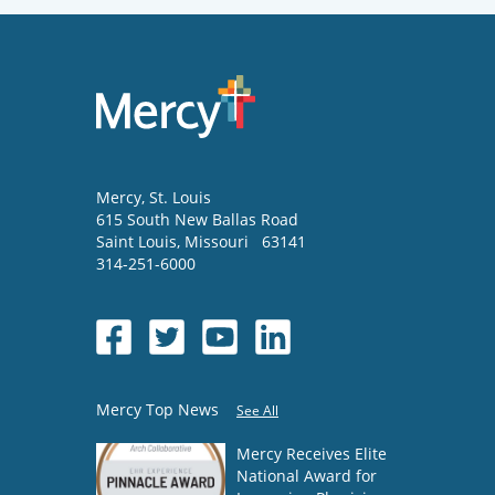
Mercy
, St. Louis
615 South New Ballas Road
Saint Louis
,
Missouri
63141
314-251-6000
Mercy Top News
See All
Mercy Receives Elite
National Award for