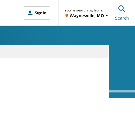
You're searching from:
Sign In
Waynesville, MO
Search