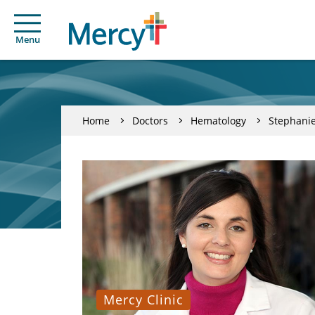
Menu
Home
Doctors
Hematology
Stephanie
Mercy Clinic