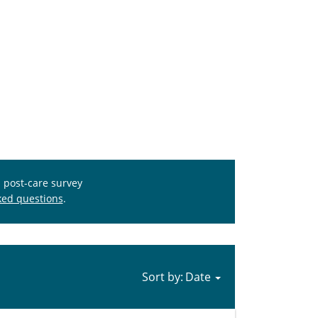
s post-care survey
ked questions
.
Sort by: