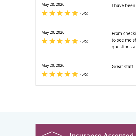
May 28, 2026
I have been
(5/5)
May 20, 2026
From checki
to see me s
(5/5)
questions a
May 20, 2026
Great staff
(5/5)
Insurance Accepted