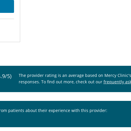
4.9/5)
The provider rating is an average based on Mercy Clinic'
responses. To find out more, check out our
frequently as
from patients about their experience with this provider: