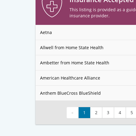
This listing is provided as a guid
insurance provider.
Aetna
Allwell from Home State Health
Ambetter from Home State Health
American Healthcare Alliance
Anthem BlueCross BlueShield
«
1
2
3
4
5