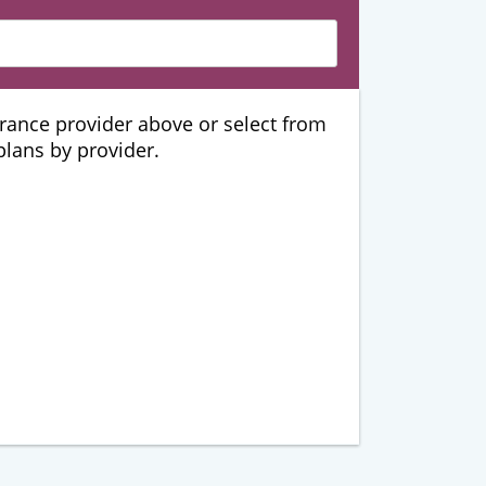
urance provider above or select from
 plans by provider.