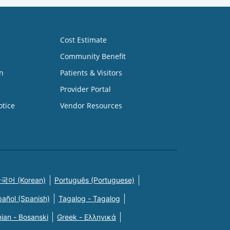
Cost Estimate
Community Benefit
n
Patients & Visitors
Provider Portal
otice
Vendor Resources
국어 (Korean)
Português (Portuguese)
pañol (Spanish)
Tagalog - Tagalog
ian - Bosanski
Greek - Eλληνικά