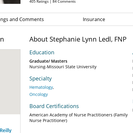
405
Ratings |
84
Comments
ings and Comments
Insurance
on
About Stephanie Lynn Ledl, FNP
Education
Graduate/ Masters
Nursing-Missouri State University
Specialty
Hematology
Oncology
Board Certifications
American Academy of Nurse Practitioners (Family
Nurse Practitioner)
eilly