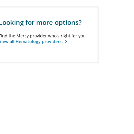
Looking for more options?
Find the Mercy provider who's right for you.
View all Hematology providers.