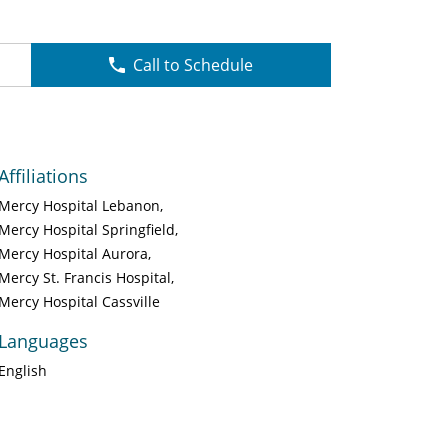
Call to Schedule
Affiliations
Mercy Hospital Lebanon
Mercy Hospital Springfield
Mercy Hospital Aurora
Mercy St. Francis Hospital
Mercy Hospital Cassville
Languages
English