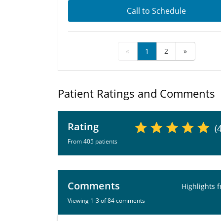
Call to Schedule
«
1
2
»
Patient Ratings and Comments
Rating
(
From 405 patients
Comments
Highlights 
Viewing 1-3 of 84 comments