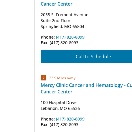
Cancer Center
2055 S. Fremont Avenue
Suite 2nd Floor
Springfield, MO 65804
Phone:
(417) 820-8099
Fax:
(417) 820-8093
Call to Schedule
2
23.9 Miles away
Mercy Clinic Cancer and Hematology - C
Cancer Center
100 Hospital Drive
Lebanon, MO 65536
Phone:
(417) 820-8099
Fax:
(417) 820-8093