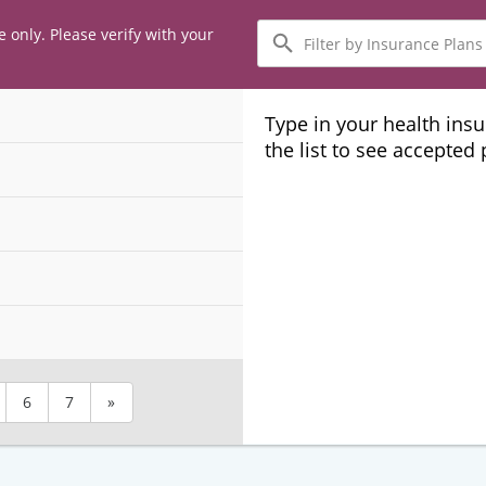
Filter
e only. Please verify with your
by
Insurance
Plans
Type in your health ins
the list to see accepted
6
7
»