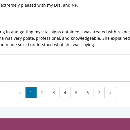
 extremely pleased with my Drs. and NP.
ng in and getting my vital signs obtained, I was treated with res
he was very polite, professional, and knowledgeable. She explaine
nd made sure I understood what she was saying.
«
1
2
3
4
5
6
7
»