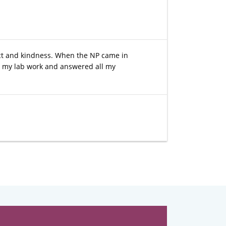
pect and kindness. When the NP came in
d my lab work and answered all my