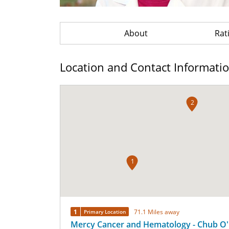
About
Rat
Location and Contact Informati
2
1
1
71.1 Miles away
Primary Location
Mercy Cancer and Hematology - Chub O'R