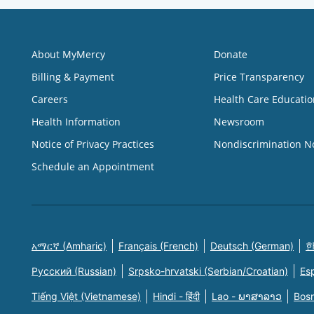
About MyMercy
Donate
Billing & Payment
Price Transparency
Careers
Health Care Educatio
Health Information
Newsroom
Notice of Privacy Practices
Nondiscrimination N
Schedule an Appointment
አማርኛ (Amharic)
Français (French)
Deutsch (German)
한
Русский (Russian)
Srpsko-hrvatski (Serbian/Croatian)
Es
Tiếng Việt (Vietnamese)
Hindi - हिंदी
Lao - ພາສາລາວ
Bosn