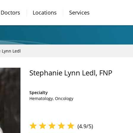
Doctors
Locations
Services
 Lynn Ledl
Stephanie Lynn Ledl, FNP
Specialty
Hematology
Oncology
(4.9/5)