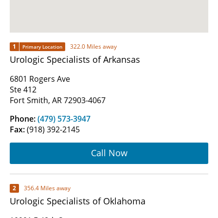
1
322.0 Miles away
Primary Location
Urologic Specialists of Arkansas
6801 Rogers Ave
Ste 412
Fort Smith, AR 72903-4067
Phone:
(479) 573-3947
Fax:
(918) 392-2145
Call Now
2
356.4 Miles away
Urologic Specialists of Oklahoma