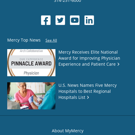
314-251-6000
Mercy Top News
See All
Mercy Receives Elite National
Award for Improving Physician
Experience and Patient Care
U.S. News Names Five Mercy
Hospitals to Best Regional
Hospitals List
About MyMercy