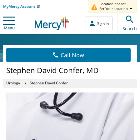
Location not set.
MyMercy Account
Set Your Location
Sign In
Menu
Search
Call Now
Stephen David Confer, MD
Urology
Stephen David Confer