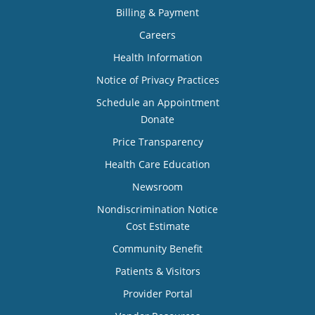
Billing & Payment
Careers
Health Information
Notice of Privacy Practices
Schedule an Appointment
Donate
Price Transparency
Health Care Education
Newsroom
Nondiscrimination Notice
Cost Estimate
Community Benefit
Patients & Visitors
Provider Portal