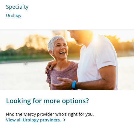
Specialty
Urology
Looking for more options?
Find the Mercy provider who's right for you.
View all Urology providers.