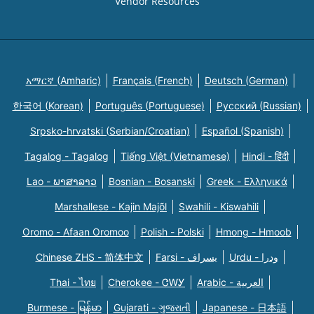
Vendor Resources
አማርኛ (Amharic)
Français (French)
Deutsch (German)
한국어 (Korean)
Português (Portuguese)
Русский (Russian)
Srpsko-hrvatski (Serbian/Croatian)
Español (Spanish)
Tagalog - Tagalog
Tiếng Việt (Vietnamese)
Hindi - हिंदी
Lao - ພາສາລາວ
Bosnian - Bosanski
Greek - Eλληνικά
Marshallese - Kajin Majõl
Swahili - Kiswahili
Oromo - Afaan Oromoo
Polish - Polski
Hmong - Hmoob
Chinese ZHS - 简体中文
Farsi - یسراف
Urdu - ودرا
Thai - ไทย
Cherokee - ᏣᎳᎩ
Arabic - العربية
Burmese - မြန်မာ
Gujarati - ગુજરાતી
Japanese - 日本語