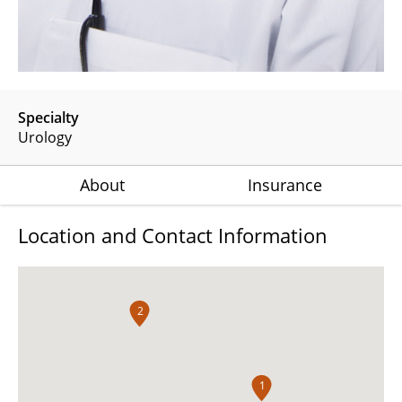
Specialty
Urology
About
Insurance
Location and Contact Information
2
1