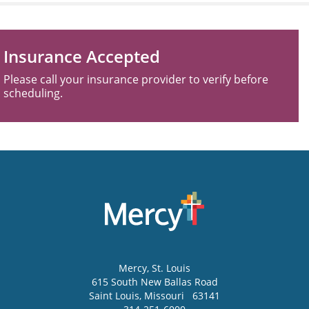
Insurance Accepted
Please call your insurance provider to verify before
scheduling.
Mercy
, St. Louis
615 South New Ballas Road
Saint Louis
,
Missouri
63141