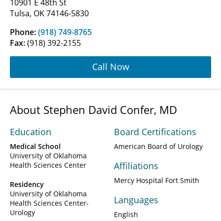
10901 E 48th St
Tulsa, OK 74146-5830
Phone:
(918) 749-8765
Fax:
(918) 392-2155
Call Now
About Stephen David Confer, MD
Education
Board Certifications
Medical School
American Board of Urology
University of Oklahoma
Affiliations
Health Sciences Center
Mercy Hospital Fort Smith
Residency
University of Oklahoma
Languages
Health Sciences Center-
Urology
English