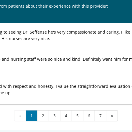
from patients about their experience with this provider:
g to seeing Dr. Seffense he's very compassionate and caring. I like 
 His nurses are very nice.
e and nursing staff were so nice and kind. Definitely want him for 
ed with respect and honesty. I value the straightforward evaluation
me up.
«
1
2
3
4
5
6
7
»