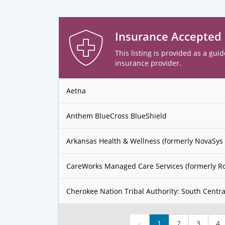
Insurance Accepted
This listing is provided as a guid
insurance provider.
Aetna
Anthem BlueCross BlueShield
Arkansas Health & Wellness (formerly NovaSys 
CareWorks Managed Care Services (formerly R
Cherokee Nation Tribal Authority: South Centra
«
1
2
3
4