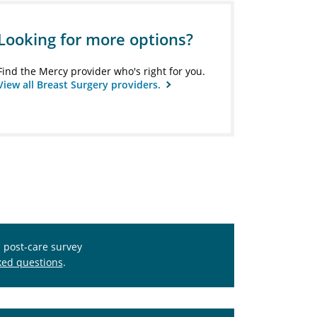
Looking for more options?
Find the Mercy provider who's right for you.
View all Breast Surgery providers.
s post-care survey
ked questions
.