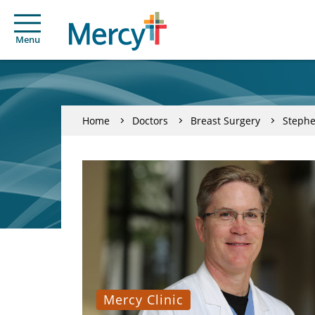
Menu
Home
Doctors
Breast Surgery
Stephe
Mercy Clinic