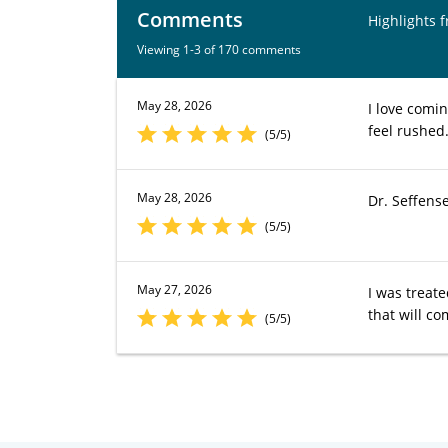
Comments
Highlights 
Viewing 1-3 of 170 comments
May 28, 2026
I love comin
feel rushed.
(5/5)
May 28, 2026
Dr. Seffens
(5/5)
May 27, 2026
I was treat
that will co
(5/5)