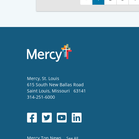
Mercy
, St. Louis
615 South New Ballas Road
Saint Louis
,
Missouri
63141
314-251-6000
Mercy Top News
See All