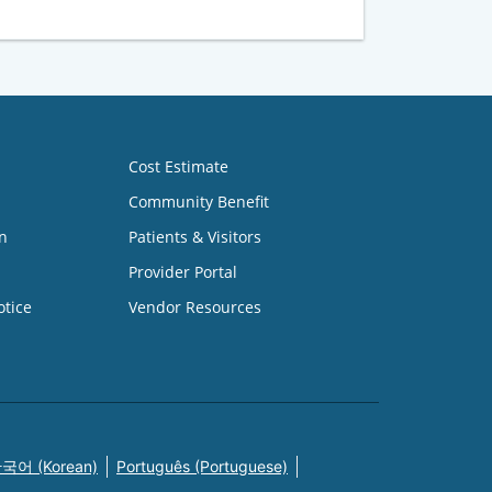
Cost Estimate
Community Benefit
n
Patients & Visitors
Provider Portal
otice
Vendor Resources
국어 (Korean)
Português (Portuguese)