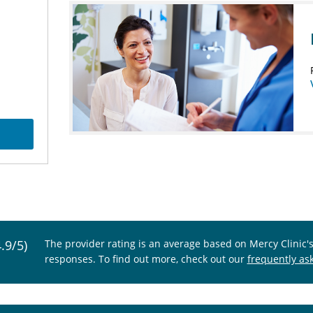
4.9/5)
The provider rating is an average based on Mercy Clinic'
responses. To find out more, check out our
frequently as