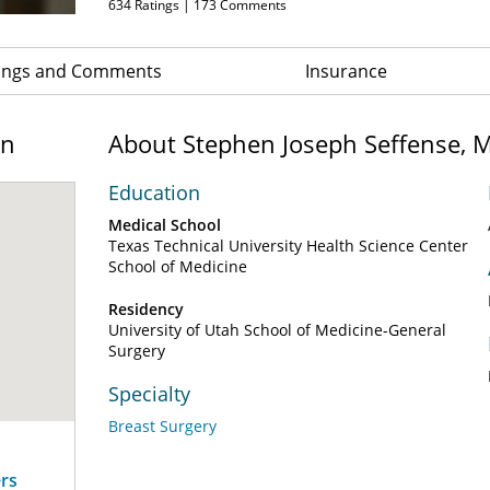
634
Ratings |
173
Comments
ings and Comments
Insurance
on
About Stephen Joseph Seffense, 
Education
Medical School
Texas Technical University Health Science Center
School of Medicine
Residency
University of Utah School of Medicine-General
Surgery
Specialty
Breast Surgery
ers