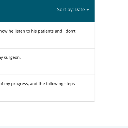
Sort by:
how he listen to his patients and I don't
my surgeon.
 of my progress, and the following steps