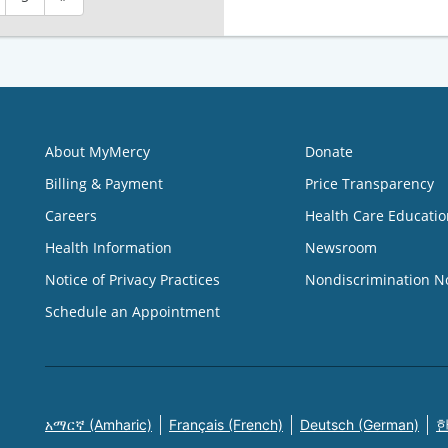
About MyMercy
Donate
Billing & Payment
Price Transparency
Careers
Health Care Educatio
Health Information
Newsroom
Notice of Privacy Practices
Nondiscrimination N
Schedule an Appointment
አማርኛ (Amharic)
Français (French)
Deutsch (German)
한