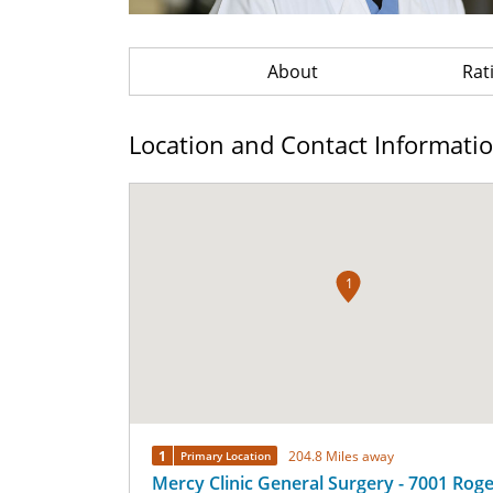
About
Rat
Location and Contact Informati
1
1
204.8 Miles away
Primary Location
Mercy Clinic General Surgery - 7001 Rog