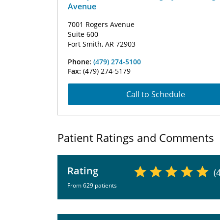
Avenue
7001 Rogers Avenue
Suite 600
Fort Smith, AR 72903
Phone:
(479) 274-5100
Fax:
(479) 274-5179
Call to Schedule
Patient Ratings and Comments
Rating
(
From 629 patients