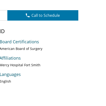
Call to Schedule
MD
Board Certifications
American Board of Surgery
Affiliations
Mercy Hospital Fort Smith
Languages
English