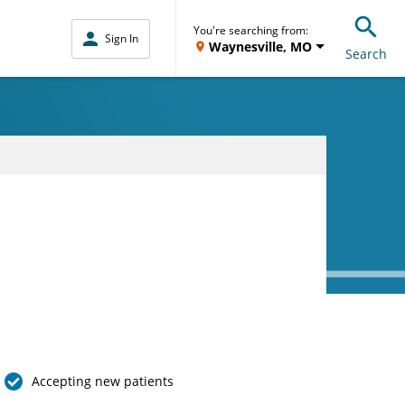
You're searching from:
Sign In
Waynesville, MO
Search
Accepting new patients