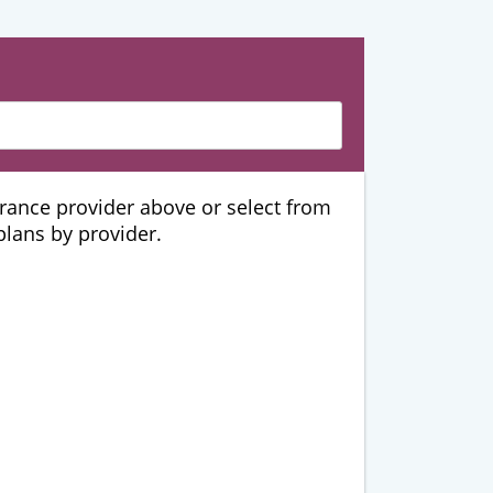
urance provider above or select from
 plans by provider.