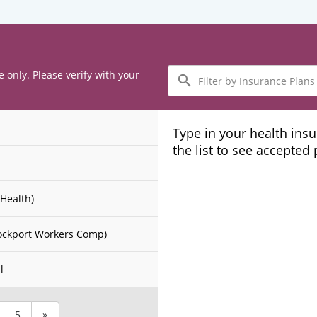
Filter
e only. Please verify with your
by
Insurance
Plans
Type in your health ins
the list to see accepted
Health)
ockport Workers Comp)
l
5
»