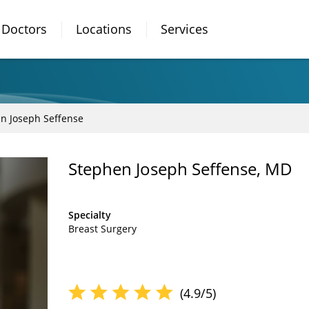
Doctors
Locations
Services
n Joseph Seffense
Stephen Joseph Seffense, MD
Specialty
Breast Surgery
(4.9/5)