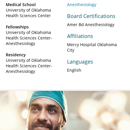
Medical School
Anesthesiology
University of Oklahoma
Board Certifications
Health Sciences Center
Amer Bd Anesthesiology
Fellowships
University of Oklahoma
Affiliations
Health Sciences Center-
Anesthesiology
Mercy Hospital Oklahoma
City
Residency
University of Oklahoma
Languages
Health Sciences Center-
English
Anesthesiology