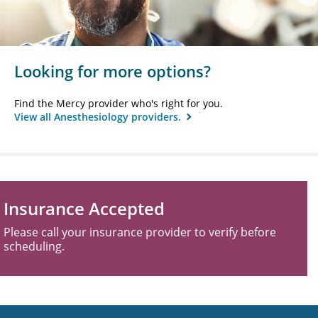
Looking for more options?
Find the Mercy provider who's right for you.
View all Anesthesiology providers.
Insurance Accepted
Please call your insurance provider to verify before
scheduling.