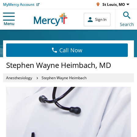
MyMercy Account
St Louis, MO
Sign In
Menu
Search
Call Now
Stephen Wayne Heimbach, MD
Anesthesiology
Stephen Wayne Heimbach