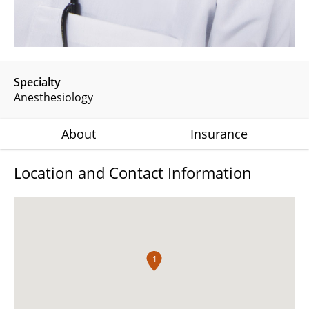
Specialty
Anesthesiology
About
Insurance
Location and Contact Information
1