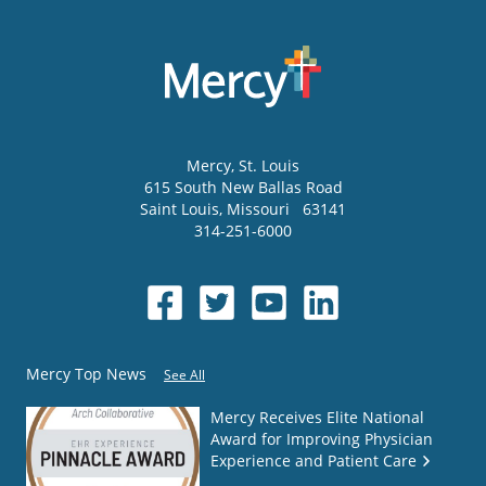
Mercy
, St. Louis
615 South New Ballas Road
Saint Louis
,
Missouri
63141
314-251-6000
Mercy Top News
See All
Mercy Receives Elite National
Award for Improving Physician
Experience and Patient Care