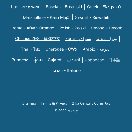
Lao - ພາສາລາວ
Bosnian - Bosanski
Greek - Eλληνικά
Marshallese - Kajin Majõl
Swahili - Kiswahili
Oromo - Afaan Oromoo
Polish - Polski
Hmong - Hmoob
Chinese ZHS - 简体中文
Farsi - یسراف
Urdu - ودرا
Thai - ไทย
Cherokee - ᏣᎳᎩ
Arabic - العربية
Burmese - မြန်မာ
Gujarati - ગુજરાતી
Japanese - 日本語
Italian - Italiano
Sitemap
Terms & Privacy
21st Century Cures Act
© 2026 Mercy