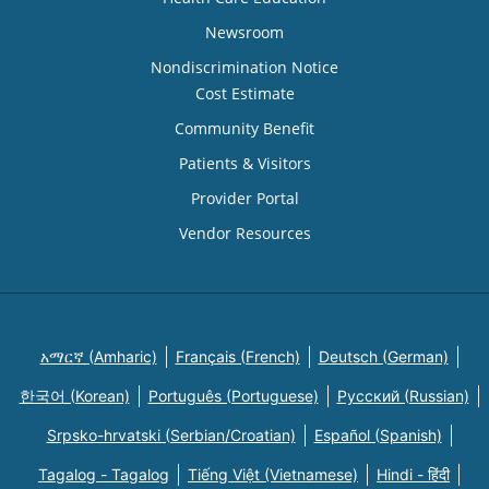
Newsroom
Nondiscrimination Notice
Cost Estimate
Community Benefit
Patients & Visitors
Provider Portal
Vendor Resources
አማርኛ (Amharic)
Français (French)
Deutsch (German)
한국어 (Korean)
Português (Portuguese)
Русский (Russian)
Srpsko-hrvatski (Serbian/Croatian)
Español (Spanish)
Tagalog - Tagalog
Tiếng Việt (Vietnamese)
Hindi - हिंदी