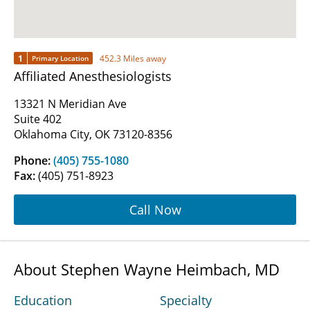
1
452.3 Miles away
Primary Location
Affiliated Anesthesiologists
13321 N Meridian Ave
Suite 402
Oklahoma City, OK 73120-8356
Phone:
(405) 755-1080
Fax:
(405) 751-8923
Call Now
About Stephen Wayne Heimbach, MD
Education
Specialty