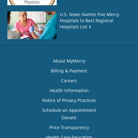
U.S. News Names Five Mercy
Hospitals to Best Regional
Hospitals List
About MyMercy
Billing & Payment
Careers
Health Information
Notice of Privacy Practices
Schedule an Appointment
Donate
Price Transparency
Health Care Education