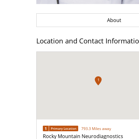
About
Location and Contact Informati
1
1
793.3 Miles away
Primary Location
Rocky Mountain Neurodiagnostics