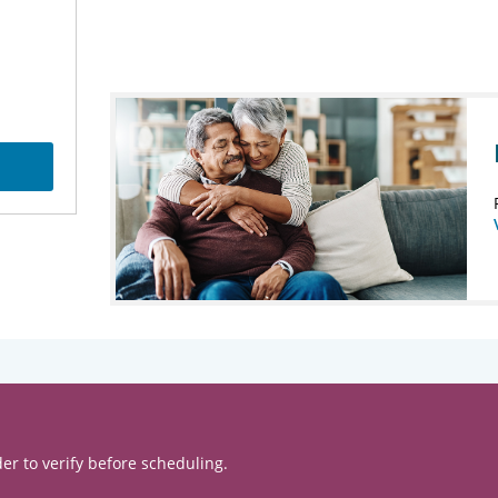
er to verify before scheduling.