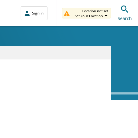
Location not set.
Sign In
Set Your Location
Search