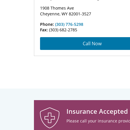
1908 Thomes Ave
Cheyenne, WY 82001-3527
Phone:
(303) 776-5298
Fax:
(303) 682-2785
Call Now
Insurance Accepted
Please call your insurance provid