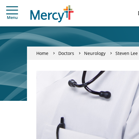
Menu
Home
Doctors
Neurology
Steven Lee