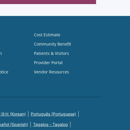
Cost Estimate
Community Benefit
n
Patients & Visitors
Provider Portal
otice
Vendor Resources
국어 (Korean)
Português (Portuguese)
pañol (Spanish)
Tagalog - Tagalog