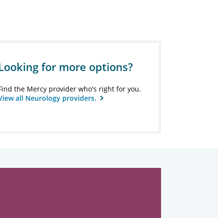
Looking for more options?
Find the Mercy provider who's right for you.
View all Neurology providers.