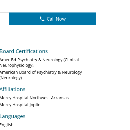
Call Now
Board Certifications
Amer Bd Psychiatry & Neurology (Clinical
Neurophysiology)
American Board of Psychiatry & Neurology
(Neurology)
Affiliations
Mercy Hospital Northwest Arkansas
Mercy Hospital Joplin
Languages
English