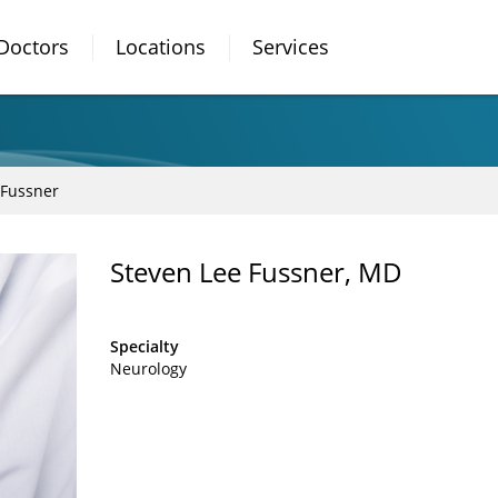
Doctors
Locations
Services
 Fussner
Steven Lee Fussner, MD
Specialty
Neurology