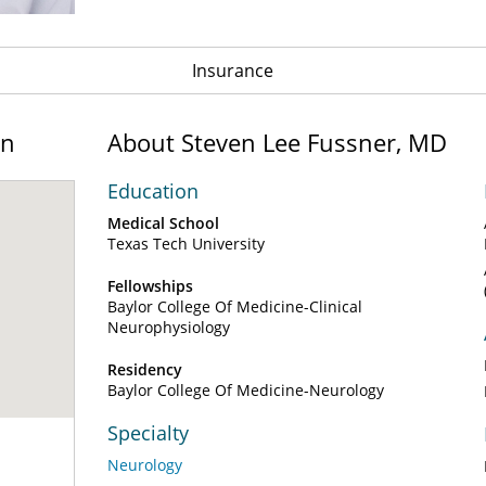
Insurance
on
About Steven Lee Fussner, MD
Education
Medical School
Texas Tech University
Fellowships
Baylor College Of Medicine-Clinical
Neurophysiology
Residency
Baylor College Of Medicine-Neurology
Specialty
Neurology