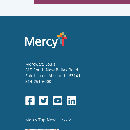
Mercy
, St. Louis
615 South New Ballas Road
Saint Louis
,
Missouri
63141
314-251-6000
Mercy Top News
See All