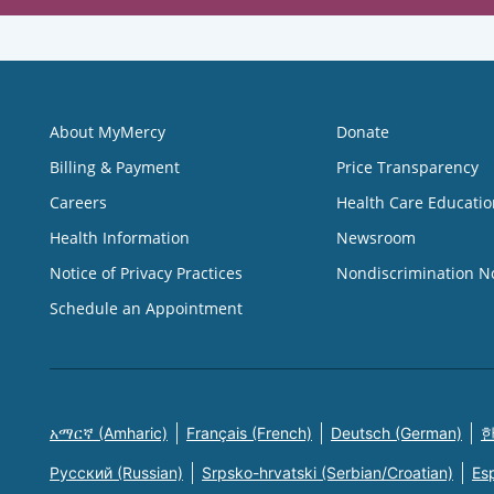
About MyMercy
Donate
Billing & Payment
Price Transparency
Careers
Health Care Educatio
Health Information
Newsroom
Notice of Privacy Practices
Nondiscrimination N
Schedule an Appointment
አማርኛ (Amharic)
Français (French)
Deutsch (German)
한
Русский (Russian)
Srpsko-hrvatski (Serbian/Croatian)
Es