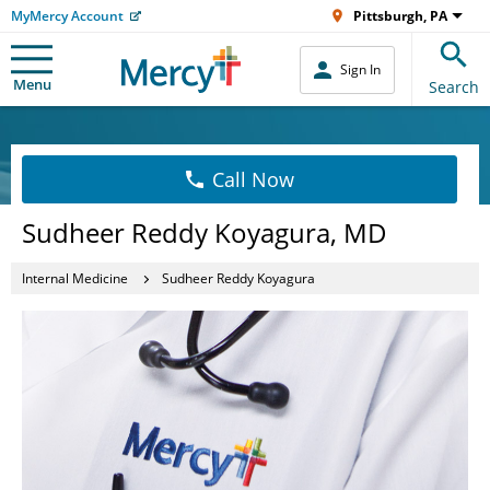
MyMercy Account
Pittsburgh, PA
Sign In
Menu
Search
Call Now
Sudheer Reddy Koyagura, MD
Internal Medicine
Sudheer Reddy Koyagura