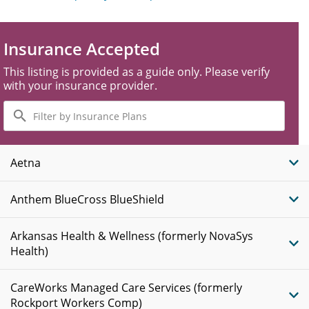
Insurance Accepted
This listing is provided as a guide only. Please verify
with your insurance provider.
Filter
by
Insurance
Plans
Aetna
Anthem BlueCross BlueShield
Arkansas Health & Wellness (formerly NovaSys
Health)
CareWorks Managed Care Services (formerly
Rockport Workers Comp)