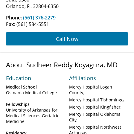
Orlando, FL 32804-6350
Phone:
(561) 376-2279
Fax:
(561) 584-5551
Call Now
About Sudheer Reddy Koyagura, MD
Education
Affiliations
Medical School
Mercy Hospital Logan
Osmania Medical College
County
Mercy Hospital Tishomingo
Fellowships
Mercy Hospital Kingfisher
University of Arkansas for
Mercy Hospital Oklahoma
Medical Sciences-Geriatric
City
Medicine
Mercy Hospital Northwest
Arkansas
Residency