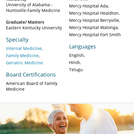
University of Alabama -
Mercy Hospital Ada
Huntsville-Family Medicine
Mercy Hospital Healdton
Mercy Hospital Berryville
Graduate/ Masters
Mercy Hospital Watonga
Eastern Kentucky University
Mercy Hospital Fort Smith
Specialty
Languages
Internal Medicine
English
Family Medicine
Hindi
Geriatric Medicine
Telugu
Board Certifications
American Board of Family
Medicine