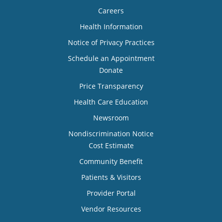
Careers
Health Information
Notice of Privacy Practices
Schedule an Appointment
Donate
Price Transparency
Health Care Education
Newsroom
Nondiscrimination Notice
Cost Estimate
Community Benefit
Patients & Visitors
Provider Portal
Vendor Resources