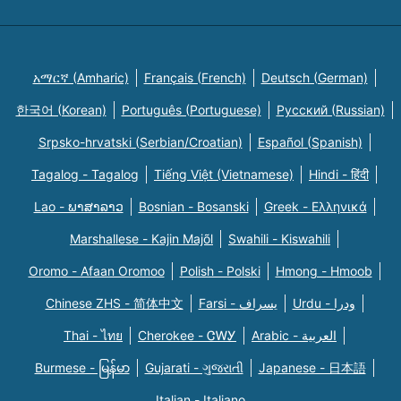
አማርኛ (Amharic)
Français (French)
Deutsch (German)
한국어 (Korean)
Português (Portuguese)
Русский (Russian)
Srpsko-hrvatski (Serbian/Croatian)
Español (Spanish)
Tagalog - Tagalog
Tiếng Việt (Vietnamese)
Hindi - हिंदी
Lao - ພາສາລາວ
Bosnian - Bosanski
Greek - Eλληνικά
Marshallese - Kajin Majõl
Swahili - Kiswahili
Oromo - Afaan Oromoo
Polish - Polski
Hmong - Hmoob
Chinese ZHS - 简体中文
Farsi - یسراف
Urdu - ودرا
Thai - ไทย
Cherokee - ᏣᎳᎩ
Arabic - العربية
Burmese - မြန်မာ
Gujarati - ગુજરાતી
Japanese - 日本語
Italian - Italiano