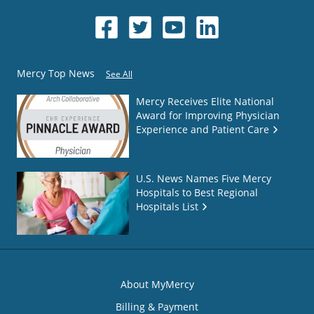
Mercy Top News
See All
Mercy Receives Elite National
Award for Improving Physician
Experience and Patient Care
U.S. News Names Five Mercy
Hospitals to Best Regional
Hospitals List
About MyMercy
Billing & Payment