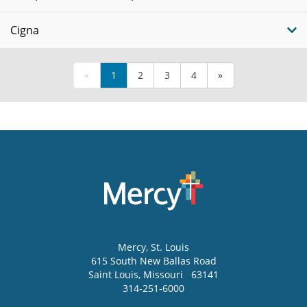
Cigna
«
1
2
3
4
»
Mercy
, St. Louis
615 South New Ballas Road
Saint Louis
,
Missouri
63141
314-251-6000