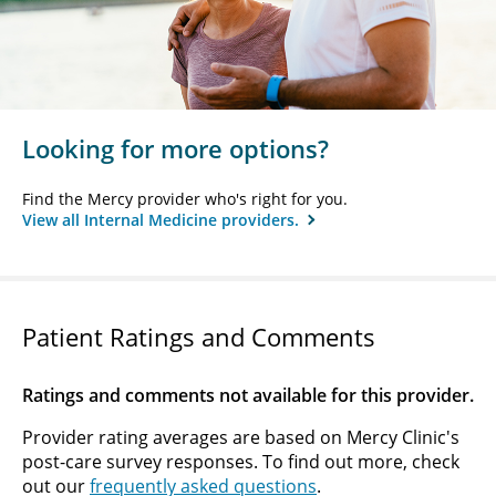
Looking for more options?
Find the Mercy provider who's right for you.
View all Internal Medicine providers.
Patient Ratings and Comments
Ratings and comments not available for this provider.
Provider rating averages are based on Mercy Clinic's
post-care survey responses. To find out more, check
out our
frequently asked questions
.