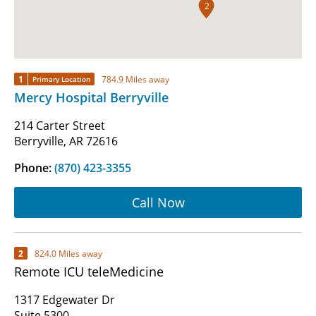
2
1
784.9 Miles away
Primary Location
Mercy Hospital Berryville
214 Carter Street
Berryville, AR 72616
Phone:
(870) 423-3355
Call Now
2
824.0 Miles away
Remote ICU teleMedicine
1317 Edgewater Dr
Suite 5300