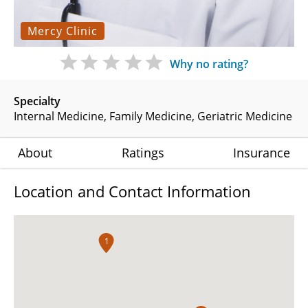
Mercy Clinic
Why no rating?
Specialty
Internal Medicine
Family Medicine
Geriatric Medicine
About
Ratings
Insurance
Location and Contact Information
1