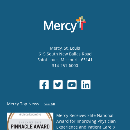
Mercy
, St. Louis
615 South New Ballas Road
Saint Louis
,
Missouri
63141
314-251-6000
Mercy Top News
See All
Mercy Receives Elite National
Award for Improving Physician
Experience and Patient Care