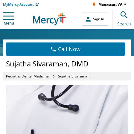
MyMercy Account
Manassas, VA
Sign In
Menu
Search
Call Now
Sujatha Sivaraman, DMD
Pediatric Dental Medicine
Sujatha Sivaraman