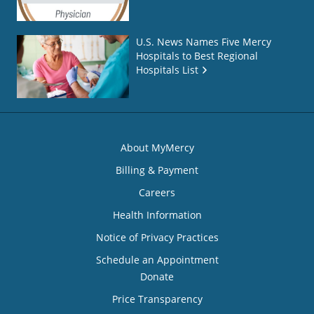
U.S. News Names Five Mercy
Hospitals to Best Regional
Hospitals List
About MyMercy
Billing & Payment
Careers
Health Information
Notice of Privacy Practices
Schedule an Appointment
Donate
Price Transparency