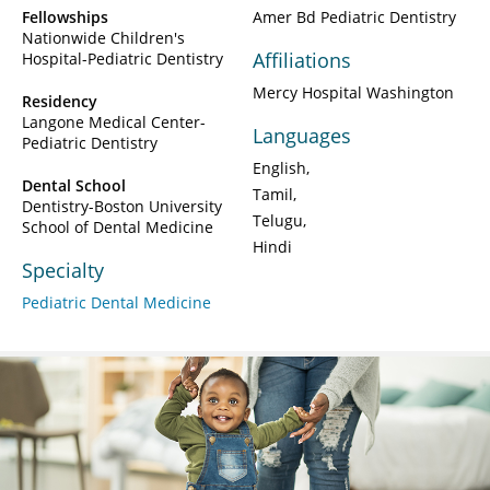
Fellowships
Amer Bd Pediatric Dentistry
Nationwide Children's
Affiliations
Hospital-Pediatric Dentistry
Mercy Hospital Washington
Residency
Langone Medical Center-
Languages
Pediatric Dentistry
English
Dental School
Tamil
Dentistry-Boston University
Telugu
School of Dental Medicine
Hindi
Specialty
Pediatric Dental Medicine