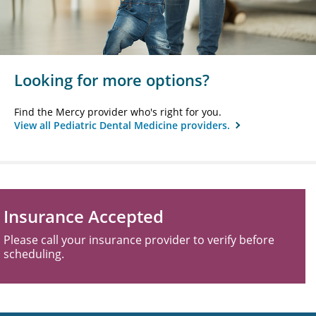
Looking for more options?
Find the Mercy provider who's right for you.
View all Pediatric Dental Medicine providers.
Insurance Accepted
Please call your insurance provider to verify before
scheduling.