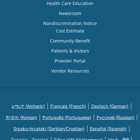
Health Care Education
Newsroom
Nondiscrimination Notice
Cost Estimate
Community Benefit
Patients & Visitors
Provider Portal
Vendor Resources
አማርኛ (Amharic)
Français (French)
Deutsch (German)
한국어 (Korean)
Português (Portuguese)
Русский (Russian)
Srpsko-hrvatski (Serbian/Croatian)
Español (Spanish)
Tagalog - Tagalog
Tiếng Việt (Vietnamese)
Hindi - हिंदी