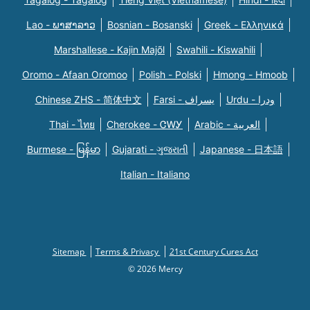
Lao - ພາສາລາວ
Bosnian - Bosanski
Greek - Eλληνικά
Marshallese - Kajin Majõl
Swahili - Kiswahili
Oromo - Afaan Oromoo
Polish - Polski
Hmong - Hmoob
Chinese ZHS - 简体中文
Farsi - یسراف
Urdu - ودرا
Thai - ไทย
Cherokee - ᏣᎳᎩ
Arabic - العربية
Burmese - မြန်မာ
Gujarati - ગુજરાતી
Japanese - 日本語
Italian - Italiano
Sitemap
Terms & Privacy
21st Century Cures Act
© 2026 Mercy