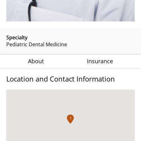
Specialty
Pediatric Dental Medicine
About
Insurance
Location and Contact Information
1