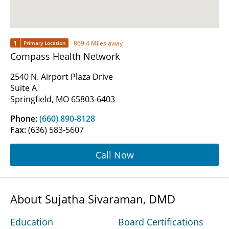
1
869.4 Miles away
Primary Location
Compass Health Network
2540 N. Airport Plaza Drive
Suite A
Springfield, MO 65803-6403
Phone:
(660) 890-8128
Fax:
(636) 583-5607
Call Now
About Sujatha Sivaraman, DMD
Education
Board Certifications