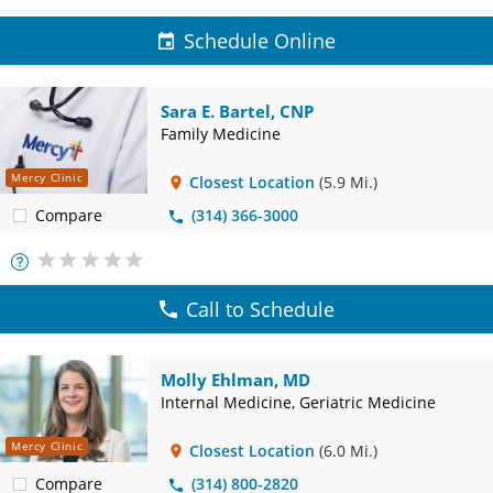
Schedule Online
Sara E. Bartel, CNP
Family Medicine
Mercy Clinic
Closest Location
(5.9 Mi.)
Compare
(314) 366-3000
More
Info
Call to Schedule
Molly Ehlman, MD
Internal Medicine, Geriatric Medicine
Mercy Clinic
Closest Location
(6.0 Mi.)
Compare
(314) 800-2820