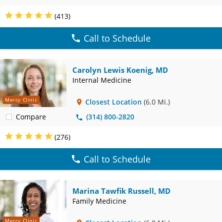
(413)
Call to Schedule
Carolyn Lewis Koenig, MD
Internal Medicine
Mercy Clinic
Closest Location
(6.0 Mi.)
Compare
(314) 800-2820
(276)
Call to Schedule
Marina Tawfik Russell, MD
Family Medicine
Mercy Clinic