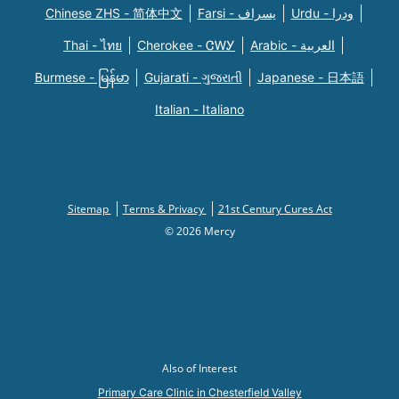
Chinese ZHS - 简体中文
Farsi - یسراف
Urdu - ودرا
Thai - ไทย
Cherokee - ᏣᎳᎩ
Arabic - العربية
Burmese - မြန်မာ
Gujarati - ગુજરાતી
Japanese - 日本語
Italian - Italiano
Sitemap
Terms & Privacy
21st Century Cures Act
© 2026 Mercy
Also of Interest
Primary Care Clinic in Chesterfield Valley