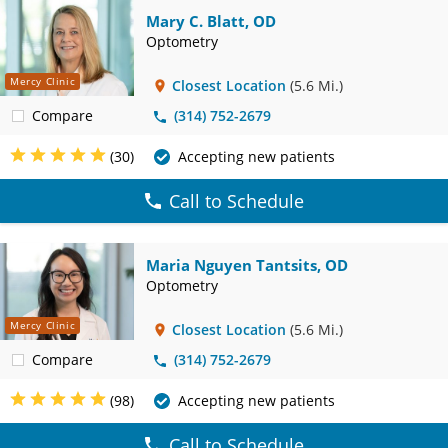
Mary C. Blatt, OD
Optometry
Mercy Clinic
Closest Location
(5.6 Mi.)
Compare
(314) 752-2679
(30)
Accepting new patients
Call to Schedule
Maria Nguyen Tantsits, OD
Optometry
Mercy Clinic
Closest Location
(5.6 Mi.)
Compare
(314) 752-2679
(98)
Accepting new patients
Call to Schedule