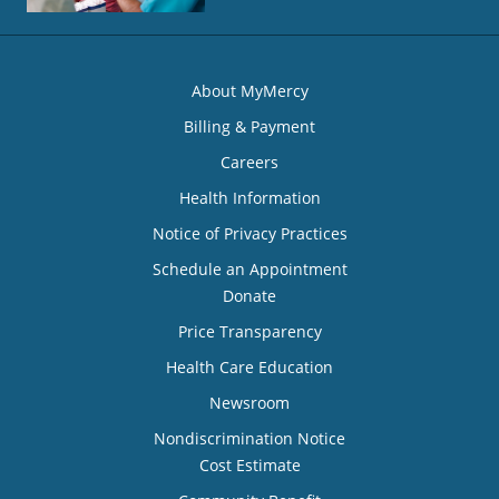
About MyMercy
Billing & Payment
Careers
Health Information
Notice of Privacy Practices
Schedule an Appointment
Donate
Price Transparency
Health Care Education
Newsroom
Nondiscrimination Notice
Cost Estimate