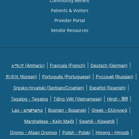
Community Benefit
Patients & Visitors
Provider Portal
Vendor Resources
አማርኛ (Amharic)
Français (French)
Deutsch (German)
한국어 (Korean)
Português (Portuguese)
Русский (Russian)
Srpsko-hrvatski (Serbian/Croatian)
Español (Spanish)
Tagalog - Tagalog
Tiếng Việt (Vietnamese)
Hindi - हिंदी
Lao - ພາສາລາວ
Bosnian - Bosanski
Greek - Eλληνικά
Marshallese - Kajin Majõl
Swahili - Kiswahili
Oromo - Afaan Oromoo
Polish - Polski
Hmong - Hmoob