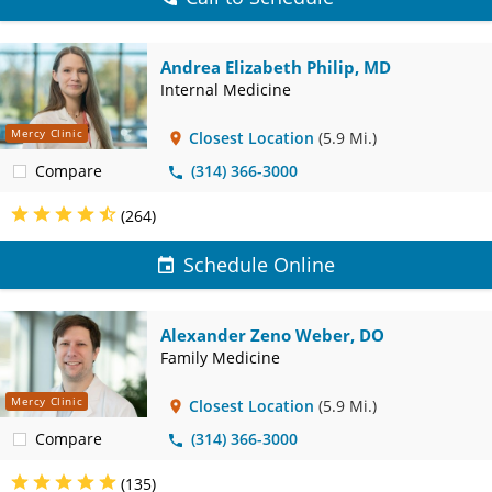
Andrea Elizabeth Philip, MD
Internal Medicine
Mercy Clinic
Closest Location
(5.9 Mi.)
Compare
(314) 366-3000
(264)
Schedule Online
Alexander Zeno Weber, DO
Family Medicine
Mercy Clinic
Closest Location
(5.9 Mi.)
Compare
(314) 366-3000
(135)