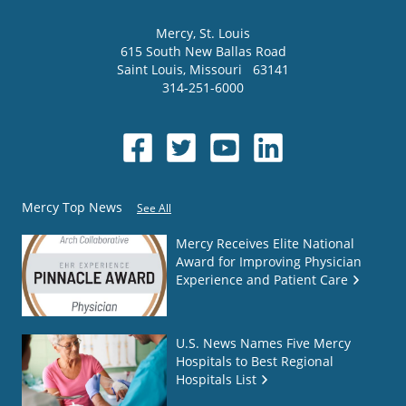
Mercy
, St. Louis
615 South New Ballas Road
Saint Louis
,
Missouri
63141
314-251-6000
Mercy Top News
See All
Mercy Receives Elite National
Award for Improving Physician
Experience and Patient Care
U.S. News Names Five Mercy
Hospitals to Best Regional
Hospitals List