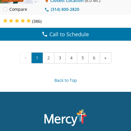
Closest Location
(6.0 Mi.)
Compare
(314) 800-2820
(386)
Call to Schedule
«
1
2
3
4
5
6
»
Back to Top