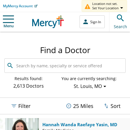
Location not set.
MyMercy Account
Set Your Location
Sign In
Menu
Search
Find a Doctor
Search
by
name,
specialty
Results found:
You are currently searching:
or
2,613 Doctors
St. Louis, MO
service
offered
Filter
25 Miles
Sort
Hannah Wanda Raefaye Yasin, MD