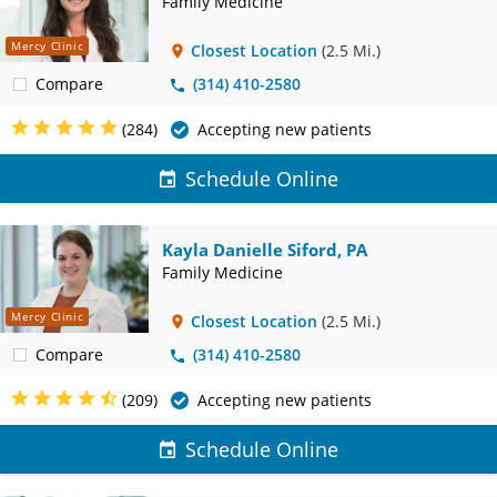
Family Medicine
Mercy Clinic
Closest Location
(2.5 Mi.)
Compare
(314) 410-2580
(284)
Accepting new patients
Schedule Online
Kayla Danielle Siford, PA
Family Medicine
Mercy Clinic
Closest Location
(2.5 Mi.)
Compare
(314) 410-2580
(209)
Accepting new patients
Schedule Online