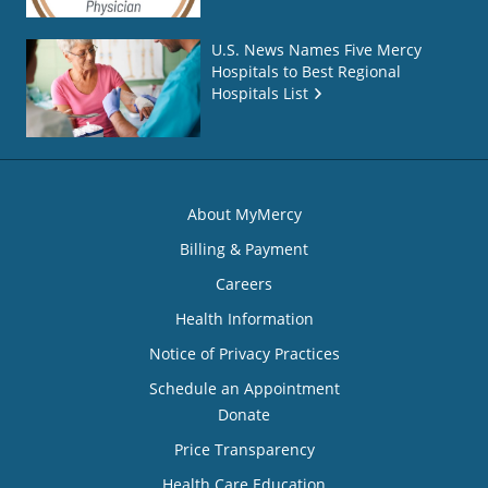
U.S. News Names Five Mercy
Hospitals to Best Regional
Hospitals List
About MyMercy
Billing & Payment
Careers
Health Information
Notice of Privacy Practices
Schedule an Appointment
Donate
Price Transparency
Health Care Education