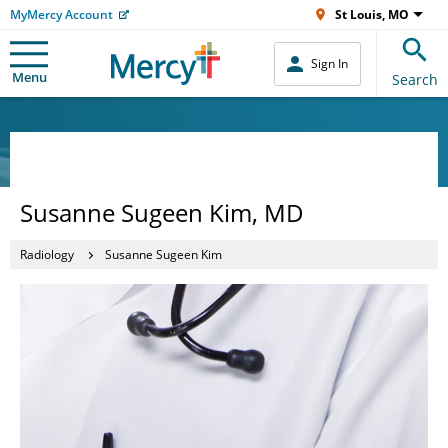
MyMercy Account
St Louis, MO
Sign In
Menu
Search
Susanne Sugeen Kim, MD
Radiology
Susanne Sugeen Kim