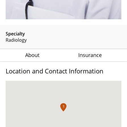
Specialty
Radiology
About
Insurance
Location and Contact Information
1