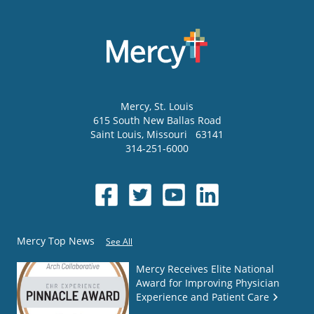
Mercy
, St. Louis
615 South New Ballas Road
Saint Louis
,
Missouri
63141
314-251-6000
Mercy Top News
See All
Mercy Receives Elite National
Award for Improving Physician
Experience and Patient Care