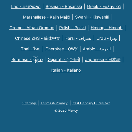
Lao - ພາສາລາວ
Bosnian - Bosanski
Greek - Eλληνικά
Marshallese - Kajin Majõl
Swahili - Kiswahili
Oromo - Afaan Oromoo
Polish - Polski
Hmong - Hmoob
Chinese ZHS - 简体中文
Farsi - یسراف
Urdu - ودرا
Thai - ไทย
Cherokee - ᏣᎳᎩ
Arabic - العربية
Burmese - မြန်မာ
Gujarati - ગુજરાતી
Japanese - 日本語
Italian - Italiano
Sitemap
Terms & Privacy
21st Century Cures Act
© 2026 Mercy