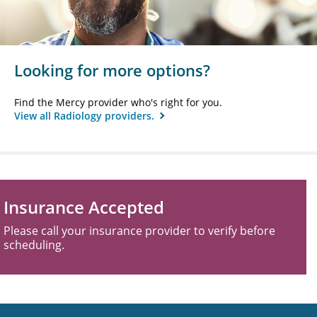
Looking for more options?
Find the Mercy provider who's right for you.
View all Radiology providers.
Insurance Accepted
Please call your insurance provider to verify before
scheduling.