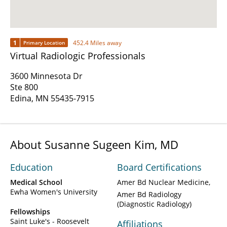
1
452.4 Miles away
Primary Location
Virtual Radiologic Professionals
3600 Minnesota Dr
Ste 800
Edina, MN 55435-7915
About Susanne Sugeen Kim, MD
Education
Board Certifications
Medical School
Amer Bd Nuclear Medicine
Ewha Women's University
Amer Bd Radiology
(Diagnostic Radiology)
Fellowships
Saint Luke's - Roosevelt
Affiliations