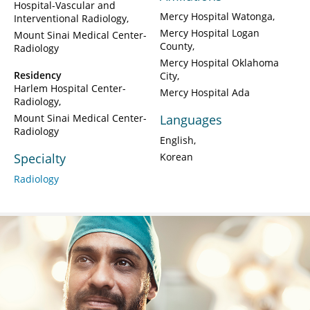
Hospital-Vascular and
Mercy Hospital Watonga
Interventional Radiology
Mercy Hospital Logan
Mount Sinai Medical Center-
County
Radiology
Mercy Hospital Oklahoma
Residency
City
Harlem Hospital Center-
Mercy Hospital Ada
Radiology
Mount Sinai Medical Center-
Languages
Radiology
English
Specialty
Korean
Radiology