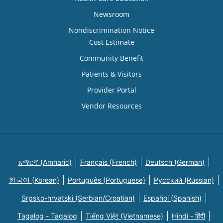
Newsroom
Nondiscrimination Notice
Cost Estimate
Community Benefit
Patients & Visitors
Provider Portal
Vendor Resources
አማርኛ (Amharic)
Français (French)
Deutsch (German)
한국어 (Korean)
Português (Portuguese)
Русский (Russian)
Srpsko-hrvatski (Serbian/Croatian)
Español (Spanish)
Tagalog - Tagalog
Tiếng Việt (Vietnamese)
Hindi - हिंदी