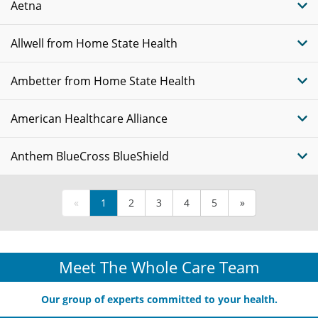
Aetna
Allwell from Home State Health
Ambetter from Home State Health
American Healthcare Alliance
Anthem BlueCross BlueShield
«
1
2
3
4
5
»
Meet The Whole Care Team
Our group of experts committed to your health.