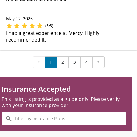
May 12, 2026
(5/5)
I had a great experience at Mercy. Highly
recommended it.
«
1
2
3
4
»
Insurance Accepted
This listing is provided as a guide only. Please verify
with your insurance provider.
Filter
by
Insurance
Plans