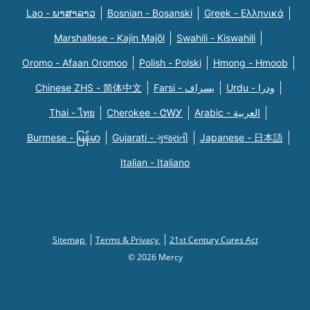
Lao - ພາສາລາວ
Bosnian - Bosanski
Greek - Eλληνικά
Marshallese - Kajin Majõl
Swahili - Kiswahili
Oromo - Afaan Oromoo
Polish - Polski
Hmong - Hmoob
Chinese ZHS - 简体中文
Farsi - یسراف
Urdu - ودرا
Thai - ไทย
Cherokee - ᏣᎳᎩ
Arabic - العربية
Burmese - မြန်မာ
Gujarati - ગુજરાતી
Japanese - 日本語
Italian - Italiano
Sitemap
Terms & Privacy
21st Century Cures Act
© 2026 Mercy