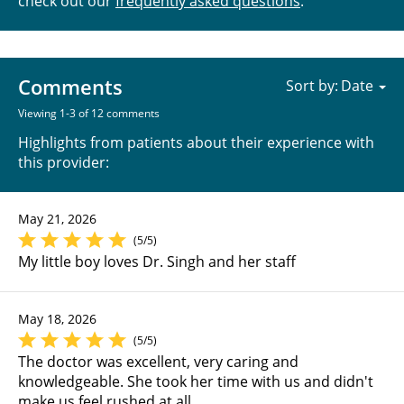
check out our
frequently asked questions
.
Comments
Sort by:
Viewing 1-3 of 12 comments
Highlights from patients about their experience with
this provider:
May 21, 2026
(5/5)
My little boy loves Dr. Singh and her staff
May 18, 2026
(5/5)
The doctor was excellent, very caring and
knowledgeable. She took her time with us and didn't
make us feel rushed at all.