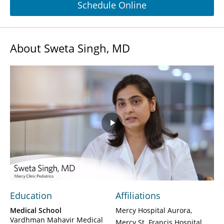
Schedule Online
About Sweta Singh, MD
Play
Video
Education
Affiliations
Medical School
Mercy Hospital Aurora
Vardhman Mahavir Medical
Mercy St. Francis Hospital