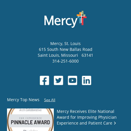
Mercy
, St. Louis
615 South New Ballas Road
Saint Louis
,
Missouri
63141
314-251-6000
Mercy Top News
See All
Mercy Receives Elite National
Award for Improving Physician
Experience and Patient Care