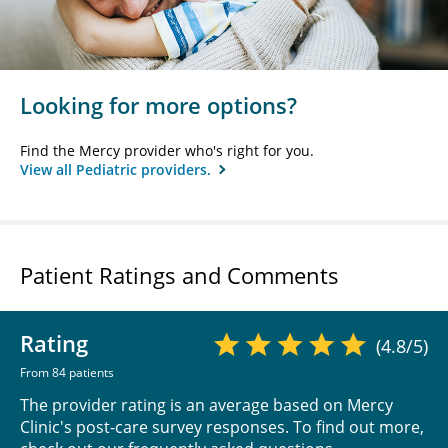
Looking for more options?
Find the Mercy provider who's right for you.
View all Pediatric providers.
Patient Ratings and Comments
Rating
(4.8/5)
From 84 patients
The provider rating is an average based on Mercy
Clinic's post-care survey responses. To find out more,