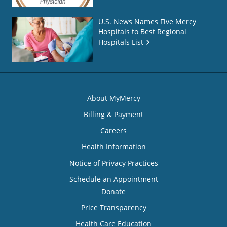
U.S. News Names Five Mercy
Hospitals to Best Regional
Hospitals List
About MyMercy
Billing & Payment
Careers
Health Information
Notice of Privacy Practices
Schedule an Appointment
Donate
Price Transparency
Health Care Education