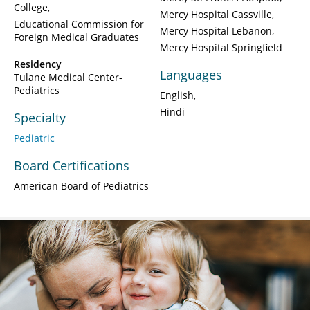
College
Mercy Hospital Cassville
Educational Commission for
Mercy Hospital Lebanon
Foreign Medical Graduates
Mercy Hospital Springfield
Residency
Languages
Tulane Medical Center-
Pediatrics
English
Hindi
Specialty
Pediatric
Board Certifications
American Board of Pediatrics