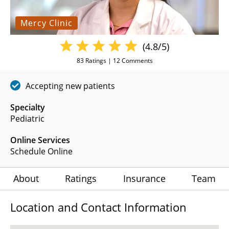
Mercy Clinic
(4.8/5)
83
Ratings |
12
Comments
Accepting new patients
Specialty
Pediatric
Online Services
Schedule Online
About
Ratings
Insurance
Team
Location and Contact Information