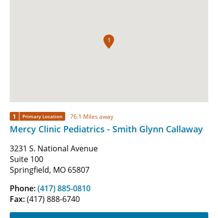
1
1
76.1 Miles away
Primary Location
Mercy Clinic Pediatrics - Smith Glynn Callaway
3231 S. National Avenue
Suite 100
Springfield, MO 65807
Phone:
(417) 885-0810
Fax:
(417) 888-6740