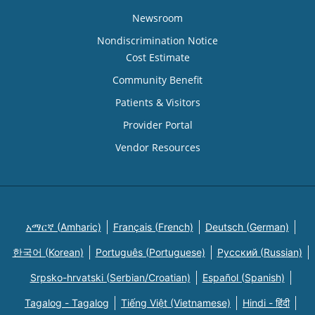
Newsroom
Nondiscrimination Notice
Cost Estimate
Community Benefit
Patients & Visitors
Provider Portal
Vendor Resources
አማርኛ (Amharic)
Français (French)
Deutsch (German)
한국어 (Korean)
Português (Portuguese)
Русский (Russian)
Srpsko-hrvatski (Serbian/Croatian)
Español (Spanish)
Tagalog - Tagalog
Tiếng Việt (Vietnamese)
Hindi - हिंदी