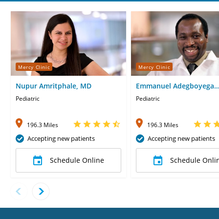
Mercy Clinic
Mercy Clinic
Nupur Amritphale, MD
Emmanuel Adegboyega
Obafemi-Ajayi, MD
Pediatric
Pediatric
196.3 Miles
196.3 Miles
Accepting new patients
Accepting new patients
Schedule Online
Schedule Onli