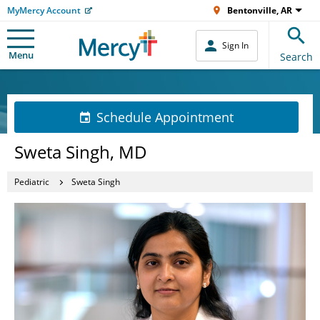
MyMercy Account
Bentonville, AR
Sign In
Menu
Search
Schedule Appointment
Sweta Singh, MD
Pediatric
Sweta Singh